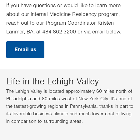
If you have questions or would like to learn more
about our Internal Medicine Residency program,
reach out to our Program Coordinator Kristen
Larimer, BA, at 484-862-3200 or via email below.
Email us
Life in the Lehigh Valley
The Lehigh Valley is located approximately 60 miles north of
Philadelphia and 80 miles west of New York City. It’s one of
the fastest-growing regions in Pennsylvania, thanks in part to
its favorable business climate and much lower cost of living
in comparison to surrounding areas.