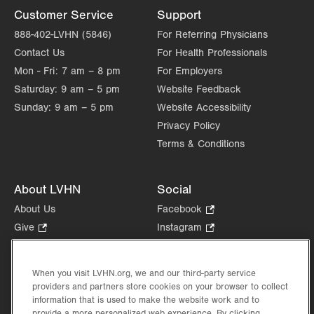
Customer Service
Support
888-402-LVHN (5846)
For Referring Physicians
Contact Us
For Health Professionals
Mon - Fri:
7 am – 8 pm
For Employers
Saturday:
9 am – 5 pm
Website Feedback
Sunday:
9 am – 5 pm
Website Accessibility
Privacy Policy
Terms & Conditions
About LVHN
Social
About Us
Facebook
.
Opens
Give
.
Instagram
.
in
Opens
Opens
Careers
LinkedIn
.
new
in
in
Opens
Volunteer
tab.
new
new
When you visit LVHN.org, we and our third-party service
in
Health Tips, News & Stories
providers and partners store cookies on your browser to collect
tab.
tab.
new
Events
information that is used to make the website work and to
tab.
provide a more personalized web experience. By clicking