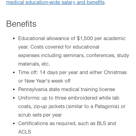
medical education-wide salary and benefits
.
Benefits
Educational allowance of $1,500 per academic
year. Costs covered for educational
expenses including seminars, conferences, study
materials, etc.
Time off: 14 days per year and either Christmas
or New Year’s week off
Pennsylvania state medical training license
Uniforms: up to three embroidered white lab
coats, zip-up jackets (similar to a Patagonia) or
scrub sets per year
Certifications as required, such as BLS and
ACLS