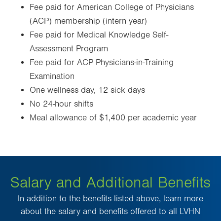
Fee paid for American College of Physicians
(ACP) membership (intern year)
Fee paid for Medical Knowledge Self-
Assessment Program
Fee paid for ACP Physicians-in-Training
Examination
One wellness day, 12 sick days
No 24-hour shifts
Meal allowance of $1,400 per academic year
Salary and Additional Benefits
In addition to the benefits listed above, learn more
about the salary and benefits offered to all LVHN