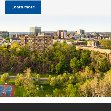
Learn more