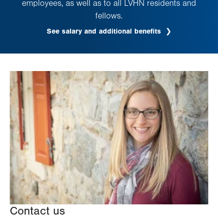
employees, as well as to all LVHN residents and
fellows.
See salary and additional benefits
Contact us