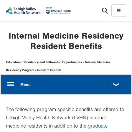
Skip
Accessibility
to
help
Menu
main
content
Internal Medicine Residency
Resident Benefits
Page
Education
Residency and Fellowship Opportunities
Internal Medicine
Hierarchy
Residency Program
Resident Benefits
The following program-specific benefits are offered to
Lehigh Valley Health Network (LVHN) internal
medicine residents in addition to the
graduate