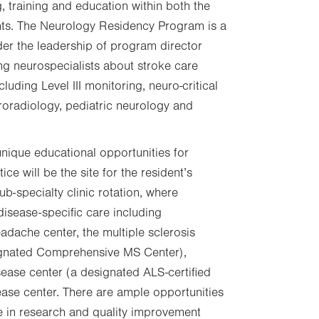
, training and education within both the
nts. The Neurology Residency Program is a
er the leadership of program director
ng neurospecialists about stroke care
luding Level III monitoring, neuro-critical
roradiology, pediatric neurology and
 unique educational opportunities for
ce will be the site for the resident’s
ub-specialty clinic rotation, where
disease-specific care including
adache center, the multiple sclerosis
signated Comprehensive MS Center),
ease center (a designated ALS-certified
sease center. There are ample opportunities
te in research and quality improvement