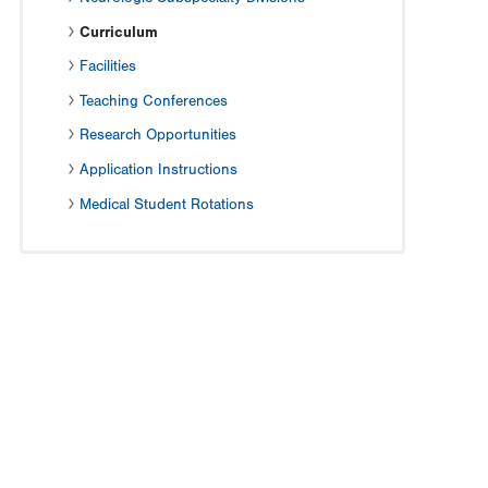
Curriculum
Facilities
Teaching Conferences
Research Opportunities
Application Instructions
Medical Student Rotations