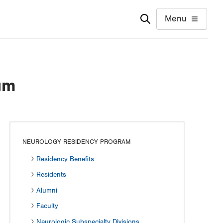
Menu
um
NEUROLOGY RESIDENCY PROGRAM
Residency Benefits
Residents
Alumni
Faculty
Neurologic Subspecialty Divisions