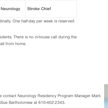
c Neurology
Stroke Chief
nally. One half-day per week is reserved
dents. There is no in-house call during the
call from home.
ease contact Neurology Residency Program Manager Mark
iSue Bartholomew at 610-402-2343.