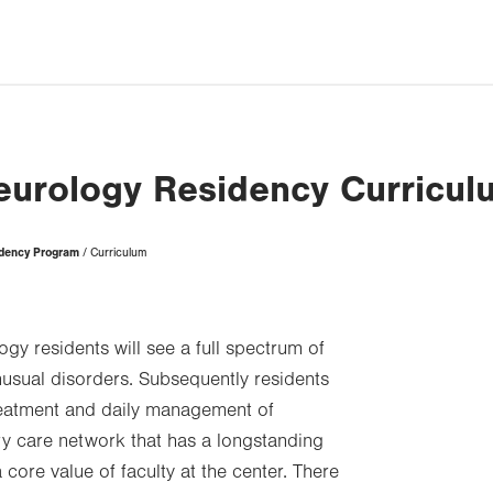
eurology Residency Curricul
idency Program
Curriculum
logy residents will see a full spectrum of
nusual disorders. Subsequently residents
treatment and daily management of
ry care network that has a longstanding
 core value of faculty at the center. There