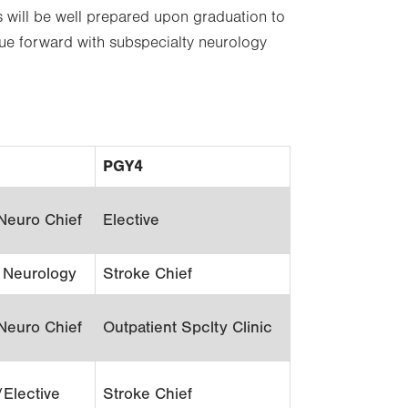
s will be well prepared upon graduation to
nue forward with subspecialty neurology
PGY4
Neuro Chief
Elective
c Neurology
Stroke Chief
Neuro Chief
Outpatient Spclty Clinic
/Elective
Stroke Chief