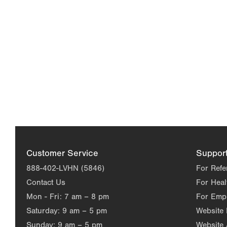
Customer Service
Suppor
888-402-LVHN (5846)
For Refe
Contact Us
For Heal
Mon - Fri:
7 am – 8 pm
For Emp
Saturday:
9 am – 5 pm
Website
Sunday:
9 am – 5 pm
Website 