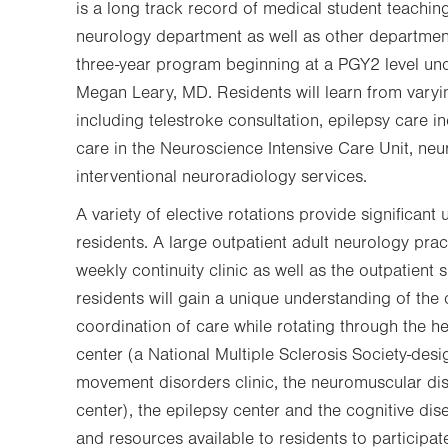
is a long track record of medical student teaching
neurology department as well as other departme
three-year program beginning at a PGY2 level und
Megan Leary, MD. Residents will learn from varyi
including telestroke consultation, epilepsy care inc
care in the Neuroscience Intensive Care Unit, neu
interventional neuroradiology services.
A variety of elective rotations provide significant
residents. A large outpatient adult neurology practi
weekly continuity clinic as well as the outpatient s
residents will gain a unique understanding of the 
coordination of care while rotating through the he
center (a National Multiple Sclerosis Society-de
movement disorders clinic, the neuromuscular dis
center), the epilepsy center and the cognitive di
and resources available to residents to participa