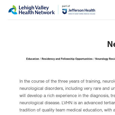
Skip
Accessibility
to
help
main
content
N
Page
Education
Residency and Fellowship Opportunities
Neurology Res
Hierarchy
In the course of the three years of training, neuro
neurological disorders, including very rare and u
will develop a rich experience in the diagnosis, 
neurological disease. LVHN is an advanced tertia
tradition of quality team medical education, with a