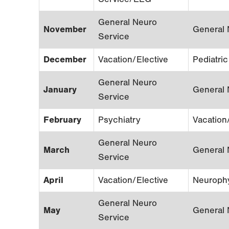
General Neuro
November
General 
Service
December
Vacation/Elective
Pediatri
General Neuro
January
General 
Service
February
Psychiatry
Vacation
General Neuro
March
General 
Service
April
Vacation/Elective
Neuroph
General Neuro
May
General 
Service