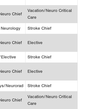
Vacation/Neuro Critical
Neuro Chief
Care
c Neurology
Stroke Chief
Neuro Chief
Elective
/Elective
Stroke Chief
Neuro Chief
Elective
ys/Neurorad
Stroke Chief
Vacation/Neuro Critical
Neuro Chief
Care