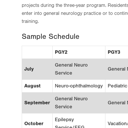
projects during the three-year program. Resident
enter into general neurology practice or to conti
training.
Sample Schedule
PGY2
PGY3
General Neuro
July
General 
Service
August
Neuro-ophthalmology
Pediatri
General Neuro
September
General 
Service
Epilepsy
October
Vacation
Service/EEG