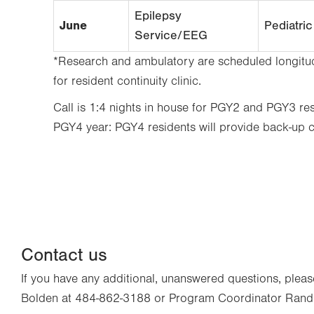
Epilepsy
June
Pediatri
Service/EEG
*Research and ambulatory are scheduled longitudi
for resident continuity clinic.
Call is 1:4 nights in house for PGY2 and PGY3 resi
PGY4 year: PGY4 residents will provide back-up 
Contact us
If you have any additional, unanswered questions, pl
Bolden at 484-862-3188 or Program Coordinator Rand