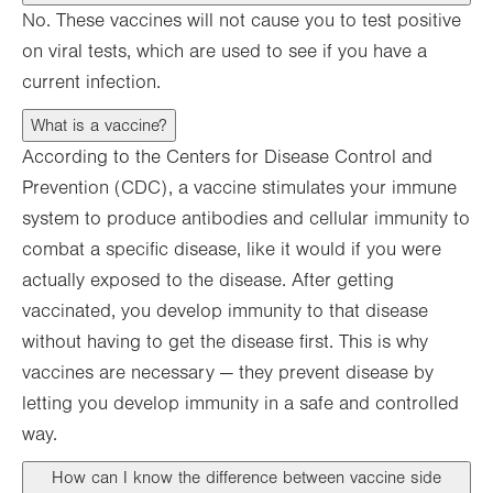
No. These vaccines will not cause you to test positive
on viral tests, which are used to see if you have a
current infection.
What is a vaccine?
According to the Centers for Disease Control and
Prevention (CDC), a vaccine stimulates your immune
system to produce antibodies and cellular immunity to
combat a specific disease, like it would if you were
actually exposed to the disease. After getting
vaccinated, you develop immunity to that disease
without having to get the disease first. This is why
vaccines are necessary — they prevent disease by
letting you develop immunity in a safe and controlled
way.
How can I know the difference between vaccine side