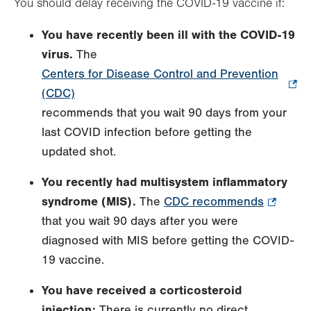
You should delay receiving the COVID-19 vaccine if:
You have recently been ill with the COVID-19
virus.
The
Centers for Disease Control and Prevention
(CDC)
.
recommends that you wait 90 days from your
Opens
last COVID infection before getting the
in
updated shot.
new
tab.
You recently had
multisystem inflammatory
syndrome (MIS).
The
CDC recommends
.
that you wait 90 days after you were
Opens
diagnosed with MIS before getting the COVID-
in
19 vaccine.
new
tab.
You have received a corticosteroid
injection:
There is currently no direct