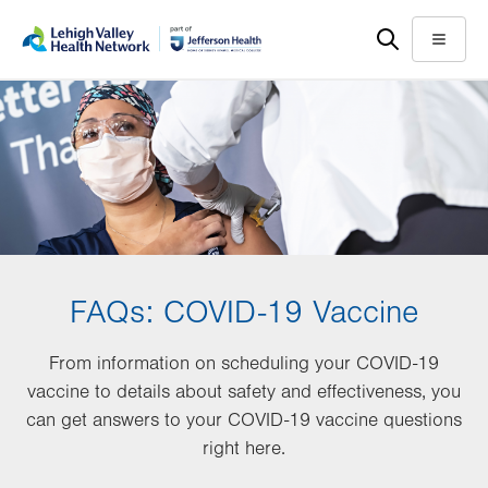
Skip
Accessibility
to
help
Menu
main
content
FAQs: COVID-19 Vaccine
From information on scheduling your COVID-19
vaccine to details about safety and effectiveness, you
can get answers to your COVID-19 vaccine questions
right here.