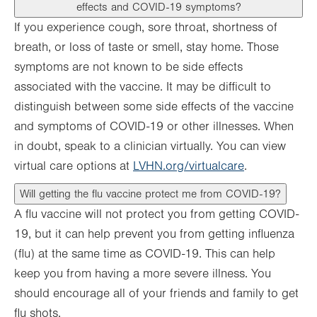
effects and COVID-19 symptoms?
If you experience cough, sore throat, shortness of
breath, or loss of taste or smell, stay home. Those
symptoms are not known to be side effects
associated with the vaccine. It may be difficult to
distinguish between some side effects of the vaccine
and symptoms of COVID-19 or other illnesses. When
in doubt, speak to a clinician virtually. You can view
virtual care options at
LVHN.org/virtualcare
.
Will getting the flu vaccine protect me from COVID-19?
A flu vaccine will not protect you from getting COVID-
19, but it can help prevent you from getting influenza
(flu) at the same time as COVID-19. This can help
keep you from having a more severe illness. You
should encourage all of your friends and family to get
flu shots.