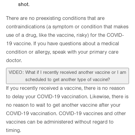
shot.
There are no preexisting conditions that are
contraindications (a symptom or condition that makes
use of a drug, like the vaccine, risky) for the COVID-
19 vaccine. If you have questions about a medical
condition or allergy, speak with your primary care
doctor.
VIDEO: What if I recently received another vaccine or I am
scheduled to get another type of vaccine?
If you recently received a vaccine, there is no reason
to delay your COVID-19 vaccination. Likewise, there is
no reason to wait to get another vaccine after your
COVID-19 vaccination. COVID-19 vaccines and other
vaccines can be administered without regard to
timing.