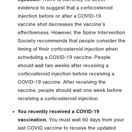
evidence to suggest that a corticosteroid
injection before or after a COVID-19
vaccine shot decreases the vaccine’s
effectiveness. However, the Spine Intervention
Society recommends that people consider the
timing of their corticosteroid injection when
scheduling a COVID-19 vaccine. People
should wait two weeks after receiving a
corticosteroid injection before receiving a
COVID-19 vaccine. After receiving the
vaccine, people should wait one week before
receiving a corticosteroid injection.
You recently received a COVID-19
vaccination.
You must wait 60 days from your
last COVID vaccine to receive the updated