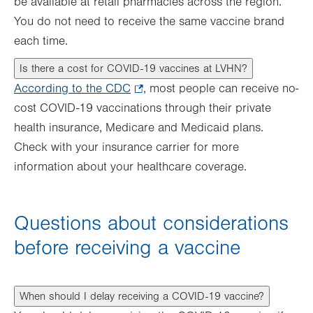
be available at retail pharmacies across the region.
You do not need to receive the same vaccine brand
each time.
Is there a cost for COVID-19 vaccines at LVHN?
According to the CDC
.
, most people can receive no-
cost COVID-19 vaccinations through their private
Opens
health insurance, Medicare and Medicaid plans.
in
Check with your insurance carrier for more
new
information about your healthcare coverage.
tab.
Questions about considerations
before receiving a vaccine
When should I delay receiving a COVID-19 vaccine?