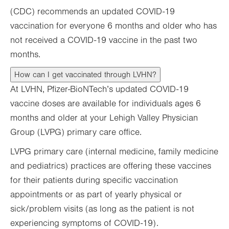
(CDC) recommends an updated COVID-19
vaccination for everyone 6 months and older who has
not received a COVID-19 vaccine in the past two
months.
How can I get vaccinated through LVHN?
At LVHN, Pfizer-BioNTech’s updated COVID-19
vaccine doses are available for individuals ages 6
months and older at your Lehigh Valley Physician
Group (LVPG) primary care office.
LVPG primary care (internal medicine, family medicine
and pediatrics) practices are offering these vaccines
for their patients during specific vaccination
appointments or as part of yearly physical or
sick/problem visits (as long as the patient is not
experiencing symptoms of COVID-19).