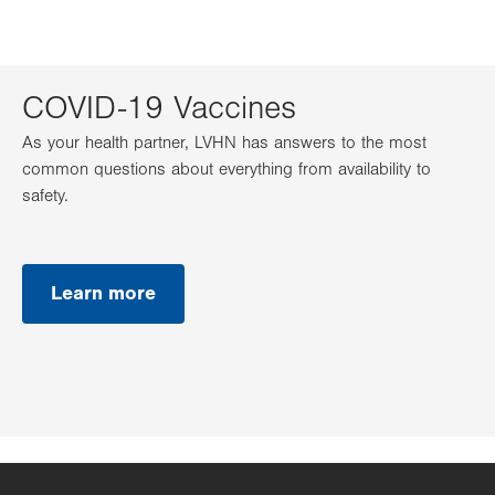
COVID-19 Vaccines
As your health partner, LVHN has answers to the most
common questions about everything from availability to
safety.
Learn more