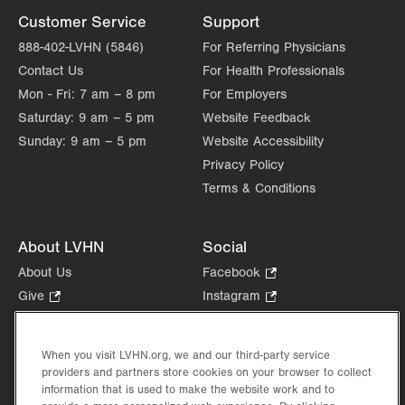
Customer Service
Support
888-402-LVHN (5846)
For Referring Physicians
Contact Us
For Health Professionals
Mon - Fri:
7 am – 8 pm
For Employers
Saturday:
9 am – 5 pm
Website Feedback
Sunday:
9 am – 5 pm
Website Accessibility
Privacy Policy
Terms & Conditions
About LVHN
Social
About Us
Facebook
.
Opens
Give
.
Instagram
.
in
Opens
Opens
Careers
LinkedIn
.
new
in
in
Opens
Volunteer
tab.
new
new
When you visit LVHN.org, we and our third-party service
in
Health Tips, News & Stories
providers and partners store cookies on your browser to collect
tab.
tab.
new
Events
information that is used to make the website work and to
tab.