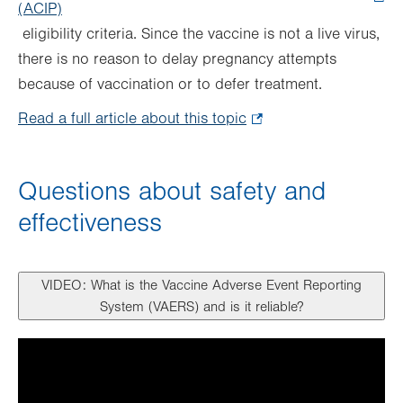
(ACIP)
.
eligibility criteria. Since the vaccine is not a live virus,
Opens
there is no reason to delay pregnancy attempts
in
because of vaccination or to defer treatment.
new
tab.
Read a full article about this topic
.
Opens
in
Questions about safety and
new
effectiveness
tab.
VIDEO: What is the Vaccine Adverse Event Reporting
System (VAERS) and is it reliable?