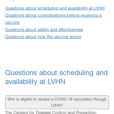
Questions about scheduling and availability at LVHN
Questions about considerations before receiving a
vaccine
Questions about safety and effectiveness
Questions about how the vaccine works
Questions about scheduling and
availability at LVHN
Who is eligible to receive a COVID-19 vaccination through
LVHN?
The Centers for Disease Control and Prevention