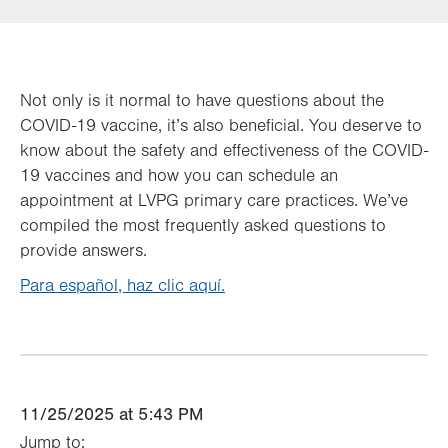
Not only is it normal to have questions about the
COVID-19 vaccine, it’s also beneficial. You deserve to
know about the safety and effectiveness of the COVID-
19 vaccines and how you can schedule an
appointment at LVPG primary care practices. We’ve
compiled the most frequently asked questions to
provide answers.
Para español, haz clic aquí.
11/25/2025 at 5:43 PM
Jump to: