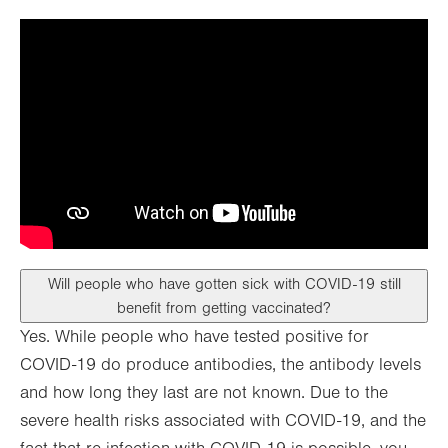
Will people who have gotten sick with COVID-19 still
benefit from getting vaccinated?
Yes. While people who have tested positive for
COVID-19 do produce antibodies, the antibody levels
and how long they last are not known. Due to the
severe health risks associated with COVID-19, and the