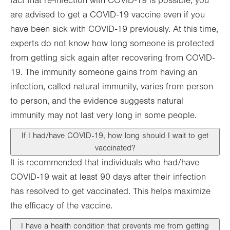
fact that re-infection with COVID-19 is possible, you
are advised to get a COVID-19 vaccine even if you
have been sick with COVID-19 previously. At this time,
experts do not know how long someone is protected
from getting sick again after recovering from COVID-
19. The immunity someone gains from having an
infection, called natural immunity, varies from person
to person, and the evidence suggests natural
immunity may not last very long in some people.
If I had/have COVID-19, how long should I wait to get
vaccinated?
It is recommended that individuals who had/have
COVID-19 wait at least 90 days after their infection
has resolved to get vaccinated. This helps maximize
the efficacy of the vaccine.
I have a health condition that prevents me from getting