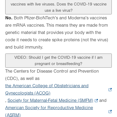
vaccines with live viruses. Does the COVID-19 vaccine
use a live virus?
No.
Both Pfizer-BioNTech’s and Moderna’s vaccines
are mRNA vaccines. This means they are made from
genetic material that provides your body with the
code it needs to create spike proteins (not the virus)
and build immunity.
VIDEO: Should I get the COVID-19 vaccine if I am
pregnant or breastfeeding?
The Centers for Disease Control and Prevention
(CDC), as well as
the American College of Obstetricians and
Gynecologists (ACOG)
.
,
Society for Maternal-Fetal Medicine (SMFM)
Opens
.
and
American Society for Reproductive Medicine
in
Opens
(ASRM)
.
new
in