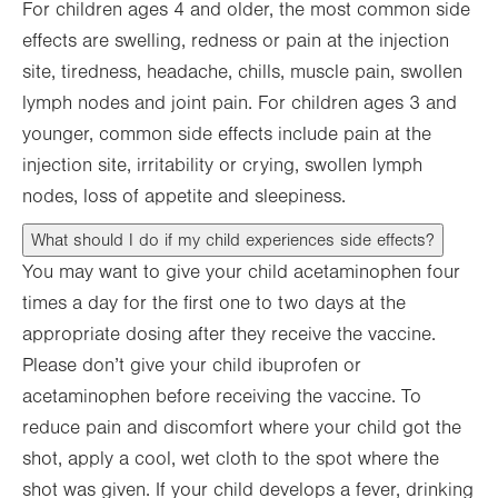
For children ages 4 and older, the most common side
effects are swelling, redness or pain at the injection
site, tiredness, headache, chills, muscle pain, swollen
lymph nodes and joint pain. For children ages 3 and
younger, common side effects include pain at the
injection site, irritability or crying, swollen lymph
nodes, loss of appetite and sleepiness.
What should I do if my child experiences side effects?
You may want to give your child acetaminophen four
times a day for the first one to two days at the
appropriate dosing after they receive the vaccine.
Please don’t give your child ibuprofen or
acetaminophen before receiving the vaccine. To
reduce pain and discomfort where your child got the
shot, apply a cool, wet cloth to the spot where the
shot was given. If your child develops a fever, drinking