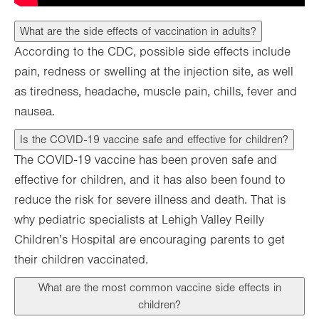
What are the side effects of vaccination in adults?
According to the CDC, possible side effects include
pain, redness or swelling at the injection site, as well
as tiredness, headache, muscle pain, chills, fever and
nausea.
Is the COVID-19 vaccine safe and effective for children?
The COVID-19 vaccine has been proven safe and
effective for children, and it has also been found to
reduce the risk for severe illness and death. That is
why pediatric specialists at Lehigh Valley Reilly
Children’s Hospital are encouraging parents to get
their children vaccinated.
What are the most common vaccine side effects in
children?