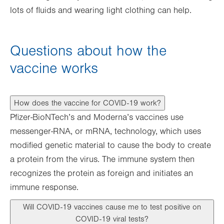
lots of fluids and wearing light clothing can help.
Questions about how the
vaccine works
How does the vaccine for COVID-19 work?
Pfizer-BioNTech’s and Moderna’s vaccines use
messenger-RNA, or mRNA, technology, which uses
modified genetic material to cause the body to create
a protein from the virus. The immune system then
recognizes the protein as foreign and initiates an
immune response.
Will COVID-19 vaccines cause me to test positive on
COVID-19 viral tests?