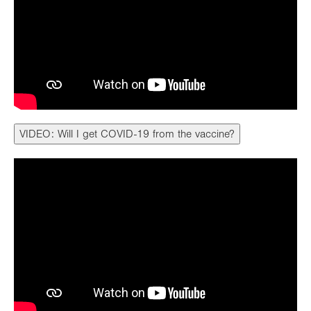
VIDEO: Will I get COVID-19 from the vaccine?