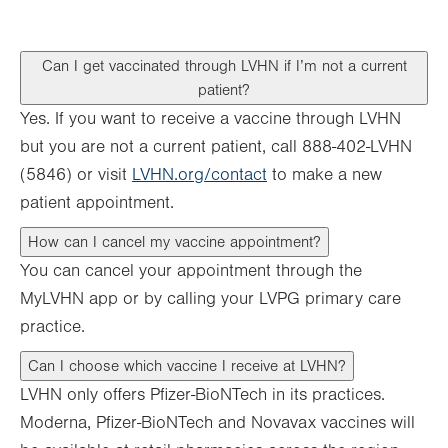
Can I get vaccinated through LVHN if I’m not a current
patient?
Yes. If you want to receive a vaccine through LVHN
but you are not a current patient, call 888-402-LVHN
(5846) or visit
LVHN.org/contact
to make a new
patient appointment.
How can I cancel my vaccine appointment?
You can cancel your appointment through the
MyLVHN app or by calling your LVPG primary care
practice.
Can I choose which vaccine I receive at LVHN?
LVHN only offers Pfizer-BioNTech in its practices.
Moderna, Pfizer-BioNTech and Novavax vaccines will