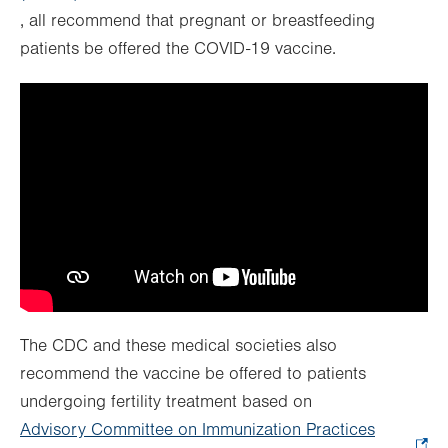
, all recommend that pregnant or breastfeeding
Opens
tab.
new
patients be offered the COVID-19 vaccine.
in
tab.
new
tab.
The CDC and these medical societies also
recommend the vaccine be offered to patients
undergoing fertility treatment based on
Advisory Committee on Immunization Practices