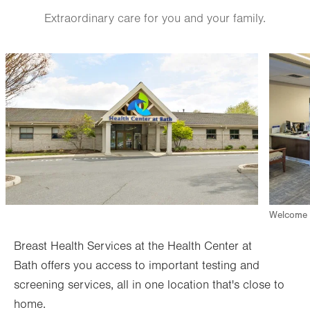
Fri
7:30am - 4:00pm
Extraordinary care for you and your family.
Sat
Closed
Sun
Closed
Image
Image
Welcome d
Breast Health Services at the Health Center at
Bath offers you access to important testing and
screening services, all in one location that's close to
home.