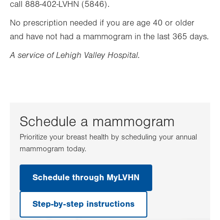
call 888-402-LVHN (5846).
No prescription needed if you are age 40 or older
and have not had a mammogram in the last 365 days.
A service of Lehigh Valley Hospital.
Schedule a mammogram
Prioritize your breast health by scheduling your annual
mammogram today.
Schedule through MyLVHN
.
Opens
in
Step-by-step instructions
new
tab.