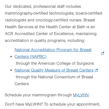
Our dedicated, professional staff includes
mammography-certified technologists, board-certified
radiologists and oncology-certified nurses. Breast
Health Services at the Health Center at Bath is an
ACR Accredited Center of Excellence, maintaining
accreditation in quality programs, including:
National Accreditation Program for Breast
Centers (NAPBC)
.
through the American College of Surgeons
Opens
National Quality Measure of Breast Centers
in
.
through the National Consortium of Breast
new
Opens
Centers
tab.
in
new
Schedule your mammogram through
MyLVHN
.
tab.
Don't have MyLVHN? To schedule your appointment,