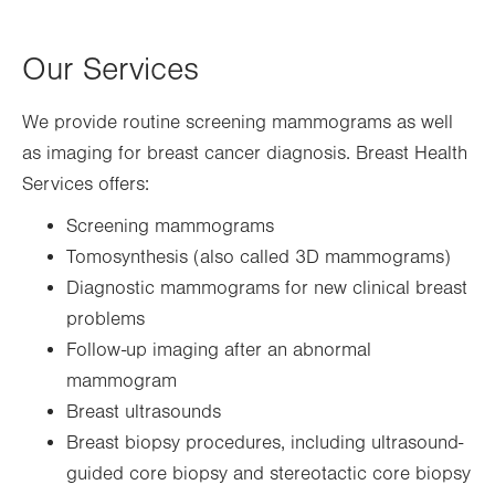
Our Services
We provide routine screening mammograms as well
as imaging for breast cancer diagnosis. Breast Health
Services offers:
Screening mammograms
Tomosynthesis (also called 3D mammograms)
Diagnostic mammograms for new clinical breast
problems
Follow-up imaging after an abnormal
mammogram
Breast ultrasounds
Breast biopsy procedures, including ultrasound-
guided core biopsy and stereotactic core biopsy