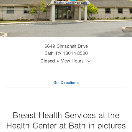
6649 Chrisphalt Drive
Bath
,
PA
18014-8500
Closed
View Hours
General Facility Hours
Get Directions
Day
Time
Comment
Mon
8:00am - 4:30pm
slot
Tue
8:00am - 4:30pm
Wed
7:30am - 4:00pm
Breast Health Services at the
Thu
10:30am - 7:00pm
Health Center at Bath in pictures