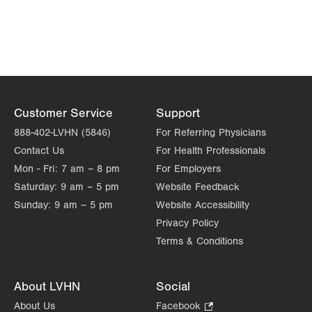
Customer Service
Support
888-402-LVHN (5846)
For Referring Physicians
Contact Us
For Health Professionals
Mon - Fri:
7 am – 8 pm
For Employers
Saturday:
9 am – 5 pm
Website Feedback
Sunday:
9 am – 5 pm
Website Accessibility
Privacy Policy
Terms & Conditions
About LVHN
Social
About Us
Facebook
.