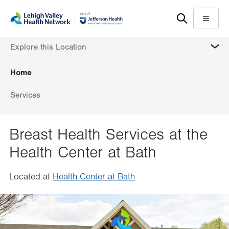
Skip
Accessibility
to
help
Menu
main
MORE
Explore this Location
content
Home
Services
Breast Health Services at the
Health Center at Bath
Located at
Health Center at Bath