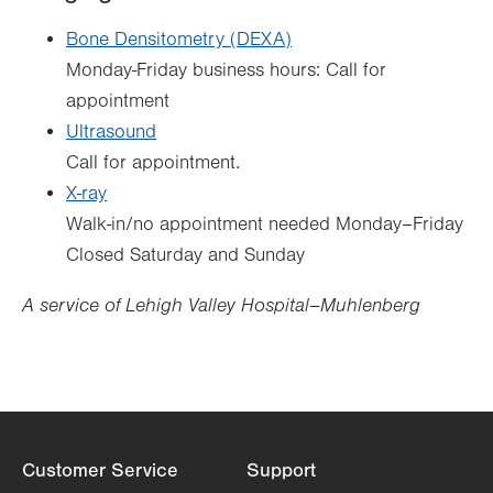
Bone Densitometry (DEXA)
Monday-Friday business hours: Call for
appointment
Ultrasound
Call for appointment.
X-ray
Walk-in/no appointment needed Monday–Friday
Closed Saturday and Sunday
A service of Lehigh Valley Hospital–Muhlenberg
Customer Service
Support