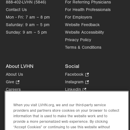
888-402-LVHN (5846)
For Referring Physicians
Contact Us
For Health Professionals
Mon - Fri:
7 am – 8 pm
For Employers
Saturday:
9 am – 5 pm
Website Feedback
Sunday:
9 am – 5 pm
Website Accessibility
Privacy Policy
Terms & Conditions
About LVHN
Social
About Us
Facebook
.
Opens
Give
.
Instagram
.
in
Opens
Opens
Careers
LinkedIn
.
new
in
in
Opens
Volunteer
tab.
new
new
in
Health Tips, News & Stories
When you visit LVHN.org, we and our third-party service
tab.
tab.
new
providers and partners store cookies on your browser to collect
Events
tab.
information that is used to make the website work and to
Shop
.
provide a more personalized web experience. By clicking
Opens
Price Transparency
“Accept Cookies” or continuing to use this website without