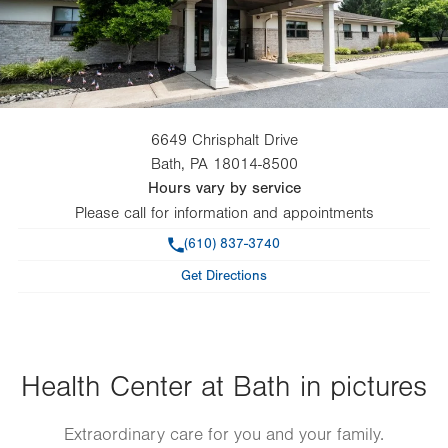
6649 Chrisphalt Drive
Bath
,
PA
18014-8500
Hours vary by service
Please call for information and appointments
Phone
(610) 837-3740
Get Directions
Health Center at Bath in pictures
Extraordinary care for you and your family.