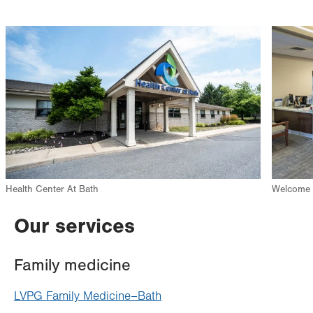
Image
Image
Health Center At Bath
Welcome d
Our services
Family medicine
LVPG Family Medicine–Bath