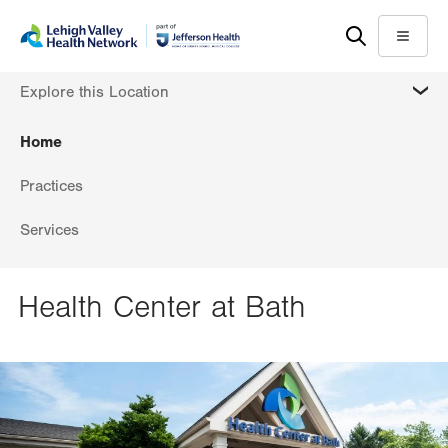
Skip
Accessibility
to
help
Menu
main
MORE
Explore this Location
content
Home
Practices
Services
Health Center at Bath