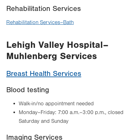
Rehabilitation Services
Rehabilitation Services–Bath
Lehigh Valley Hospital–
Muhlenberg Services
Breast Health Services
Blood testing
Walk-in/no appointment needed
Monday–Friday: 7:00 a.m.–3:00 p.m., closed
Saturday and Sunday
Imaging Services