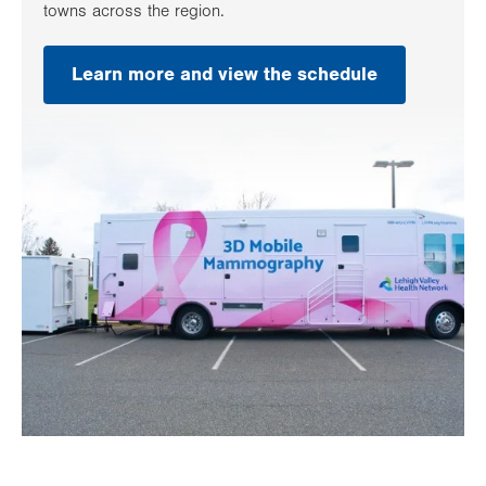
towns across the region.
Learn more and view the schedule
.
Opens
in
new
tab.