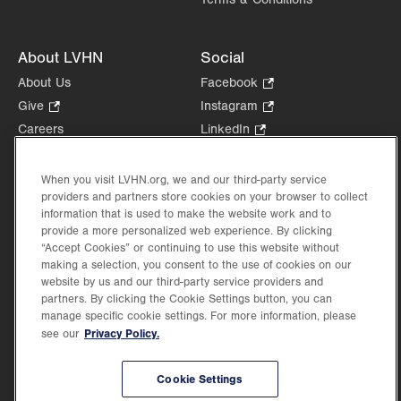
About LVHN
Social
About Us
Facebook
.
Opens
Give
.
Instagram
.
in
Opens
Opens
Careers
LinkedIn
.
new
in
in
Opens
Volunteer
tab.
new
new
in
Health Tips, News & Stories
When you visit LVHN.org, we and our third-party service
tab.
tab.
new
providers and partners store cookies on your browser to collect
Events
tab.
information that is used to make the website work and to
Shop
.
provide a more personalized web experience. By clicking
Opens
Price Transparency
“Accept Cookies” or continuing to use this website without
in
making a selection, you consent to the use of cookies on our
new
website by us and our third-party service providers and
partners. By clicking the Cookie Settings button, you can
tab.
manage specific cookie settings. For more information, please
Privacy Policy.
see our
©2026 Lehigh Valley Health Network. Image content is used for illustrative purposes
only.
Cookie Settings
Lehigh Valley Health Network, part of Jefferson Health, holds itself accountable, at
every level of the organization, to nurture an environment of inclusion and respect, by