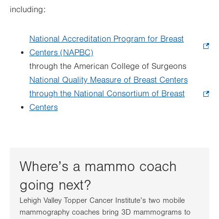
including:
National Accreditation Program for Breast
Centers (NAPBC)
.
through the American College of Surgeons
Opens
National Quality Measure of Breast Centers
in
through the National Consortium of Breast
new
Centers
.
tab.
Opens
in
new
tab.
Where’s a mammo coach
going next?
Lehigh Valley Topper Cancer Institute’s two mobile
mammography coaches bring 3D mammograms to