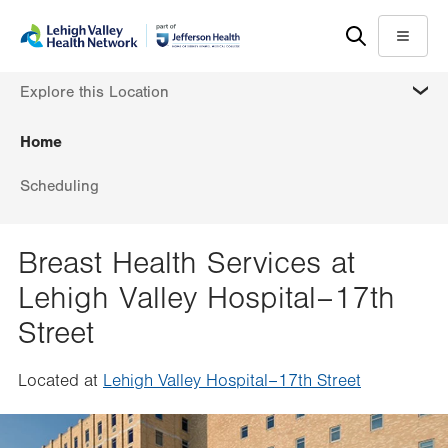
Skip
Accessibility
to
help
Menu
main
MORE
Explore this Location
content
Home
Scheduling
Breast Health Services at
Lehigh Valley Hospital–17th
Street
Located at
Lehigh Valley Hospital–17th Street