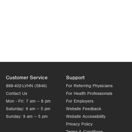
Customer Service
Support
888-402-LVHN (5846)
For Referring Physicians
Contact Us
For Health Professionals
Mon - Fri:
7 am – 8 pm
For Employers
Saturday:
9 am – 5 pm
Website Feedback
Sunday:
9 am – 5 pm
Website Accessibility
Privacy Policy
Terms & Conditions