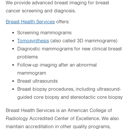
We provide advanced breast imaging for breast
cancer screening and diagnosis.
Breast Health Services
offers:
Screening mammograms
Tomosynthesis
(also called 3D mammograms)
Diagnostic mammograms for new clinical breast
problems
Follow-up imaging after an abnormal
mammogram
Breast ultrasounds
Breast biopsy procedures, including ultrasound-
guided core biopsy and stereotactic core biopsy
Breast Health Services is an American College of
Radiology Accredited Center of Excellence. We also
maintain accreditation in other quality programs,