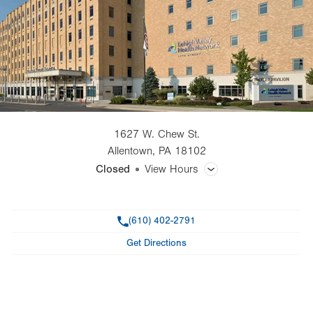
1627 W. Chew St.
Allentown
,
PA
18102
Closed
View Hours
General Facility Hours
Phone
(610) 402-2791
Day
Time
Comment
Mon
7:00am - 5:00pm
Get Directions
slot
Tue
7:00am - 5:00pm
Wed
7:00am - 5:00pm