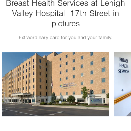
Breast Health Services at Lehigh
Thu
7:00am - 5:00pm
Valley Hospital–17th Street in
Fri
7:00am - 4:00pm
pictures
Sat
Closed
Sun
Closed
Extraordinary care for you and your family.
Image
Image