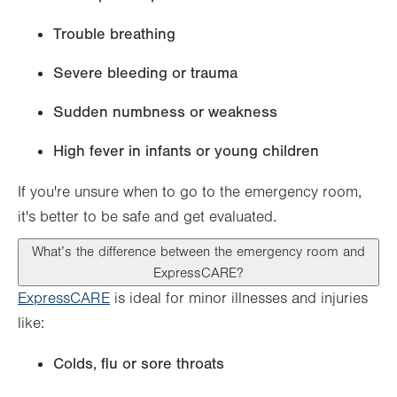
Trouble breathing
Severe bleeding or trauma
Sudden numbness or weakness
High fever in infants or young children
If you're unsure when to go to the emergency room,
it's better to be safe and get evaluated.
What’s the difference between the emergency room and
ExpressCARE?
ExpressCARE
is ideal for minor illnesses and injuries
like:
Colds, flu or sore throats