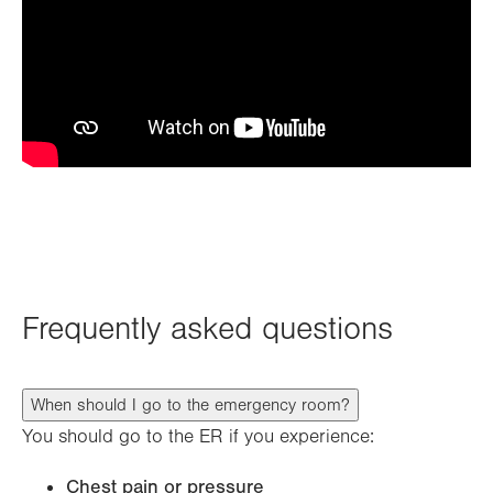
Frequently asked questions
When should I go to the emergency room?
You should go to the ER if you experience:
Chest pain or pressure