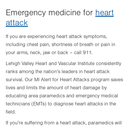
Emergency medicine for
heart
attack
If you are experiencing heart attack symptoms,
including chest pain, shortness of breath or pain in
your arms, neck, jaw or back – call 911.
Lehigh Valley Heart and Vascular Institute consistently
ranks among the nation’s leaders in heart attack
survival. Our MI Alert for Heart Attacks program saves
lives and limits the amount of heart damage by
educating area paramedics and emergency medical
technicians (EMTs) to diagnose heart attacks in the
field.
If you’re suffering from a heart attack, paramedics will