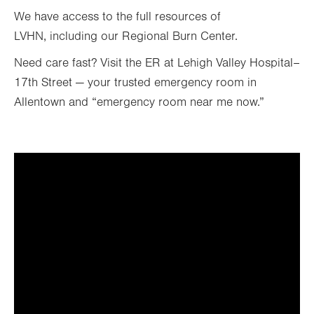
We have access to the full resources of
LVHN, including our Regional Burn Center.
Need care fast? Visit the ER at Lehigh Valley Hospital–
17th Street — your trusted emergency room in
Allentown and “emergency room near me now.”
It looks like you've opted out
of targeting cookies, so this
video can't be displayed.