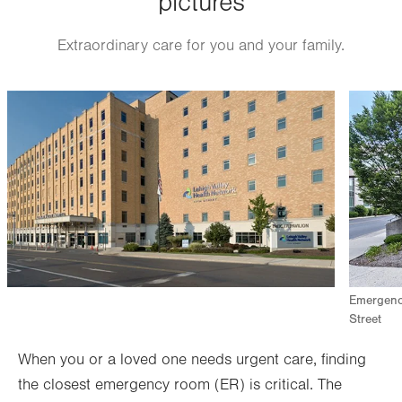
pictures
Extraordinary care for you and your family.
Image
Image
Emergency
Street
When you or a loved one needs urgent care, finding
the closest emergency room (ER) is critical. The