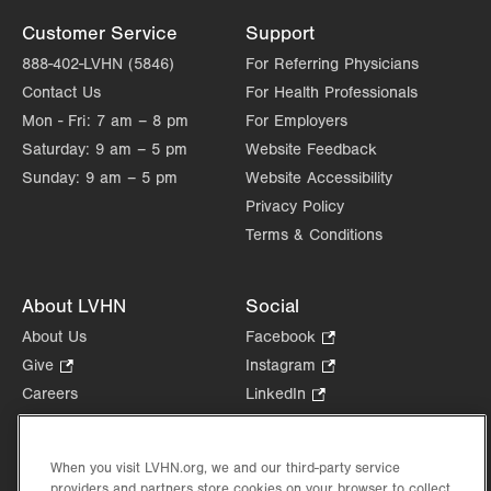
Customer Service
Support
888-402-LVHN (5846)
For Referring Physicians
Contact Us
For Health Professionals
Mon - Fri:
7 am – 8 pm
For Employers
Saturday:
9 am – 5 pm
Website Feedback
Sunday:
9 am – 5 pm
Website Accessibility
Privacy Policy
Terms & Conditions
About LVHN
Social
About Us
Facebook
.
Opens
Give
.
Instagram
.
in
Opens
Opens
Careers
LinkedIn
.
new
in
in
Opens
Volunteer
tab.
new
new
in
Health Tips, News & Stories
tab.
tab.
new
When you visit LVHN.org, we and our third-party service
Events
tab.
providers and partners store cookies on your browser to collect