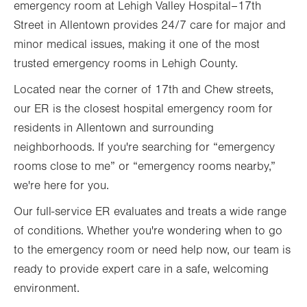
emergency room at Lehigh Valley Hospital–17th
Street in Allentown provides 24/7 care for major and
minor medical issues, making it one of the most
trusted emergency rooms in Lehigh County.
Located near the corner of 17th and Chew streets,
our ER is the closest hospital emergency room for
residents in Allentown and surrounding
neighborhoods. If you're searching for “emergency
rooms close to me” or “emergency rooms nearby,”
we're here for you.
Our full-service ER evaluates and treats a wide range
of conditions. Whether you're wondering when to go
to the emergency room or need help now, our team is
ready to provide expert care in a safe, welcoming
environment.