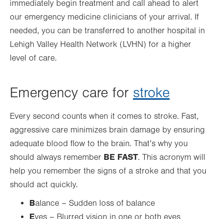
immediately begin treatment and call ahead to alert
our emergency medicine clinicians of your arrival. If
needed, you can be transferred to another hospital in
Lehigh Valley Health Network (LVHN) for a higher
level of care.
Emergency care for
stroke
Every second counts when it comes to stroke. Fast,
aggressive care minimizes brain damage by ensuring
adequate blood flow to the brain. That’s why you
BE FAST
should always remember
. This acronym will
help you remember the signs of a stroke and that you
should act quickly.
B
alance – Sudden loss of balance
E
yes – Blurred vision in one or both eyes