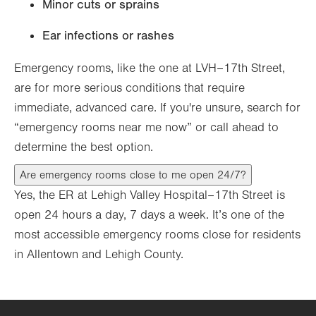
Minor cuts or sprains
Ear infections or rashes
Emergency rooms, like the one at LVH–17th Street,
are for more serious conditions that require
immediate, advanced care. If you're unsure, search for
“emergency rooms near me now” or call ahead to
determine the best option.
Are emergency rooms close to me open 24/7?
Yes, the ER at Lehigh Valley Hospital–17th Street is
open 24 hours a day, 7 days a week. It’s one of the
most accessible emergency rooms close for residents
in Allentown and Lehigh County.