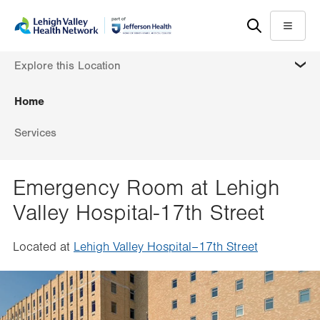
Skip
Accessibility
to
help
Menu
main
MORE
Explore this Location
content
Home
Services
Emergency Room at Lehigh
Valley Hospital-17th Street
Located at
Lehigh Valley Hospital–17th Street