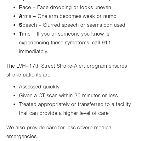
F
ace – Face drooping or looks uneven
A
rms – One arm becomes weak or numb
S
peech – Slurred speech or seems confused
T
ime – If you or someone you know is
experiencing these symptoms, call 911
immediately.
The LVH–17th Street Stroke-Alert program ensures
stroke patients are:
Assessed quickly
Given a CT scan within 20 minutes or less
Treated appropriately or transferred to a facility
that can provide a higher level of care
We also provide care for less severe medical
emergencies.