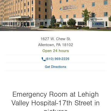
1627 W. Chew St.
Allentown
,
PA
18102
Open 24 hours
Phone
(610) 969-2226
Get Directions
Emergency Room at Lehigh
Valley Hospital-17th Street in