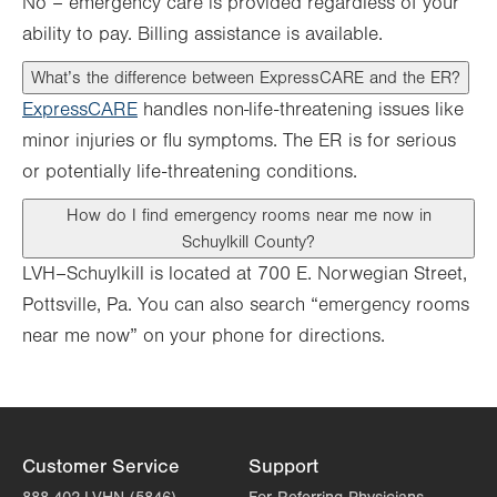
No – emergency care is provided regardless of your
ability to pay. Billing assistance is available.
What’s the difference between ExpressCARE and the ER?
ExpressCARE
handles non-life-threatening issues like
minor injuries or flu symptoms. The ER is for serious
or potentially life-threatening conditions.
How do I find emergency rooms near me now in
Schuylkill County?
LVH–Schuylkill is located at 700 E. Norwegian Street,
Pottsville, Pa. You can also search “emergency rooms
near me now” on your phone for directions.
Customer Service
Support