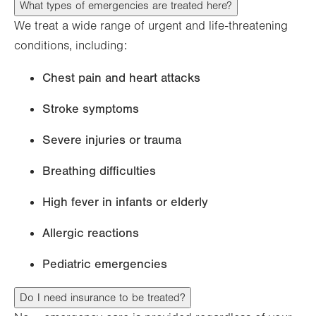
What types of emergencies are treated here?
We treat a wide range of urgent and life-threatening
conditions, including:
Chest pain and heart attacks
Stroke symptoms
Severe injuries or trauma
Breathing difficulties
High fever in infants or elderly
Allergic reactions
Pediatric emergencies
Do I need insurance to be treated?