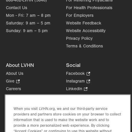
888-402-LVHN (5846)
For Referring Physicians
Contact Us
For Health Professionals
Mon - Fri:
7 am – 8 pm
For Employers
Saturday:
9 am – 5 pm
Website Feedback
Sunday:
9 am – 5 pm
Website Accessibility
Privacy Policy
Terms & Conditions
About LVHN
Social
About Us
Facebook
.
Opens
Give
.
Instagram
.
in
Opens
Opens
Careers
LinkedIn
.
new
in
in
Opens
Volunteer
tab.
new
new
in
Health Tips, News & Stories
tab.
tab.
new
When you visit LVHN.org, we and our third-party service
Events
tab.
providers and partners store cookies on your browser to collect
Shop
.
information that is used to make the website work and to
Opens
provide a more personalized web experience. By clicking
Price Transparency
“Accept Cookies” or continuing to use this website without