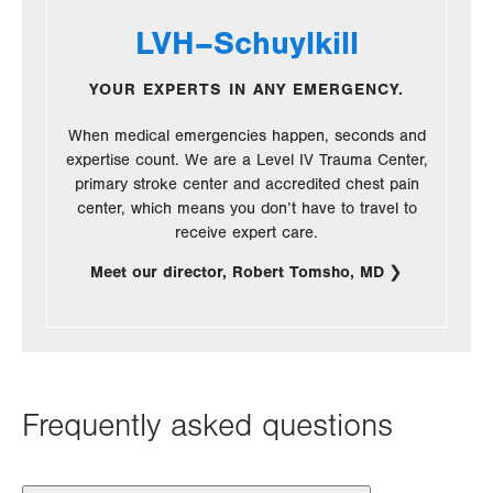
LVH–Schuylkill
YOUR EXPERTS IN ANY EMERGENCY.
When medical emergencies happen, seconds and
expertise count. We are a Level IV Trauma Center,
primary stroke center and accredited chest pain
center, which means you don’t have to travel to
receive expert care.
Meet our director, Robert Tomsho, MD
Frequently asked questions