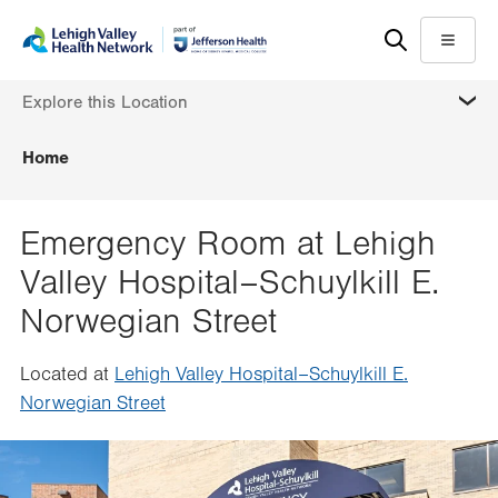
Skip
Accessibility
to
help
Menu
main
MORE
Explore this Location
content
Home
Emergency Room at Lehigh
Valley Hospital–Schuylkill E.
Norwegian Street
Located at
Lehigh Valley Hospital–Schuylkill E.
Norwegian Street