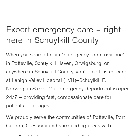
Expert emergency care – right
here in Schuylkill County
When you search for an “emergency room near me”
in Pottsville, Schuylkill Haven, Orwigsburg, or
anywhere in Schuylkill County, you’ll find trusted care
at Lehigh Valley Hospital (LVH)–Schuylkill E.
Norwegian Street. Our emergency department is open
24/7 – providing fast, compassionate care for
patients of all ages.
We proudly serve the communities of Pottsville, Port
Carbon, Cressona and surrounding areas with: