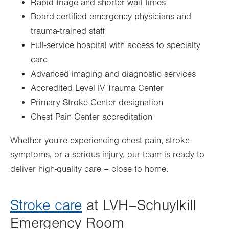
Rapid triage and shorter wait times
Board-certified emergency physicians and
trauma-trained staff
Full-service hospital with access to specialty
care
Advanced imaging and diagnostic services
Accredited Level IV Trauma Center
Primary Stroke Center designation
Chest Pain Center accreditation
Whether you're experiencing chest pain, stroke
symptoms, or a serious injury, our team is ready to
deliver high-quality care – close to home.
Stroke care
at LVH–Schuylkill
Emergency Room