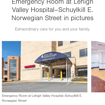
Emergency Room at Lehigh
Valley Hospital–Schuylkill E.
Norwegian Street in pictures
Extraordinary care for you and your family.
Image
Image
Emergency Room at Lehigh Valley Hospital–Schuylkill E.
Norwegian Street