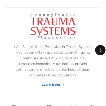
Image
LVH–Schuylkill is a Pennsylvania Trauma Systems
Foundation (PTSF) accredited Level IV Trauma
Center. As such, LVH–Schuylkill has the
resources immediately available to provide
optimal care and reduce the likelihood of death
or disability to injured patients.
Learn More