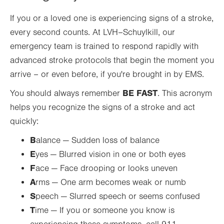
If you or a loved one is experiencing signs of a stroke,
every second counts. At LVH–Schuylkill, our
emergency team is trained to respond rapidly with
advanced stroke protocols that begin the moment you
arrive – or even before, if you're brought in by EMS.
BE FAST
You should always remember
. This acronym
helps you recognize the signs of a stroke and act
quickly:
B
alance — Sudden loss of balance
E
yes — Blurred vision in one or both eyes
F
ace — Face drooping or looks uneven
A
rms — One arm becomes weak or numb
S
peech — Slurred speech or seems confused
T
ime — If you or someone you know is