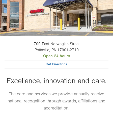
700 East Norwegian Street
Pottsville
,
PA
17901-2710
Open 24 hours
Get Directions
Excellence, innovation and care.
The care and services we provide annually receive
national recognition through awards, affiliations and
accreditation.