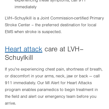
experiencing these symptoms, call 911
immediately
LVH–Schuylkill is a Joint Commission-certified Primary
Stroke Center – the preferred destination for local
EMS when stroke is suspected.
Heart attack
care at LVH–
Schuylkill
If you’re experiencing chest pain, shortness of breath,
or discomfort in your arms, neck, jaw or back — call
911 immediately. Our MI Alert for Heart Attacks
program enables paramedics to begin treatment in
the field and alert our emergency team before you
arrive.