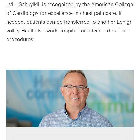
LVH–Schuylkill is recognized by the American College
of Cardiology for excellence in chest pain care. If
needed, patients can be transferred to another Lehigh
Valley Health Network hospital for advanced cardiac
procedures.