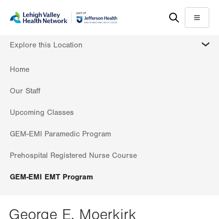
Skip
Accessibility
to
help
Menu
main
MORE
Explore this Location
content
Home
Our Staff
Upcoming Classes
GEM-EMI Paramedic Program
Prehospital Registered Nurse Course
GEM-EMI EMT Program
George E. Moerkirk