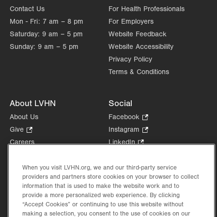
Contact Us
For Health Professionals
Mon - Fri:
7 am – 8 pm
For Employers
Saturday:
9 am – 5 pm
Website Feedback
Sunday:
9 am – 5 pm
Website Accessibility
Privacy Policy
Terms & Conditions
About LVHN
Social
About Us
Facebook
.
Opens
Give
.
Instagram
.
in
Opens
Opens
Careers
LinkedIn
.
new
in
in
Opens
Volunteer
tab.
new
new
in
Health Tips, News & Stories
When you visit LVHN.org, we and our third-party service
tab.
tab.
new
providers and partners store cookies on your browser to collect
Events
tab.
information that is used to make the website work and to
Shop
.
provide a more personalized web experience. By clicking
Opens
Price Transparency
“Accept Cookies” or continuing to use this website without
in
making a selection, you consent to the use of cookies on our