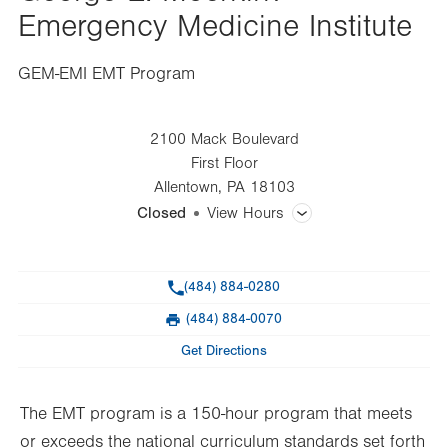
Emergency Medicine Institute
GEM-EMI EMT Program
2100 Mack Boulevard
First Floor
Allentown
,
PA
18103
Closed
View Hours
General Facility Hours
Phone
(484) 884-0280
Day
Time
Comment
Mon
7:30am - 3:00pm
(484) 884-0070
slot
Fax
Tue
7:30am - 3:00pm
Get Directions
Wed
7:30am - 3:00pm
The EMT program is a 150-hour program that meets
Thu
7:30am - 3:00pm
or exceeds the national curriculum standards set forth