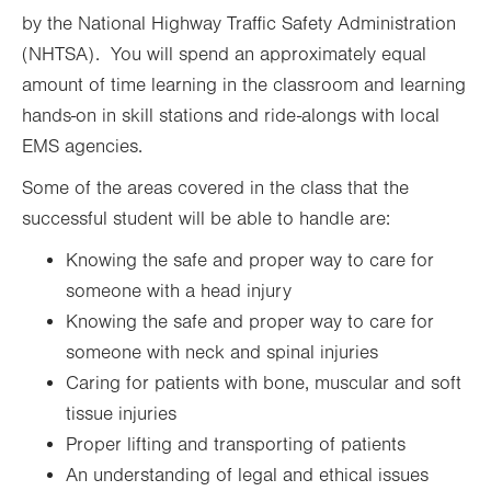
Fri
7:30am - 3:00pm
by the National Highway Traffic Safety Administration
(NHTSA). You will spend an approximately equal
Sat
Closed
amount of time learning in the classroom and learning
Sun
Closed
hands-on in skill stations and ride-alongs with local
EMS agencies.
Some of the areas covered in the class that the
successful student will be able to handle are:
Knowing the safe and proper way to care for
someone with a head injury
Knowing the safe and proper way to care for
someone with neck and spinal injuries
Caring for patients with bone, muscular and soft
tissue injuries
Proper lifting and transporting of patients
An understanding of legal and ethical issues