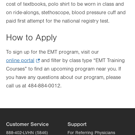
cost of textbooks, polo shirt to be worn in class and
on ride-alongs, stethoscope, blood pressure cuff and
paid first attempt for the national registry test.
How to Apply
To sign up for the EMT program, visit our
online portal
.
and filter by class type “EMT Training
Courses” to find an upcoming program near you. If
Opens
you have any questions about our program, please
in
call us at 484-884-0012.
new
tab.
Customer Service
Support
888-402-LVHN (5846)
For Referring Physicians