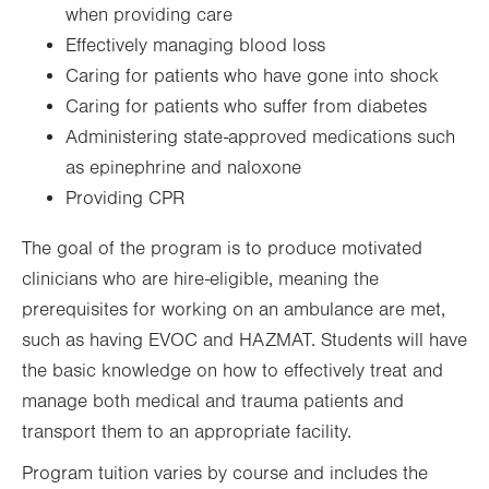
when providing care
Effectively managing blood loss
Caring for patients who have gone into shock
Caring for patients who suffer from diabetes
Administering state-approved medications such
as epinephrine and naloxone
Providing CPR
The goal of the program is to produce motivated
clinicians who are hire-eligible, meaning the
prerequisites for working on an ambulance are met,
such as having EVOC and HAZMAT. Students will have
the basic knowledge on how to effectively treat and
manage both medical and trauma patients and
transport them to an appropriate facility.
Program tuition varies by course and includes the