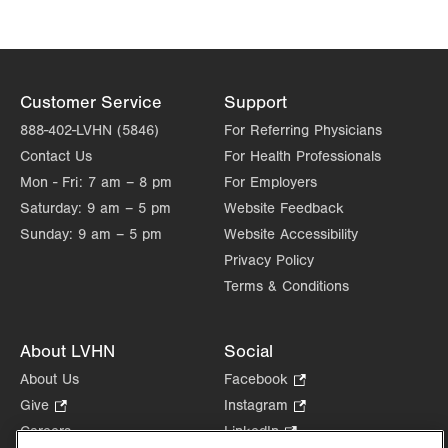
Customer Service
Support
888-402-LVHN (5846)
For Referring Physicians
Contact Us
For Health Professionals
Mon - Fri:
7 am – 8 pm
For Employers
Saturday:
9 am – 5 pm
Website Feedback
Sunday:
9 am – 5 pm
Website Accessibility
Privacy Policy
Terms & Conditions
About LVHN
Social
About Us
Facebook
.
Opens
Give
.
Instagram
.
in
Opens
Opens
Careers
LinkedIn
.
new