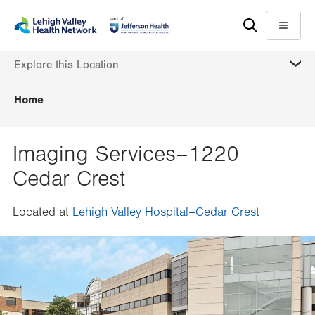
Skip
Accessibility
to
help
Menu
main
MORE
Explore this Location
content
Home
Imaging Services–1220
Cedar Crest
Located at
Lehigh Valley Hospital–Cedar Crest