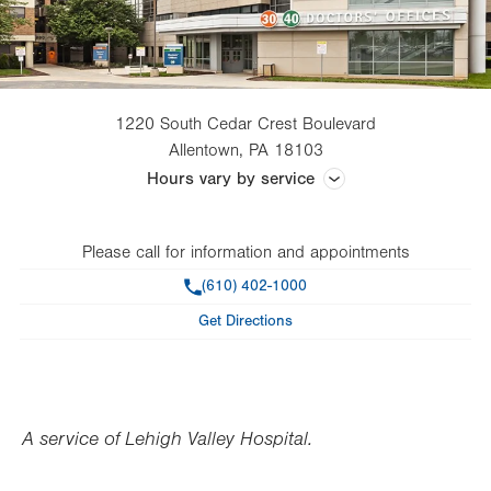
1220 South Cedar Crest Boulevard
Allentown
,
PA
18103
Hours vary by service
Monday – Friday: 24 hours a day; Saturday: 7 a.m. – 3 p.m.
Please call for information and appointments
Phone
(610) 402-1000
Get Directions
A service of Lehigh Valley Hospital.