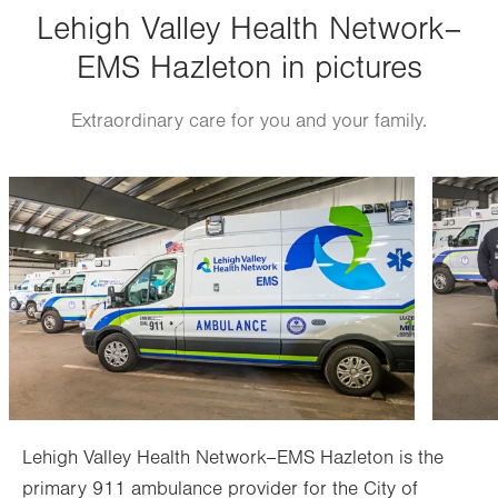
Lehigh Valley Health Network–
Thu
8:00am - 4:00pm
EMS Hazleton in pictures
Fri
8:00am - 4:00pm
Sat
Closed
Extraordinary care for you and your family.
Sun
Closed
Image
Image
Lehigh Valley Health Network–EMS Hazleton is the
primary 911 ambulance provider for the City of