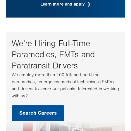
Learn more and apply
We’re Hiring Full-Time
Paramedics, EMTs and
Paratransit Drivers
We employ more than 100 full- and part-time
paramedics, emergency medical technicians (EMTs)
and drivers to serve our patients. Interested in working
with us?
Search Careers
.
Opens
in