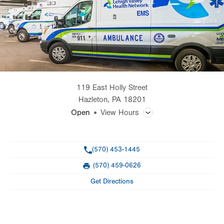
119 East Holly Street
Hazleton
,
PA
18201
Open
View Hours
General Facility Hours
Phone
(570) 453-1445
Dispatch desk open 24/7 year round: 570-459-6622
(570) 459-0626
Fax
Day
Time
Comment
Mon
8:00am - 4:00pm
Get Directions
slot
Tue
8:00am - 4:00pm
Wed
8:00am - 4:00pm