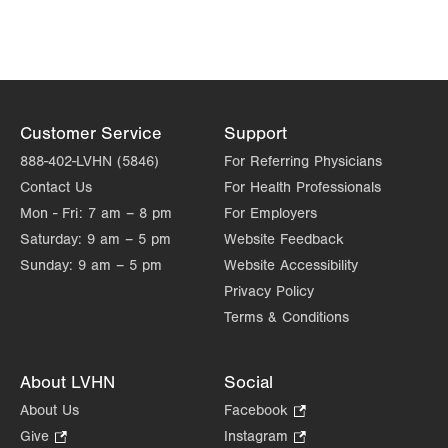
Customer Service
Support
888-402-LVHN (5846)
For Referring Physicians
Contact Us
For Health Professionals
Mon - Fri:
7 am – 8 pm
For Employers
Saturday:
9 am – 5 pm
Website Feedback
Sunday:
9 am – 5 pm
Website Accessibility
Privacy Policy
Terms & Conditions
About LVHN
Social
About Us
Facebook
.
Opens
Give
.
Instagram
.