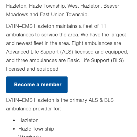
Hazleton, Hazle Township, West Hazleton, Beaver
Meadows and East Union Township.
LVHN–EMS Hazleton maintains a fleet of 11
ambulances to service the area. We have the largest
and newest fleet in the area. Eight ambulances are
Advanced Life Support (ALS) licensed and equipped,
and three ambulances are Basic Life Support (BLS)
licensed and equipped.
Become a member
.
Opens
in
LVHN–EMS Hazleton is the primary ALS & BLS
new
tab.
ambulance provider for:
Hazleton
Hazle Township