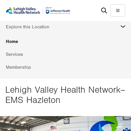
Skip
Accessibility
to
help
Menu
main
MORE
Explore this Location
content
Home
Services
Membership
Lehigh Valley Health Network–
EMS Hazleton