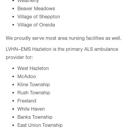
Weatherly
Beaver Meadows
Village of Sheppton
Village of Oneida
We proudly serve most area nursing facilities as well.
LVHN–EMS Hazleton is the primary ALS ambulance
provider for:
West Hazleton
McAdoo
Kline Township
Rush Township
Freeland
White Haven
Banks Township
East Union Township