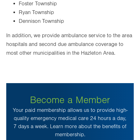
Foster Township
Ryan Township
Dennison Township
In addition, we provide ambulance service to the area
hospitals and second due ambulance coverage to
most other municipalities in the Hazleton Area.
Become a Member
Your paid membership allows us to provide high-
quality emergency medical care 24 hours a day,
7 days a week. Learn more about the benefits of
membership.