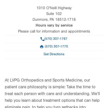
1010 O'Neill Highway
Suite 102
Dunmore
,
PA
18512-1718
Hours vary by service
Please call for information and appointments
Phone
(570) 307-1767
(570) 307-1770
Fax
Get Directions
At LVPG Orthopedics and Sports Medicine, our
patient care philosophy is simple: Take the time to
treat each person with care and understanding. We’ll
help you learn about treatment options that can help
eliminate pain, to help you turn setbacks into