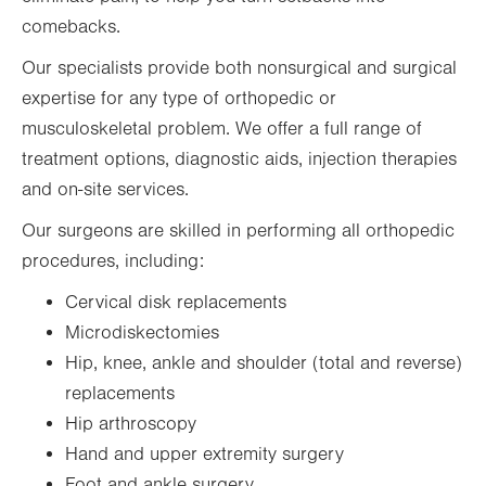
comebacks.
Our specialists provide both nonsurgical and surgical
expertise for any type of orthopedic or
musculoskeletal problem. We offer a full range of
treatment options, diagnostic aids, injection therapies
and on-site services.
Our surgeons are skilled in performing all orthopedic
procedures, including:
Cervical disk replacements
Microdiskectomies
Hip, knee, ankle and shoulder (total and reverse)
replacements
Hip arthroscopy
Hand and upper extremity surgery
Foot and ankle surgery