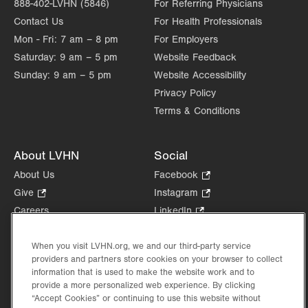
888-402-LVHN (5846)
For Referring Physicians
Contact Us
For Health Professionals
Mon - Fri:
7 am – 8 pm
For Employers
Saturday:
9 am – 5 pm
Website Feedback
Sunday:
9 am – 5 pm
Website Accessibility
Privacy Policy
Terms & Conditions
About LVHN
Social
About Us
Facebook
.
Opens
Give
.
Instagram
.
in
Opens
Opens
Careers
LinkedIn
.
new
in
in
Opens
Volunteer
tab.
new
new
in
Health Tips, News & Stories
When you visit LVHN.org, we and our third-party service
tab.
tab.
new
providers and partners store cookies on your browser to collect
Events
tab.
information that is used to make the website work and to
Shop
.
provide a more personalized web experience. By clicking
Opens
“Accept Cookies” or continuing to use this website without
Price Transparency