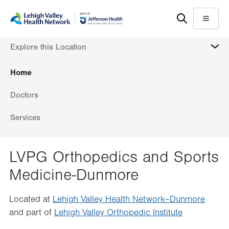
Skip
Accessibility
to
help
Menu
main
MORE
Explore this Location
content
Home
Doctors
Services
LVPG Orthopedics and Sports
Medicine-Dunmore
Located at
Lehigh Valley Health Network–Dunmore
and part of
Lehigh Valley Orthopedic Institute