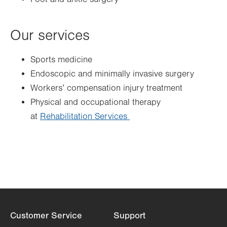
Our services
Sports medicine
Endoscopic and minimally invasive surgery
Workers’ compensation injury treatment
Physical and occupational therapy
at
Rehabilitation Services
Customer Service
Support