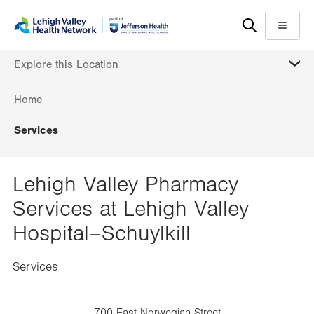
Skip
Accessibility
to
help
Menu
main
MORE
Explore this Location
content
Home
Services
Lehigh Valley Pharmacy
Services at Lehigh Valley
Hospital–Schuylkill
Services
700 East Norwegian Street