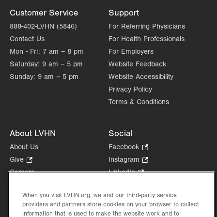
Customer Service
Support
888-402-LVHN (5846)
For Referring Physicians
Contact Us
For Health Professionals
Mon - Fri:
7 am – 8 pm
For Employers
Saturday:
9 am – 5 pm
Website Feedback
Sunday:
9 am – 5 pm
Website Accessibility
Privacy Policy
Terms & Conditions
About LVHN
Social
About Us
Facebook
.
Opens
Give
.
Instagram
.
in
Opens
Opens
Careers
LinkedIn
.
new
in
in
Opens
Volunteer
tab.
new
new
in
When you visit LVHN.org, we and our third-party service
Health Tips, News & Stories
tab.
tab.
new
providers and partners store cookies on your browser to collect
Events
information that is used to make the website work and to
tab.