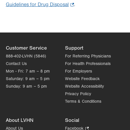
Guidelines for Drug Disposal
.
.
Opens
in
new
tab.
Customer Service
Support
888-402-LVHN (5846)
For Referring Physicians
Contact Us
For Health Professionals
Mon - Fri:
7 am – 8 pm
For Employers
Saturday:
9 am – 5 pm
Website Feedback
Sunday:
9 am – 5 pm
Website Accessibility
Privacy Policy
Terms & Conditions
About LVHN
Social
About Us
Facebook
.