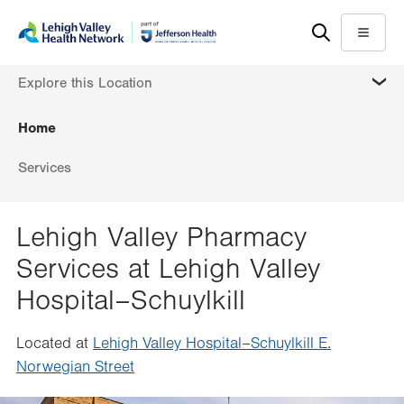
Skip
Accessibility
to
help
Menu
main
MORE
Explore this Location
content
Home
Services
Lehigh Valley Pharmacy
Services at Lehigh Valley
Hospital–Schuylkill
Located at
Lehigh Valley Hospital–Schuylkill E.
Norwegian Street