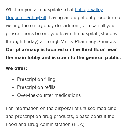
Thu
8:30am - 5:00pm
Whether you are hospitalized at
Lehigh Valley
Hospital–Schuylkill
, having an outpatient procedure or
Fri
8:30am - 5:00pm
visiting the emergency department, you can fill your
Sat
Closed
prescriptions before you leave the hospital (Monday
Sun
Closed
through Friday) at Lehigh Valley Pharmacy Services.
Our pharmacy is located on the third floor near
the main lobby and is open to the general public.
We offer:
Prescription filling
Prescription refills
Over-the-counter medications
For information on the disposal of unused medicine
and prescription drug products, please consult the
Food and Drug Administration (FDA)