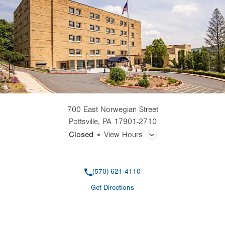
700 East Norwegian Street
Pottsville
,
PA
17901-2710
Closed
View Hours
General Facility Hours
Phone
(570) 621-4110
Day
Time
Comment
Mon
8:30am - 5:00pm
Get Directions
slot
Tue
8:30am - 5:00pm
Wed
8:30am - 5:00pm