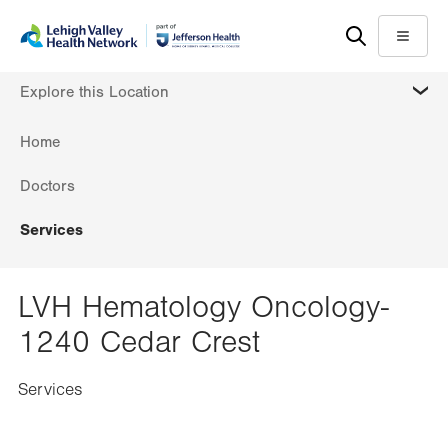
Skip
Accessibility
to
help
Menu
main
MORE
Explore this Location
content
Home
Doctors
Services
LVH Hematology Oncology-
1240 Cedar Crest
Services