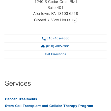
1240 S Cedar Crest Blvd
Suite 401
Allentown
,
PA
18103-6218
Closed
View Hours
General Facility Hours
Phone
(610) 402-7880
Day
Time
Comment
Mon
7:30am - 5:00pm
(610) 402-7881
slot
Fax
Tue
7:30am - 5:00pm
Get Directions
Wed
7:30am - 5:00pm
Thu
7:30am - 5:00pm
Fri
7:30am - 5:00pm
Services
Sat
Closed
Cancer Treatments
Sun
Closed
Stem Cell Transplant and Cellular Therapy Program