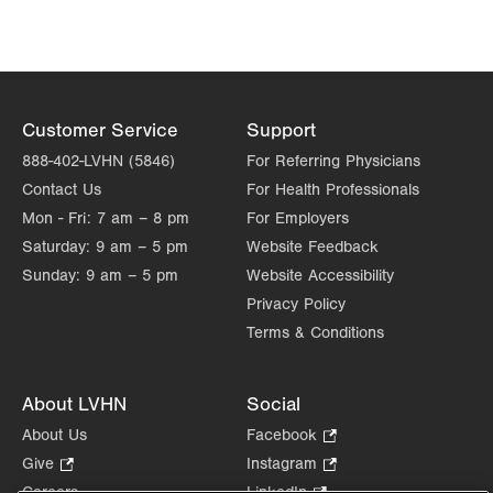
Customer Service
Support
888-402-LVHN (5846)
For Referring Physicians
Contact Us
For Health Professionals
Mon - Fri:
7 am – 8 pm
For Employers
Saturday:
9 am – 5 pm
Website Feedback
Sunday:
9 am – 5 pm
Website Accessibility
Privacy Policy
Terms & Conditions
About LVHN
Social
About Us
Facebook
.
Opens
Give
.
Instagram
.
in
Opens
Opens
Careers
LinkedIn
.