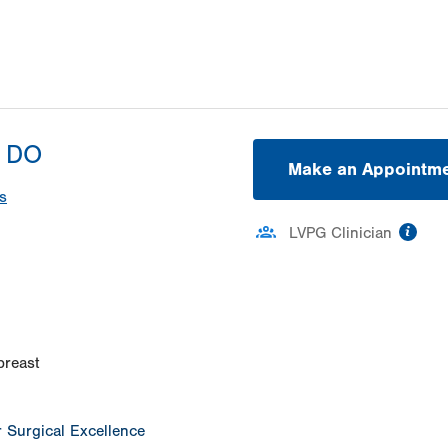
, DO
Make an Appointm
s
inf
LVPG Clinician
ation
breast
or Surgical Excellence