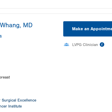
 Whang, MD
Make an Appointm
s
inf
LVPG Clinician
ation
breast
or Surgical Excellence
cer Institute