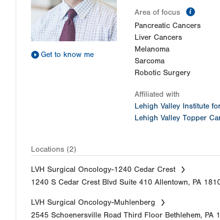
inform
Area of focus
Pancreatic Cancers
Liver Cancers
Melanoma
Get to know me
Sarcoma
Robotic Surgery
Affiliated with
Lehigh Valley Institute f
Lehigh Valley Topper Can
Locations (2)
LVH Surgical Oncology-1240 Cedar Crest
1240 S Cedar Crest Blvd
Suite 410
Allentown
,
PA
181
LVH Surgical Oncology-Muhlenberg
2545 Schoenersville Road
Third Floor
Bethlehem
,
PA