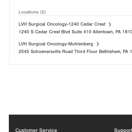
Locations (2)
LVH Surgical Oncology-1240 Cedar Crest
1240 S Cedar Crest Blvd
Suite 410
Allentown
,
PA
181
LVH Surgical Oncology-Muhlenberg
2545 Schoenersville Road
Third Floor
Bethlehem
,
PA
Customer Service
Suppor