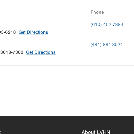
Phone
(610) 402-7884
03-6218
Get Directions
(484) 884-3024
18018-7300
Get Directions
t
About LVHN