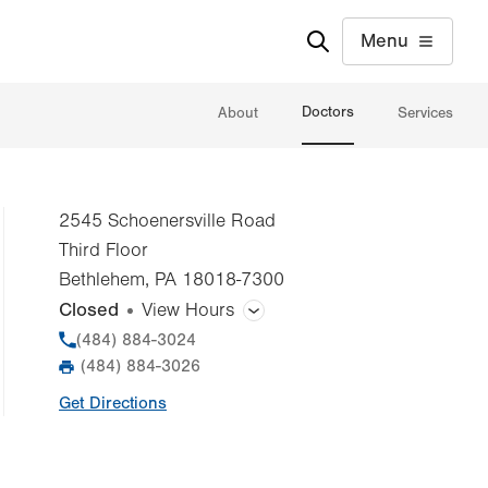
Menu
Doctors
About
Services
2545 Schoenersville Road
Third Floor
Bethlehem
,
PA
18018-7300
Closed
View Hours
General Facility Hours
Phone
(484) 884-3024
(484) 884-3026
Fax
Day
Time
Comment
Mon
Closed
Get Directions
slot
Tue
Closed
Wed
Closed