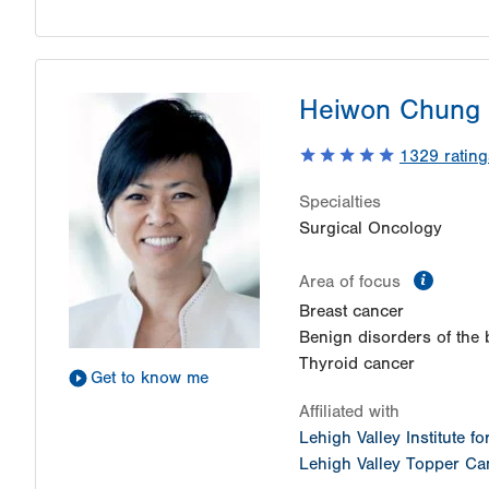
Heiwon Chung
1329
rating
Specialties
Surgical Oncology
inform
Area of focus
Breast cancer
Benign disorders of the 
Thyroid cancer
Get to know me
Affiliated with
Lehigh Valley Institute f
Lehigh Valley Topper Can