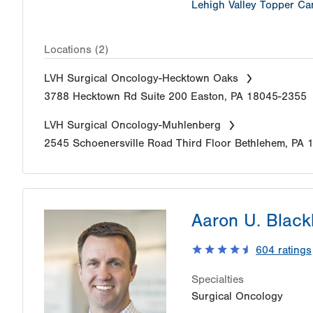
Lehigh Valley Topper Can
Locations (2)
LVH Surgical Oncology-Hecktown Oaks
3788 Hecktown Rd
Suite 200
Easton
,
PA
18045-2355
LVH Surgical Oncology-Muhlenberg
2545 Schoenersville Road
Third Floor
Bethlehem
,
PA
Aaron U. Blac
604
ratings
Specialties
Surgical Oncology