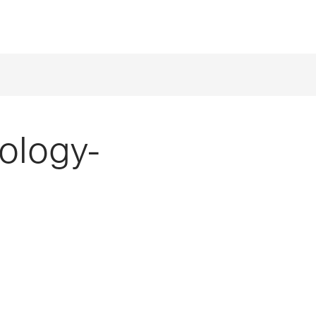
ology-