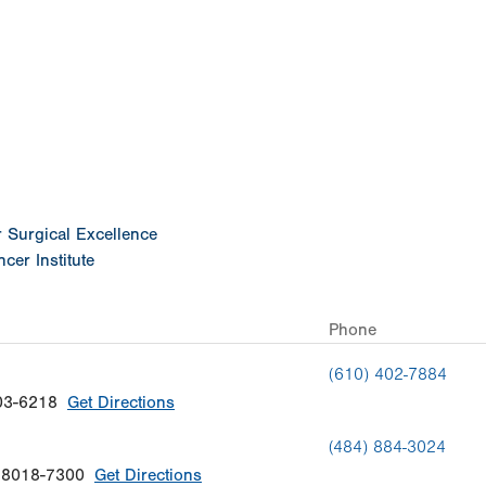
ation
or Surgical Excellence
cer Institute
Phone
(610) 402-7884
03-6218
Get Directions
(484) 884-3024
18018-7300
Get Directions