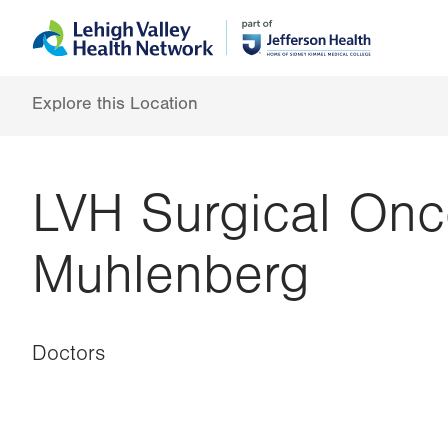
Skip
Accessibility
to
help
main
content
Explore this Location
LVH Surgical Onc
Muhlenberg
Doctors