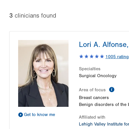
3
clinician
s
found
Lori A. Alfonse
1005
rating
Specialties
Surgical Oncology
inform
Area of focus
Breast cancers
Benign disorders of the 
Get to know me
Affiliated with
Lehigh Valley Institute f