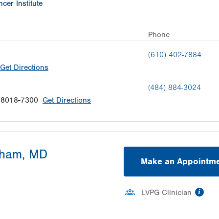
cer Institute
Phone
(610) 402-7884
Get Directions
(484) 884-3024
18018-7300
Get Directions
kham, MD
Make an Appointm
inf
LVPG Clinician