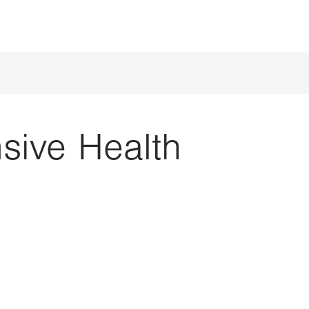
ive Health