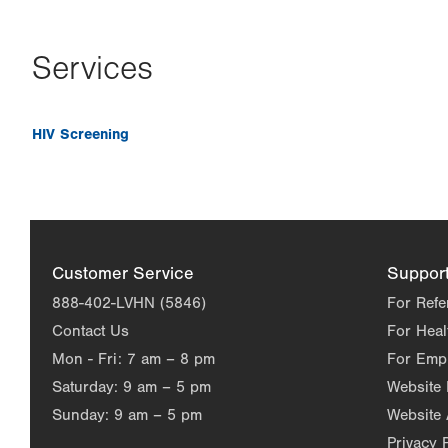
Services
HIV Screening
Customer Service
Suppor
888-402-LVHN (5846)
For Refe
Contact Us
For Heal
Mon - Fri:
7 am – 8 pm
For Emp
Saturday:
9 am – 5 pm
Website
Sunday:
9 am – 5 pm
Website 
Privacy 