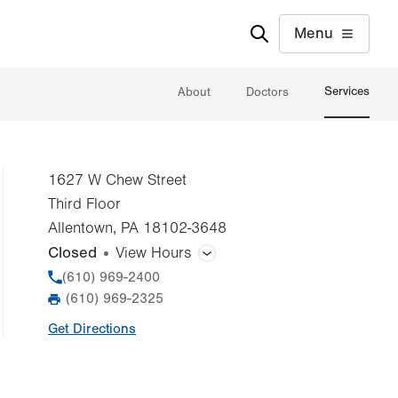
Menu
Services
About
Doctors
1627 W Chew Street
Third Floor
Allentown
,
PA
18102-3648
Closed
View Hours
General Facility Hours
Phone
(610) 969-2400
(610) 969-2325
Fax
Day
Time
Comment
Mon
9:00am - 5:00pm
Get Directions
slot
Tue
9:00am - 5:00pm
Wed
9:00am - 7:30pm