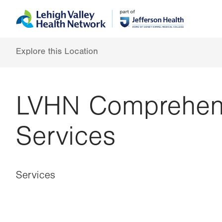
Skip
Accessibility
to
help
main
content
Explore this Location
LVHN Comprehens
Services
Services