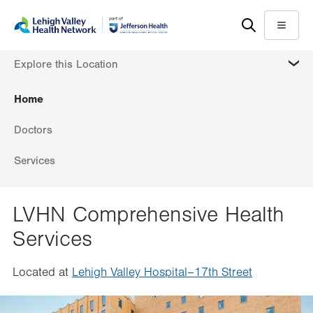
Skip
Accessibility
to
help
Menu
main
MORE
Explore this Location
content
Home
Doctors
Services
LVHN Comprehensive Health
Services
Located at
Lehigh Valley Hospital–17th Street