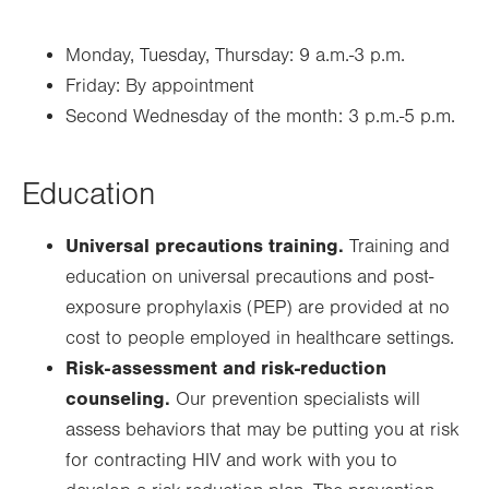
Monday, Tuesday, Thursday: 9 a.m.-3 p.m.
Friday: By appointment
Second Wednesday of the month: 3 p.m.-5 p.m.
Education
Universal precautions training.
Training and
education on universal precautions and post-
exposure prophylaxis (PEP) are provided at no
cost to people employed in healthcare settings.
Risk-assessment and risk-reduction
counseling.
Our prevention specialists will
assess behaviors that may be putting you at risk
for contracting HIV and work with you to