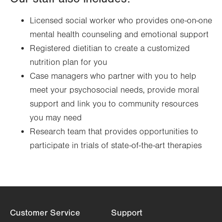
Licensed social worker who provides one-on-one
mental health counseling and emotional support
Registered dietitian to create a customized
nutrition plan for you
Case managers who partner with you to help
meet your psychosocial needs, provide moral
support and link you to community resources
you may need
Research team that provides opportunities to
participate in trials of state-of-the-art therapies
Customer Service
Support