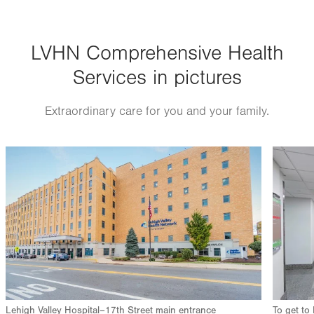
Thu
9:00am - 5:00pm
LVHN Comprehensive Health
Fri
9:00am - 5:00pm
Services in pictures
Sat
Closed
Sun
Closed
Extraordinary care for you and your family.
Image
Image
Lehigh Valley Hospital–17th Street main entrance
To get to