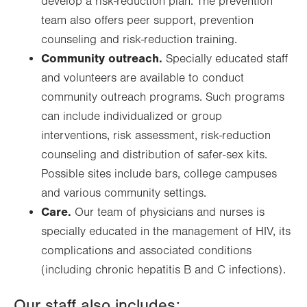
develop a risk-reduction plan. The prevention
team also offers peer support, prevention
counseling and risk-reduction training.
Community outreach.
Specially educated staff
and volunteers are available to conduct
community outreach programs. Such programs
can include individualized or group
interventions, risk assessment, risk-reduction
counseling and distribution of safer-sex kits.
Possible sites include bars, college campuses
and various community settings.
Care.
Our team of physicians and nurses is
specially educated in the management of HIV, its
complications and associated conditions
(including chronic hepatitis B and C infections).
Our staff also includes: