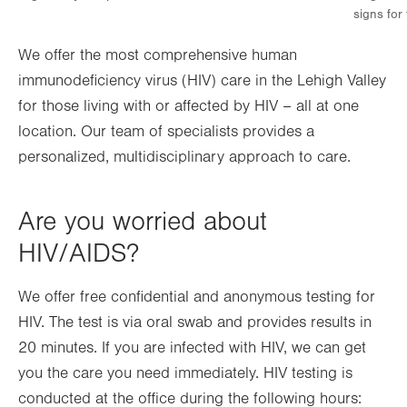
signs for
We offer the most comprehensive human
immunodeficiency virus (HIV) care in the Lehigh Valley
for those living with or affected by HIV – all at one
location. Our team of specialists provides a
personalized, multidisciplinary approach to care.
Are you worried about
HIV/AIDS?
We offer free confidential and anonymous testing for
HIV. The test is via oral swab and provides results in
20 minutes. If you are infected with HIV, we can get
you the care you need immediately. HIV testing is
conducted at the office during the following hours: