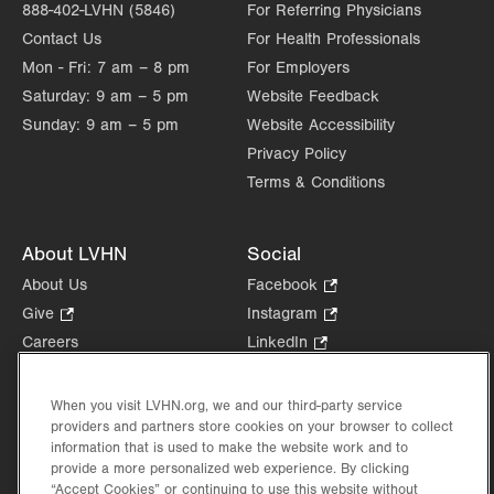
888-402-LVHN (5846)
For Referring Physicians
Contact Us
For Health Professionals
Mon - Fri:
7 am – 8 pm
For Employers
Saturday:
9 am – 5 pm
Website Feedback
Sunday:
9 am – 5 pm
Website Accessibility
Privacy Policy
Terms & Conditions
About LVHN
Social
About Us
Facebook
.
Opens
Give
.
Instagram
.
in
Opens
Opens
Careers
LinkedIn
.
new
in
in
Opens
Volunteer
tab.
new
new
in
Health Tips, News & Stories
When you visit LVHN.org, we and our third-party service
tab.
tab.
new
providers and partners store cookies on your browser to collect
Events
tab.
information that is used to make the website work and to
Shop
.
provide a more personalized web experience. By clicking
Opens
Price Transparency
“Accept Cookies” or continuing to use this website without