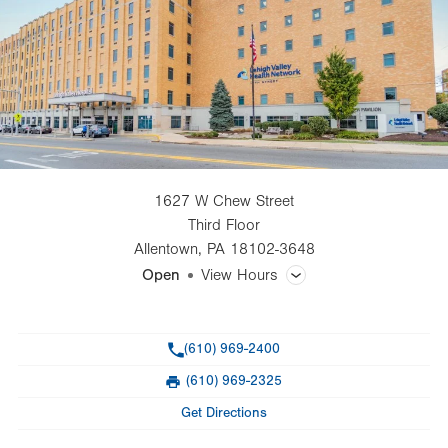
1627 W Chew Street
Third Floor
Allentown
,
PA
18102-3648
Open
View Hours
General Facility Hours
Phone
(610) 969-2400
Day
Time
Comment
Mon
9:00am - 5:00pm
(610) 969-2325
slot
Fax
Tue
9:00am - 5:00pm
Get Directions
Wed
9:00am - 7:30pm