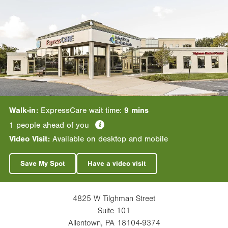
Walk-in:
ExpressCare wait time:
9 mins
information
1
people ahead of you
Video Visit:
Available on desktop and mobile
Save My Spot
Have a video visit
4825 W Tilghman Street
Suite 101
Allentown
,
PA
18104-9374