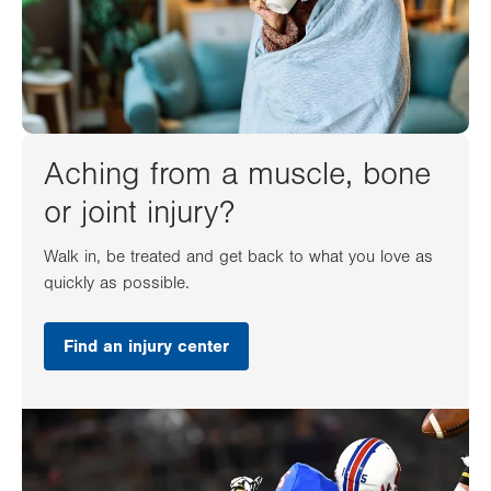
Aching from a muscle, bone
or joint injury?
Walk in, be treated and get back to what you love as
quickly as possible.
Find an injury center