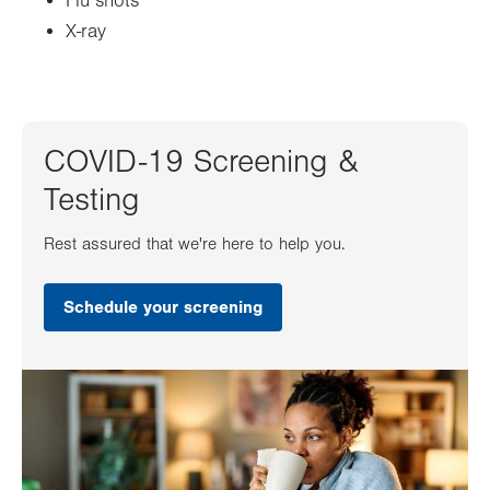
Flu shots
X-ray
COVID-19 Screening &
Testing
Rest assured that we're here to help you.
Schedule your screening