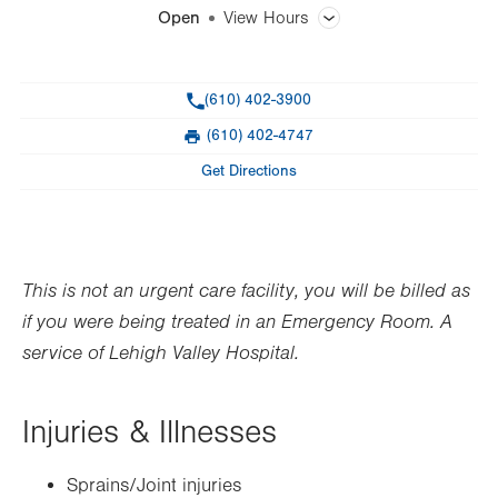
Open
View Hours
General Facility Hours
Phone
(610) 402-3900
Open 365 days a year.
(610) 402-4747
Fax
Day
Time
Comment
Mon
8:00am - 8:00pm
Get Directions
slot
Tue
8:00am - 8:00pm
Wed
8:00am - 8:00pm
This is not an urgent care facility, you will be billed as
Thu
8:00am - 8:00pm
if you were being treated in an Emergency Room. A
Fri
8:00am - 8:00pm
service of Lehigh Valley Hospital.
Sat
8:00am - 8:00pm
Injuries & Illnesses
Sun
8:00am - 8:00pm
Sprains/Joint injuries