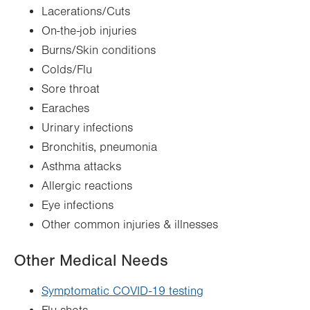
Lacerations/Cuts
On-the-job injuries
Burns/Skin conditions
Colds/Flu
Sore throat
Earaches
Urinary infections
Bronchitis, pneumonia
Asthma attacks
Allergic reactions
Eye infections
Other common injuries & illnesses
Other Medical Needs
Symptomatic COVID-19 testing