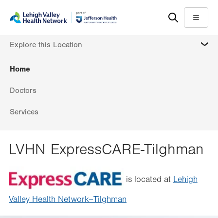
Skip
Accessibility
to
help
Menu
main
MORE
Explore this Location
content
Home
Doctors
Services
LVHN ExpressCARE-Tilghman
is located at
Lehigh
Valley Health Network–Tilghman