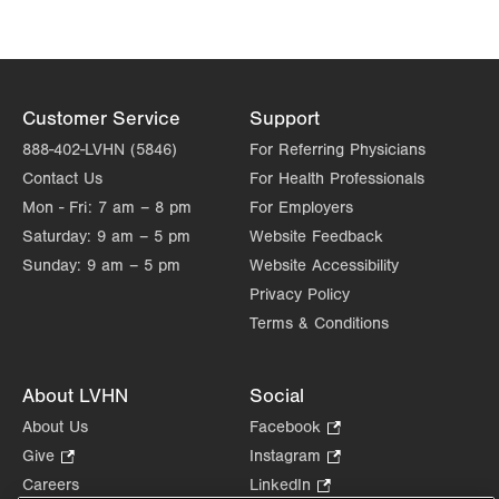
Customer Service
Support
888-402-LVHN (5846)
For Referring Physicians
Contact Us
For Health Professionals
Mon - Fri:
7 am – 8 pm
For Employers
Saturday:
9 am – 5 pm
Website Feedback
Sunday:
9 am – 5 pm
Website Accessibility
Privacy Policy
Terms & Conditions
About LVHN
Social
About Us
Facebook
.
Opens
Give
.
Instagram
.
in
Opens
Opens
Careers
LinkedIn
.