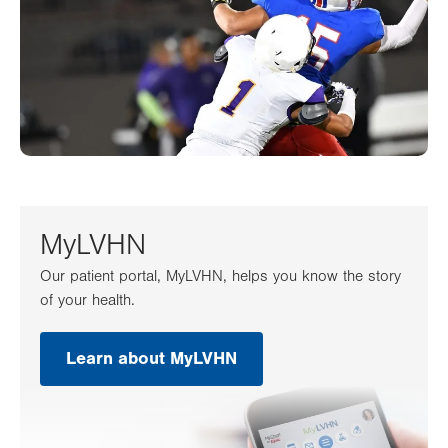
MyLVHN
Our patient portal, MyLVHN, helps you know the story
of your health.
Learn about MyLVHN