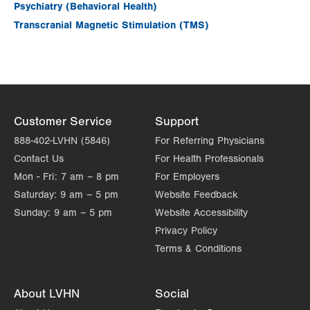
Psychiatry (Behavioral Health)
Transcranial Magnetic Stimulation (TMS)
Customer Service
Support
888-402-LVHN (5846)
For Referring Physicians
Contact Us
For Health Professionals
Mon - Fri:
7 am – 8 pm
For Employers
Saturday:
9 am – 5 pm
Website Feedback
Sunday:
9 am – 5 pm
Website Accessibility
Privacy Policy
Terms & Conditions
About LVHN
Social