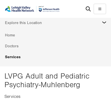
Skip
Accessibility
to
help
Menu
main
MORE
Explore this Location
content
Home
Doctors
Services
LVPG Adult and Pediatric
Psychiatry-Muhlenberg
Services