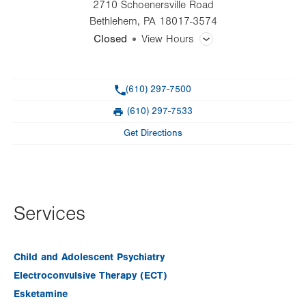
2710 Schoenersville Road
Bethlehem
,
PA
18017-3574
Closed
View Hours
General Facility Hours
Phone
(610) 297-7500
Additional therapy appointments are available in the evenings
and on weekends by appointment only.
(610) 297-7533
Fax
Get Directions
Day
Time
Comment
Mon
8:00am - 4:30pm
slot
Tue
8:00am - 4:30pm
Wed
8:00am - 4:30pm
Services
Thu
8:00am - 4:30pm
Fri
8:00am - 4:30pm
Child and Adolescent Psychiatry
Electroconvulsive Therapy (ECT)
Sat
Closed
Esketamine
Sun
Closed