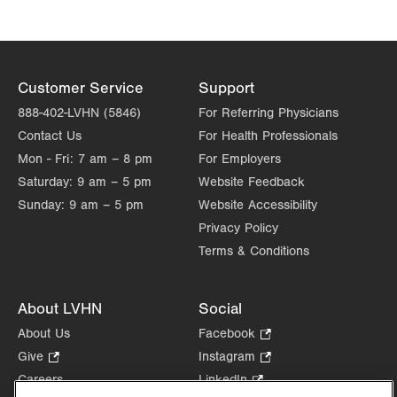
Customer Service
Support
888-402-LVHN (5846)
For Referring Physicians
Contact Us
For Health Professionals
Mon - Fri:
7 am – 8 pm
For Employers
Saturday:
9 am – 5 pm
Website Feedback
Sunday:
9 am – 5 pm
Website Accessibility
Privacy Policy
Terms & Conditions
About LVHN
Social
About Us
Facebook
.
Opens
Give
.
Instagram
.
in
Opens
Opens
Careers
LinkedIn
.
new
in
in