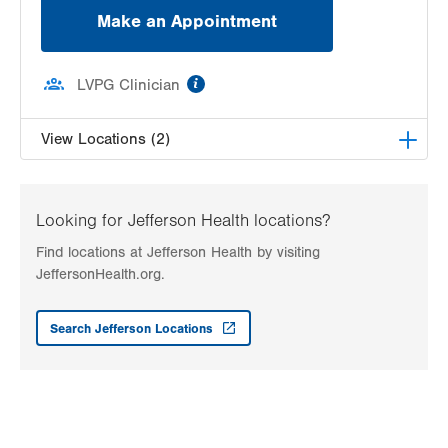
Make an Appointment
information
LVPG Clinician
View Locations (2)
LVH Bariatric Medicine–1243 Cedar Crest
1243 S Cedar Crest Blvd
Looking for Jefferson Health locations?
Suite 2200
Find locations at Jefferson Health by visiting
Allentown
,
PA
18103-6268
JeffersonHealth.org.
Get Directions
(610) 402-5000
LVPG Bariatric Medicine-Vine Street
Search Jefferson Locations
149 N Vine Street
Hazleton
,
PA
18201-5852
Get Directions
(570) 501-4306