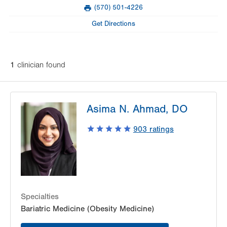
Mon
Closed
(570) 501-4226
slot
Fax
Tue
Closed
Get Directions
Wed
8:00am - 4:30pm
Thu
9:00am - 4:30pm
1
clinician
found
Fri
Closed
Sat
Closed
Asima N. Ahmad, DO
Sun
Closed
903
ratings
Specialties
Bariatric Medicine (Obesity Medicine)