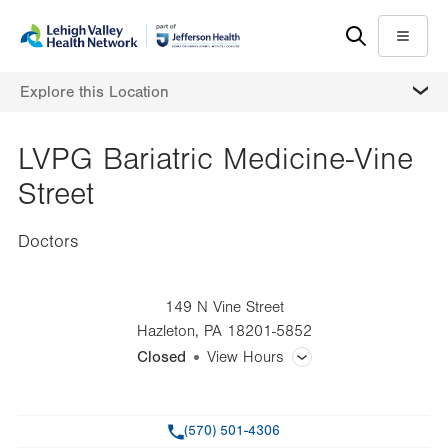
Skip
Accessibility
to
help
Menu
main
MORE
Explore this Location
content
LVPG Bariatric Medicine-Vine
Street
Doctors
149 N Vine Street
Hazleton
,
PA
18201-5852
Closed
View Hours
General Facility Hours
Phone
(570) 501-4306
Day
Time
Comment