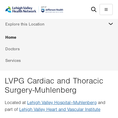
Skip
Accessibility
to
help
Menu
main
MORE
Explore this Location
content
Home
Doctors
Services
LVPG Cardiac and Thoracic
Surgery-Muhlenberg
Located at
Lehigh Valley Hospital–Muhlenberg
and
part of
Lehigh Valley Heart and Vascular Institute