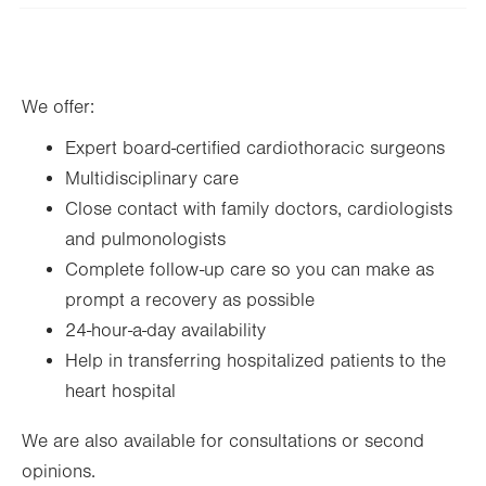
slot
Tue
8:00am - 5:00pm
Wed
8:00am - 5:00pm
We offer:
Thu
8:00am - 5:00pm
Expert board-certified cardiothoracic surgeons
Fri
8:00am - 5:00pm
Multidisciplinary care
Sat
Closed
Close contact with family doctors, cardiologists
Sun
Closed
and pulmonologists
Complete follow-up care so you can make as
prompt a recovery as possible
24-hour-a-day availability
Help in transferring hospitalized patients to the
heart hospital
We are also available for consultations or second
opinions.