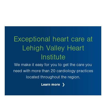
Exceptional heart care at
Lehigh Valley Heart
Institute
We make it easy for you to get the care you
need with more than 20 cardiology practices
located throughout the region.
Learn more