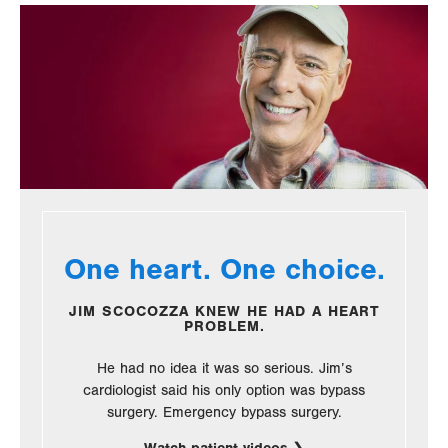
One heart. One choice.
JIM SCOCOZZA KNEW HE HAD A HEART
PROBLEM.
He had no idea it was so serious. Jim’s
cardiologist said his only option was bypass
surgery. Emergency bypass surgery.