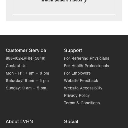
Watch patient videos
Customer Service
Support
888-402-LVHN (5846)
For Referring Physicians
Contact Us
For Health Professionals
Mon - Fri:
7 am – 8 pm
For Employers
Saturday:
9 am – 5 pm
Website Feedback
Sunday:
9 am – 5 pm
Website Accessibility
Privacy Policy
Terms & Conditions
About LVHN
Social