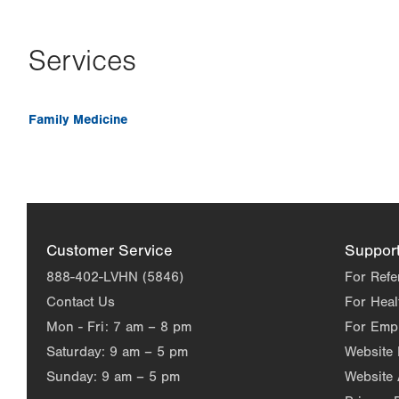
Services
Family Medicine
Customer Service
Suppor
888-402-LVHN (5846)
For Refe
Contact Us
For Heal
Mon - Fri:
7 am – 8 pm
For Emp
Saturday:
9 am – 5 pm
Website
Sunday:
9 am – 5 pm
Website 