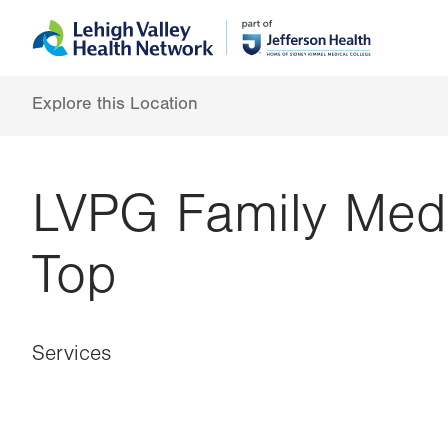
Skip
Accessibility
to
help
main
content
Explore this Location
LVPG Family Med
Top
Services