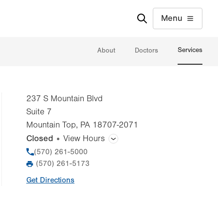
Menu
Services
About
Doctors
237 S Mountain Blvd
Suite 7
Mountain Top
,
PA
18707-2071
Closed
View Hours
General Facility Hours
Phone
(570) 261-5000
(570) 261-5173
Fax
Day
Time
Comment
Mon
8:00am - 5:00pm
Get Directions
slot
Tue
8:00am - 5:00pm
Wed
8:00am - 5:00pm