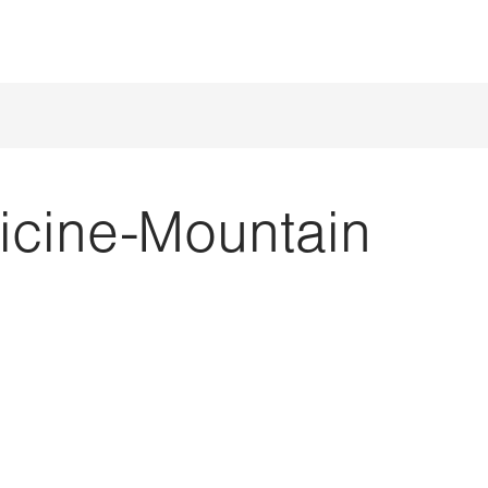
icine-Mountain