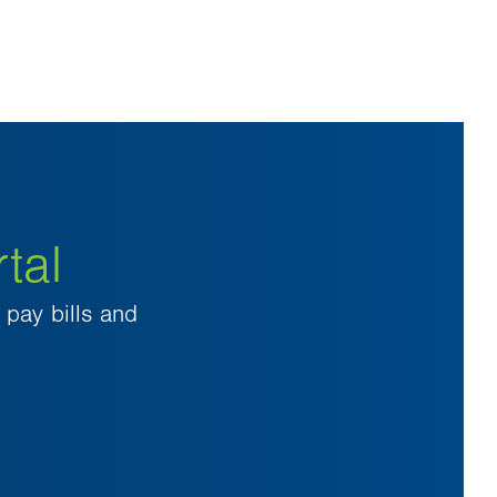
tal
pay bills and