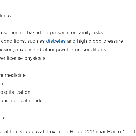
dures
 screening based on personal or family risks
 conditions, such as
diabetes
and high blood pressure
sion, anxiety and other psychiatric conditions
ver license physicals
ve medicine
ce
ospitalization
 your medical needs
nts
d at the Shoppes at Trexler on Route 222 near Route 100. 