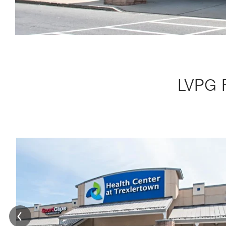
LVPG F
Image