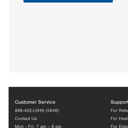
Customer Service
Suppor
888-402-LVHN (5846)
For Refe
Contact Us
For Heal
Mon - Fri:
7 am – 8 pm
For Emp