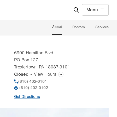
Menu
About
Doctors
Services
6900 Hamilton Blvd
PO Box 127
Trexlertown
,
PA
18087-9101
Closed
View Hours
General Facility Hours
Phone
(610) 402-0101
(610) 402-0102
Fax
Day
Time
Comment
Mon
7:00am - 5:30pm
Get Directions
slot
Tue
7:00am - 5:30pm
Wed
7:00am - 5:30pm