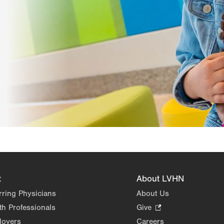
t
About LVHN
rring Physicians
About Us
th Professionals
Give
.
Opens
loyers
Careers