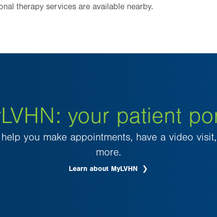
onal therapy services are available nearby.
LVHN: your patient por
elp you make appointments, have a video visit, 
more.
Learn about MyLVHN