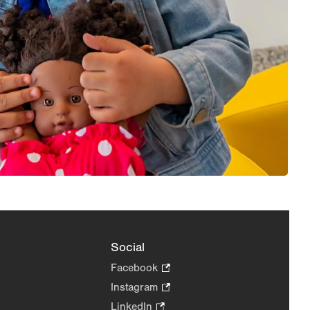
Social
Facebook
.
Opens
Instagram
.
in
Opens
LinkedIn
.