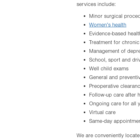
services include:
Minor surgical proce
Women’s health
Evidence-based health
Treatment for chronic
Management of depres
School, sport and dri
Well child exams
General and preventi
Preoperative clearan
Follow-up care after h
Ongoing care for all
Virtual care
Same-day appointme
We are conveniently locate