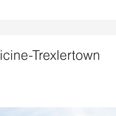
cine-Trexlertown