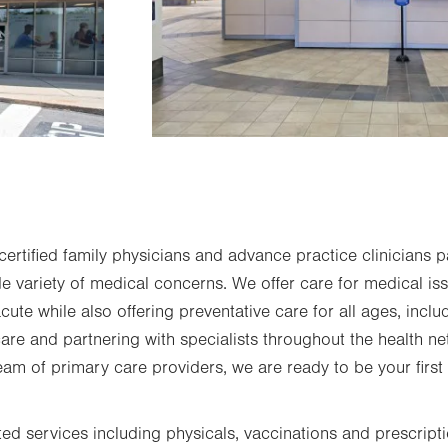
rtified family physicians and advance practice clinicians pa
de variety of medical concerns. We offer care for medical i
ute while also offering preventative care for all ages, incl
re and partnering with specialists throughout the health n
eam of primary care providers, we are ready to be your first
ted services including physicals, vaccinations and prescript