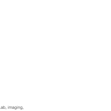
Lab, imaging,