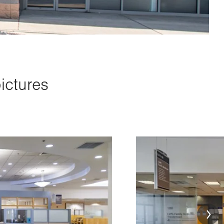
ictures
Image