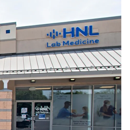
Thu
7:00am - 5:00pm
Fri
7:00am - 5:00pm
Sat
Closed
Sun
Closed