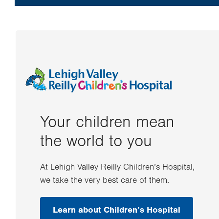
Your children mean
the world to you
At Lehigh Valley Reilly Children’s Hospital,
we take the very best care of them.
Learn about Children’s Hospital