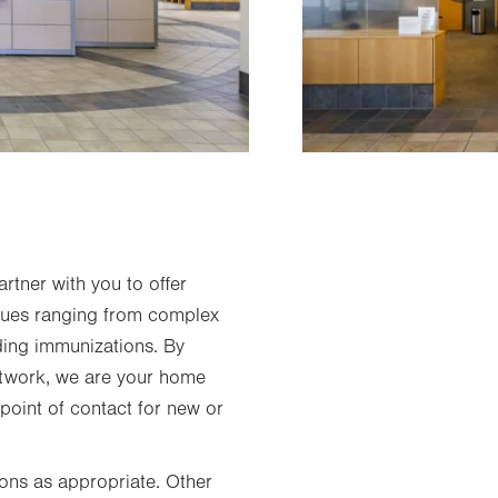
rtner with you to offer
ssues ranging from complex
uding immunizations. By
etwork, we are your home
 point of contact for new or
ions as appropriate. Other