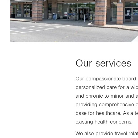
Our services
Our compassionate board-ce
personalized care for a wi
and chronic to minor and ac
providing comprehensive ca
base for healthcare. As a t
existing health concerns.
We also provide travel-rela