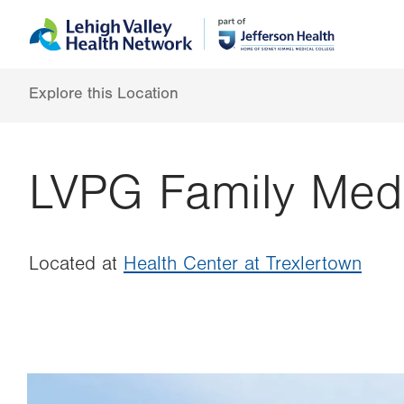
Skip
Accessibility
to
help
main
content
Explore this Location
LVPG Family Medi
Located at
Health Center at Trexlertown