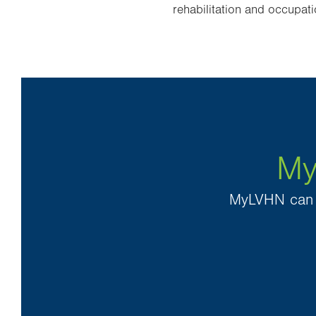
rehabilitation and occupati
My
MyLVHN can h