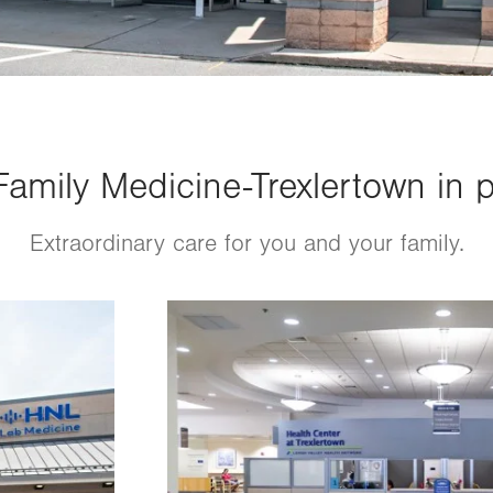
amily Medicine-Trexlertown in p
Extraordinary care for you and your family.
Image