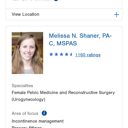
View Location
LVPG Female Pelvic Medicine and Reconstructive
Melissa N. Shaner, PA-
Surgery-1405 N. Cedar Crest
1405 N Cedar Crest Blvd
C, MSPAS
Second Floor
1160
ratings
Allentown
,
PA
18104-2308
Get Directions
(484) 273-4677
Specialties
Female Pelvic Medicine and Reconstructive Surgery
(Urogynecology)
information
Area of focus
Incontinence management
Pessary fittings