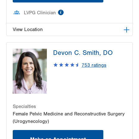
information
LVPG Clinician
View Location
LVPG Female Pelvic Medicine and Reconstructive
Devon C. Smith, DO
Surgery-1405 N. Cedar Crest
1405 N Cedar Crest Blvd
753
ratings
Second Floor
Allentown
,
PA
18104-2308
Get Directions
(484) 273-4677
Specialties
Female Pelvic Medicine and Reconstructive Surgery
(Urogynecology)