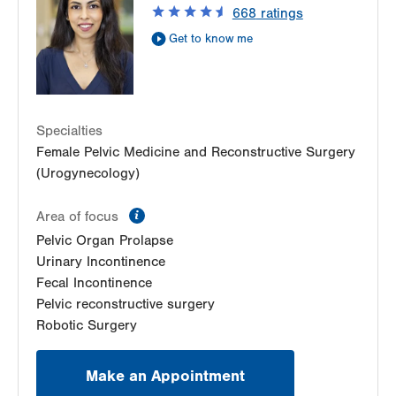
668
ratings
Suite 330
Get to know me
Bethlehem
,
PA
18018-2212
Get Directions
(484) 224-0850
LVPG Female Pelvic Medicine and Reconstructive
Surgery-1405 N. Cedar Crest
1405 N Cedar Crest Blvd
Specialties
Second Floor
Female Pelvic Medicine and Reconstructive Surgery
Allentown
,
PA
18104-2308
(Urogynecology)
Get Directions
(484) 273-4677
information
Area of focus
Pelvic Organ Prolapse
Urinary Incontinence
Fecal Incontinence
Pelvic reconstructive surgery
Robotic Surgery
Make an Appointment