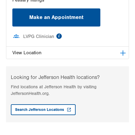
Make an Appointment
information
LVPG Clinician
View Location
LVPG Female Pelvic Medicine and Reconstructive
Surgery-1405 N. Cedar Crest
Looking for Jefferson Health locations?
1405 N Cedar Crest Blvd
Find locations at Jefferson Health by visiting
Second Floor
JeffersonHealth.org.
Allentown
,
PA
18104-2308
Get Directions
(484) 273-4677
Search Jefferson Locations