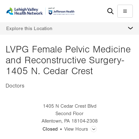
Skip
Accessibility
to
help
Menu
main
MORE
Explore this Location
content
LVPG Female Pelvic Medicine
and Reconstructive Surgery-
1405 N. Cedar Crest
Doctors
1405 N Cedar Crest Blvd
Second Floor
Allentown
,
PA
18104-2308
Closed
View Hours