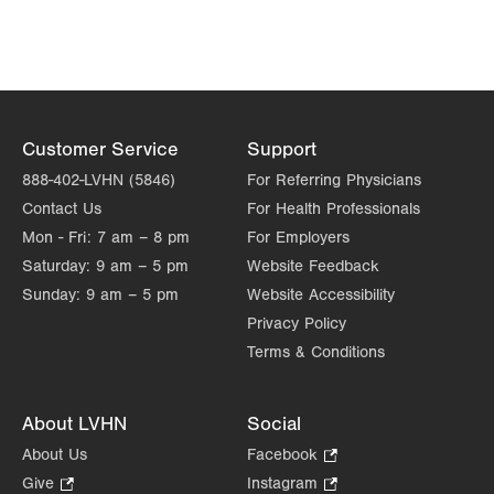
Customer Service
Support
888-402-LVHN (5846)
For Referring Physicians
Contact Us
For Health Professionals
Mon - Fri:
7 am – 8 pm
For Employers
Saturday:
9 am – 5 pm
Website Feedback
Sunday:
9 am – 5 pm
Website Accessibility
Privacy Policy
Terms & Conditions
About LVHN
Social
About Us
Facebook
.
Opens
Give
.
Instagram
.