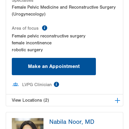
Specialties
Female Pelvic Medicine and Reconstructive Surgery
(Urogynecology)
information
Area of focus
Female pelvic reconstructive surgery
female incontinence
robotic surgery
Make an Appointment
information
LVPG Clinician
View Locations (2)
LVPG Female Pelvic Medicine and Reconstructive
Nabila Noor, MD
Surgery-Tower Place
1420 8th Ave.