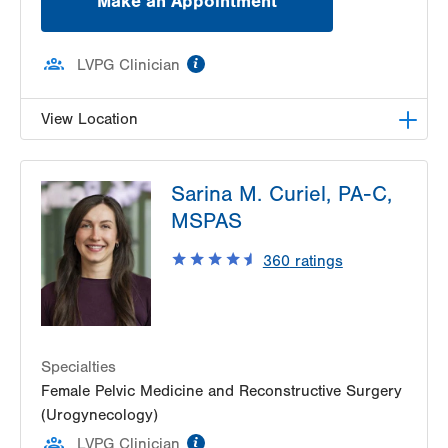
Make an Appointment
information
LVPG Clinician
View Location
LVPG Female Pelvic Medicine and Reconstructive
Sarina M. Curiel, PA-C,
Surgery-1405 N. Cedar Crest
1405 N Cedar Crest Blvd
MSPAS
Second Floor
360
ratings
Allentown
,
PA
18104-2308
Get Directions
(484) 273-4677
Specialties
Female Pelvic Medicine and Reconstructive Surgery
(Urogynecology)
information
LVPG Clinician