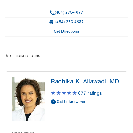
General Facility Hours
Phone
(484) 273-4677
Day
Time
Comment
Mon
7:00am - 4:00pm
(484) 273-4687
slot
Fax
Tue
7:00am - 4:00pm
Get Directions
Wed
7:00am - 4:00pm
Thu
7:00am - 4:00pm
5
clinician
s
found
Fri
7:00am - 4:00pm
Sat
Closed
Radhika K. Ailawadi, MD
Sun
Closed
677
ratings
Get to know me