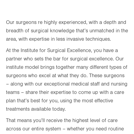
Thu
8:00am - 4:00pm
Second Thursday of the month
Our surgeons re highly experienced, with a depth and
Fri
Closed
breadth of surgical knowledge that’s unmatched in the
area, with expertise in less invasive techniques.
Sat
Closed
At the Institute for Surgical Excellence, you have a
Sun
Closed
partner who sets the bar for surgical excellence. Our
institute model brings together many different types of
surgeons who excel at what they do. These surgeons
– along with our exceptional medical staff and nursing
teams – share their expertise to come up with a care
plan that’s best for you, using the most effective
treatments available today.
That means you’ll receive the highest level of care
across our entire system – whether you need routine