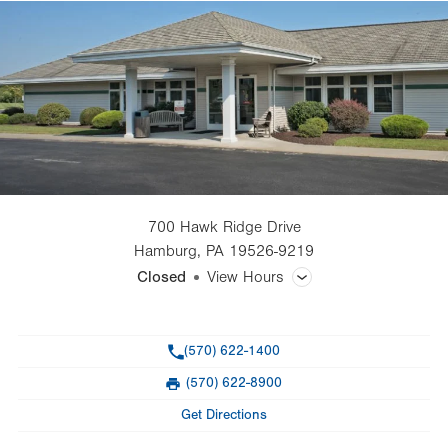
700 Hawk Ridge Drive
Hamburg
,
PA
19526-9219
Closed
View Hours
General Facility Hours
Phone
(570) 622-1400
Day
Time
Comment
Mon
Closed
(570) 622-8900
slot
Fax
Tue
Closed
Get Directions
Wed
Closed