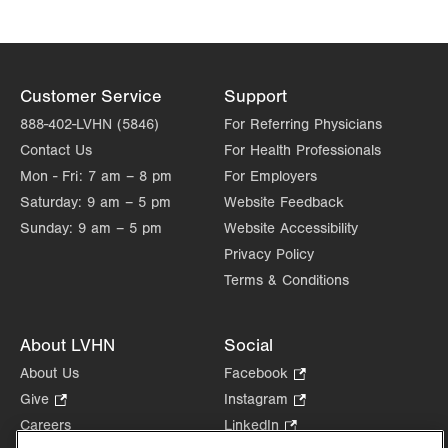
Customer Service
Support
888-402-LVHN (5846)
For Referring Physicians
Contact Us
For Health Professionals
Mon - Fri:
7 am – 8 pm
For Employers
Saturday:
9 am – 5 pm
Website Feedback
Sunday:
9 am – 5 pm
Website Accessibility
Privacy Policy
Terms & Conditions
About LVHN
Social
About Us
Facebook
.
Opens
Give
.
Instagram
.
in
Opens
Opens
Careers
LinkedIn
.
new
in
in
Opens