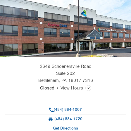
2649 Schoenersville Road
Suite 202
Bethlehem
,
PA
18017-7316
Closed
View Hours
General Facility Hours
Phone
(484) 884-1007
Day
Time
Comment
Mon
8:00am - 5:00pm
(484) 884-1720
slot
Fax
Tue
8:00am - 5:00pm
Get Directions