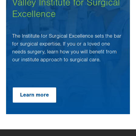
Valley Institute for Surgical
Excellence
The Institute for Surgical Excellence sets the bar
for surgical expertise. If you or a loved one
needs surgery, learn how you will benefit from
our institute approach to surgical care.
Learn more