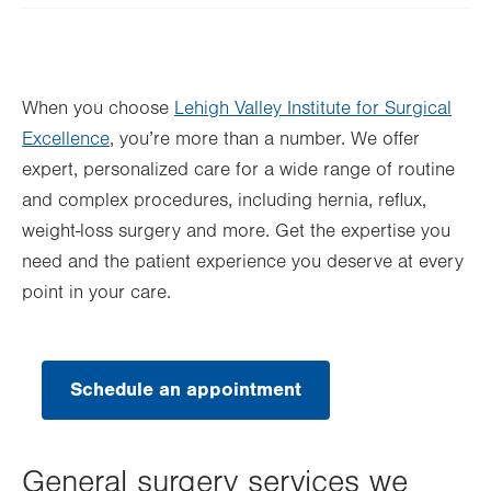
Wed
8:00am - 5:00pm
Thu
8:00am - 5:00pm
When you choose
Lehigh Valley Institute for Surgical
Fri
8:00am - 5:00pm
Excellence
, you’re more than a number. We offer
Sat
Closed
expert, personalized care for a wide range of routine
Sun
Closed
and complex procedures, including hernia, reflux,
weight-loss surgery and more. Get the expertise you
need and the patient experience you deserve at every
point in your care.
Schedule an appointment
General surgery services we