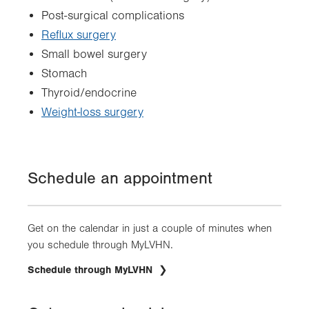
Post-surgical complications
Reflux surgery
Small bowel surgery
Stomach
Thyroid/endocrine
Weight-loss surgery
Schedule an appointment
Get on the calendar in just a couple of minutes when
you schedule through MyLVHN.
.
Schedule through MyLVHN
Opens
in
new