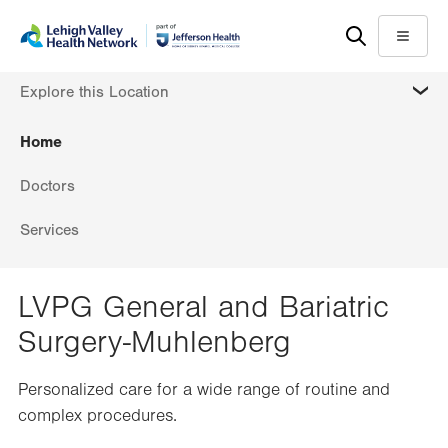
Skip
Accessibility
to
help
Menu
main
MORE
Explore this Location
content
Home
Doctors
Services
LVPG General and Bariatric
Surgery-Muhlenberg
Personalized care for a wide range of routine and
complex procedures.