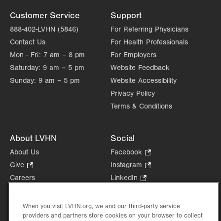
Customer Service
Support
888-402-LVHN (5846)
For Referring Physicians
Contact Us
For Health Professionals
Mon - Fri:
7 am – 8 pm
For Employers
Saturday:
9 am – 5 pm
Website Feedback
Sunday:
9 am – 5 pm
Website Accessibility
Privacy Policy
Terms & Conditions
About LVHN
Social
About Us
Facebook
.
Opens
Give
.
Instagram
.
in
Opens
Opens
Careers
LinkedIn
.
new
in
in
Opens
Volunteer
tab.
new
new
in
Health Tips, News & Stories
When you visit LVHN.org, we and our third-party service
tab.
tab.
new
providers and partners store cookies on your browser to collect
Events