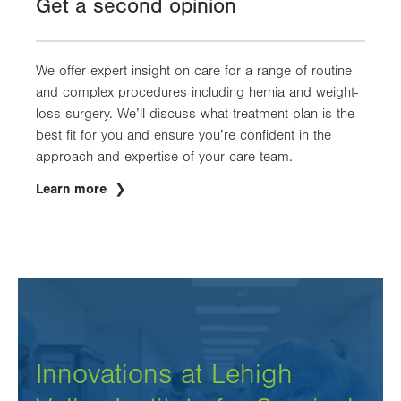
Get a second opinion
tab.
We offer expert insight on care for a range of routine
and complex procedures including hernia and weight-
loss surgery. We’ll discuss what treatment plan is the
best fit for you and ensure you’re confident in the
approach and expertise of your care team.
Learn more
Innovations at Lehigh