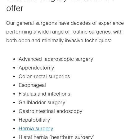
offer
Our general surgeons have decades of experience
performing a wide range of routine surgeries, with
both open and minimally-invasive techniques:
Advanced laparoscopic surgery
Appendectomy
Colon-rectal surgeries
Esophageal
Fistulas and infections
Gallbladder surgery
Gastrointestinal endoscopy
Hepatobiliary
Hernia surgery
Hiatal hernia (heartburn surgery)