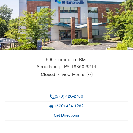
600 Commerce Blvd
Stroudsburg
,
PA
18360-6214
Closed
View Hours
General Facility Hours
Phone
(570) 426-2700
Day
Time
Comment
Mon
7:00am - 5:00pm
(570) 424-1252
slot
Fax
Tue
7:00am - 5:00pm
Get Directions
Wed
7:00am - 5:00pm