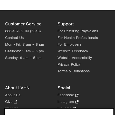
Thu
7:00am - 5:00pm
Fri
7:00am - 5:00pm
Sat
Closed
Customer Service
Support
888-402-LVHN (5846)
For Referring Physicians
Sun
Closed
Contact Us
For Health Professionals
Mon - Fri:
7 am – 8 pm
For Employers
Saturday:
9 am – 5 pm
Website Feedback
Sunday:
9 am – 5 pm
Website Accessibility
Privacy Policy
Terms & Conditions
About LVHN
Social
About Us
Facebook
.
Opens
Give
.
Instagram
.
in
Opens
Opens
Careers
LinkedIn
.
new
in
in
Opens