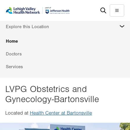
Skip
Accessibility
to
help
Menu
main
MORE
Explore this Location
content
Home
Doctors
Services
LVPG Obstetrics and
Gynecology-Bartonsville
Located at
Health Center at Bartonsville