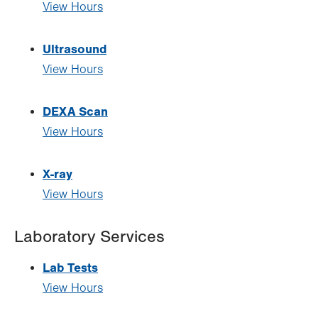
View Hours
Ultrasound
View Hours
DEXA Scan
View Hours
X-ray
View Hours
Laboratory Services
Lab Tests
View Hours