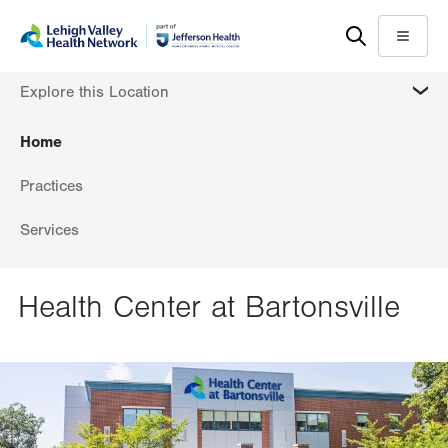
Skip
Accessibility
to
help
Menu
main
MORE
Explore this Location
content
Home
Practices
Services
Health Center at Bartonsville