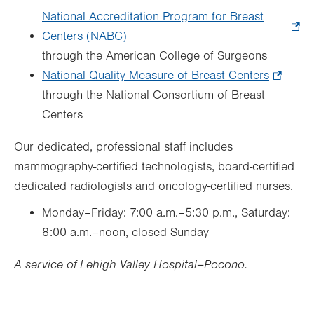
National Accreditation Program for Breast
Centers (NABC)
.
through the American College of Surgeons
Opens
National Quality Measure of Breast Centers
in
.
through the National Consortium of Breast
new
Opens
Centers
tab.
in
new
Our dedicated, professional staff includes
tab.
mammography-certified technologists, board-certified
dedicated radiologists and oncology-certified nurses.
Monday–Friday: 7:00 a.m.–5:30 p.m., Saturday:
8:00 a.m.–noon, closed Sunday
A service of Lehigh Valley Hospital–Pocono.