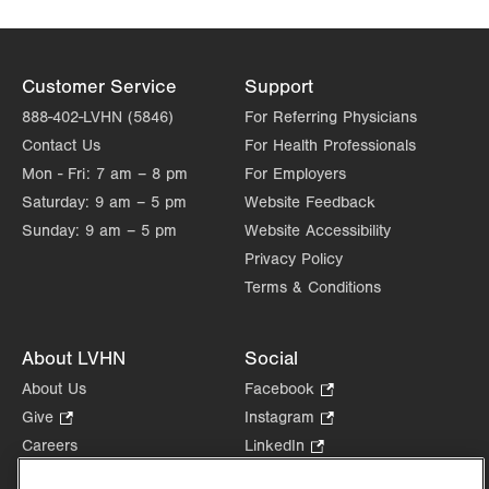
Customer Service
Support
888-402-LVHN (5846)
For Referring Physicians
Contact Us
For Health Professionals
Mon - Fri:
7 am – 8 pm
For Employers
Saturday:
9 am – 5 pm
Website Feedback
Sunday:
9 am – 5 pm
Website Accessibility
Privacy Policy
Terms & Conditions
About LVHN
Social
About Us
Facebook
.
Opens
Give
.
Instagram
.
in
Opens
Opens
Careers
LinkedIn
.
new
in
in
Opens
Volunteer
tab.