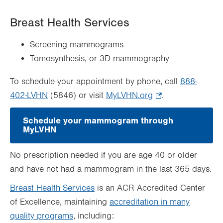
Breast Health Services
Screening mammograms
Tomosynthesis, or 3D mammography
To schedule your appointment by phone, call
888-
402-LVHN
(5846) or visit
MyLVHN.org
.
.
Opens
Schedule your mammogram through
in
MyLVHN
.
new
Opens
in
tab.
No prescription needed if you are age 40 or older
new
tab.
and have not had a mammogram in the last 365 days.
Breast Health Services
is an ACR Accredited Center
of Excellence, maintaining
accreditation in many
quality programs
, including: