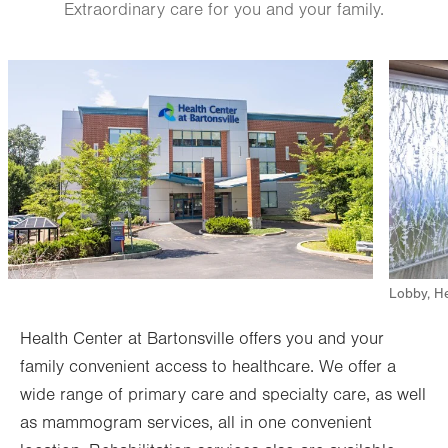
Extraordinary care for you and your family.
Ultrasound
Image
Image
Bone Densitometry (DEXA)
View all services
Lobby, He
Health Center at Bartonsville offers you and your
family convenient access to healthcare. We offer a
wide range of primary care and specialty care, as well
as mammogram services, all in one convenient