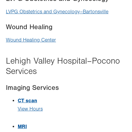
LVPG Obstetrics and Gynecology–Bartonsville
Wound Healing
Wound Healing Center
Lehigh Valley Hospital–Pocono
Services
Imaging Services
CT scan
View Hours
MRI