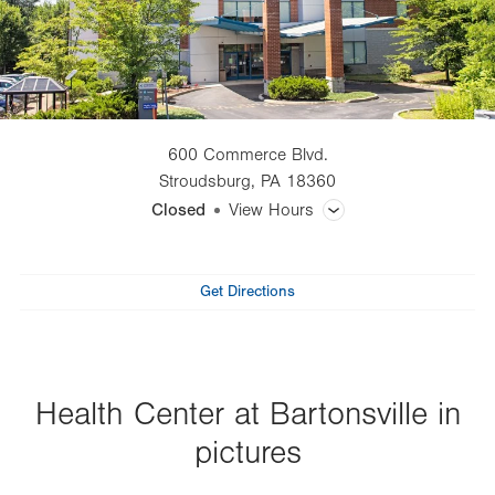
600 Commerce Blvd.
Stroudsburg
,
PA
18360
Closed
View Hours
General Facility Hours
Get Directions
Lab Tests
X-Ray
Health Center at Bartonsville in
CT (Computed Tomography) Scan
pictures
Magnetic Resonance Imaging (MRI)