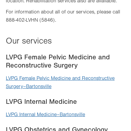
location. Rehabilitation services also are available.
For information about all of our services, please call
888-402-LVHN (5846).
Our services
LVPG Female Pelvic Medicine and
Reconstructive Surgery
LVPG Female Pelvic Medicine and Reconstructive
Surgery–Bartonsville
LVPG Internal Medicine
LVPG Internal Medicine–Bartonsville
LVPG Obstetrics and Gynecology