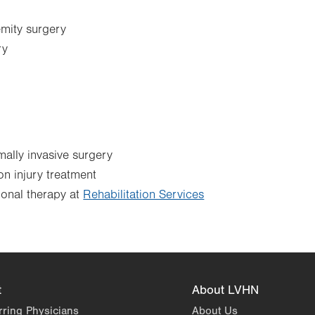
mity surgery
ry
ally invasive surgery
n injury treatment
ional therapy at
Rehabilitation Services
t
About LVHN
rring Physicians
About Us