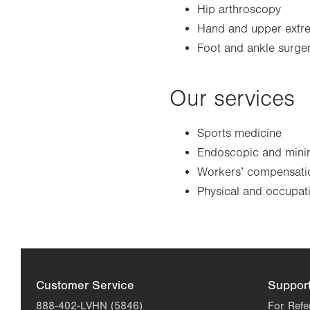
Hip arthroscopy
Hand and upper extre
Foot and ankle surge
Our services
Sports medicine
Endoscopic and minim
Workers’ compensatio
Physical and occupat
Customer Service
Suppor
888-402-LVHN (5846)
For Refe