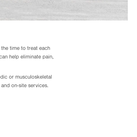
the time to treat each
can help eliminate pain,
edic or musculoskeletal
 and on-site services.