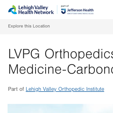
Skip
Accessibility
to
help
main
content
Explore this Location
LVPG Orthopedic
Medicine-Carbon
Part of
Lehigh Valley Orthopedic Institute