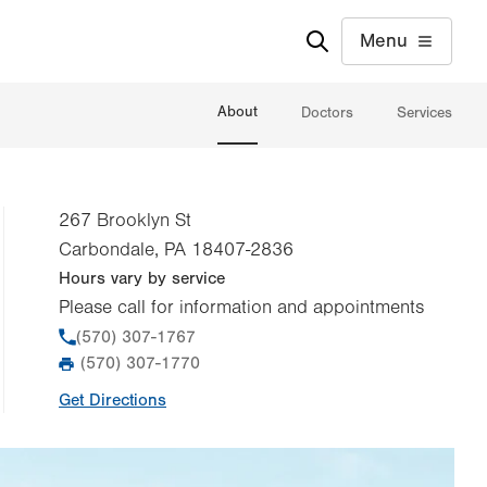
Menu
About
Doctors
Services
267 Brooklyn St
Carbondale
,
PA
18407-2836
Hours vary by service
Please call for information and appointments
Phone
(570) 307-1767
(570) 307-1770
Fax
Get Directions