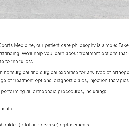
orts Medicine, our patient care philosophy is simple: Take 
standing. We’ll help you learn about treatment options that 
fe to the fullest.
th nonsurgical and surgical expertise for any type of orthop
nge of treatment options, diagnostic aids, injection therapies
n performing all orthopedic procedures, including:
ements
shoulder (total and reverse) replacements