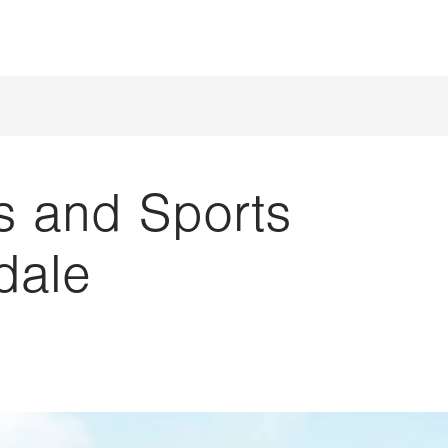
s and Sports
dale