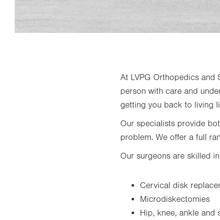
At LVPG Orthopedics and Sp
person with care and under
getting you back to living li
Our specialists provide bo
problem. We offer a full ra
Our surgeons are skilled i
Cervical disk replac
Microdiskectomies
Hip, knee, ankle and 