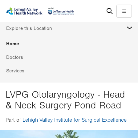
Skip
Accessibility
to
help
Menu
main
MORE
Explore this Location
content
Home
Doctors
Services
LVPG Otolaryngology - Head
& Neck Surgery-Pond Road
Part of
Lehigh Valley Institute for Surgical Excellence