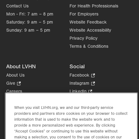
Contact Us
For Health Professionals
Mon - Fri:
7 am – 8 pm
For Employers
Saturday:
9 am – 5 pm
Website Feedback
Sunday:
9 am – 5 pm
Website Accessibility
Privacy Policy
Terms & Conditions
About LVHN
Social
About Us
Facebook
.
Opens
Give
.
Instagram
.
in
Opens
Opens
Careers
LinkedIn
.
new
in
in
Opens
Volunteer
tab.
new
new
in
Health Tips, News & Stories
When you visit LVHN.org, we and our third-party service
tab.
tab.
new
providers and partners store cookies on your browser to collect
Events
tab.
information that is used to make the website work and to
Shop
.
provide a more personalized web experience. By clicking
Opens
“Accept Cookies” or continuing to use this website without
Price Transparency
in
making a selection, you consent to the use of cookies on our