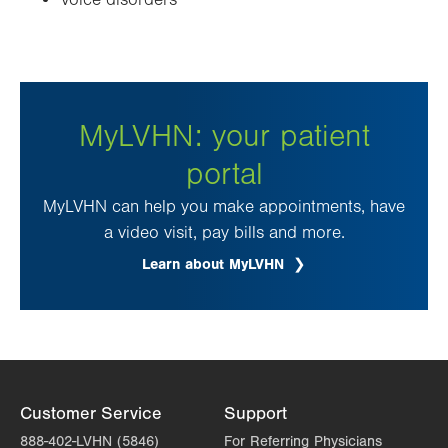
Voice disorders
MyLVHN: your patient
portal
MyLVHN can help you make appointments, have
a video visit, pay bills and more.
Learn about MyLVHN
Customer Service
Support
888-402-LVHN (5846)
For Referring Physicians