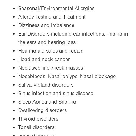
Seasonal/Environmental Allergies
Allergy Testing and Treatment
Dizziness and Imbalance
Ear Disorders including ear infections, ringing in
the ears and hearing loss
Hearing aid sales and repair
Head and neck cancer
Neck swelling /neck masses
Nosebleeds, Nasal polyps, Nasal blockage
Salivary gland disorders
Sinus infection and sinus disease
Sleep Apnea and Snoring
Swallowing disorders
Thyroid disorders
Tonsil disorders