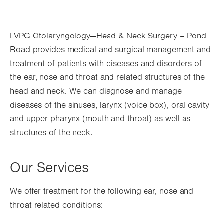
Thu
8:30am - 5:00pm
LVPG Otolaryngology—Head & Neck Surgery – Pond
Fri
8:30am - 5:00pm
Road provides medical and surgical management and
Sat
Closed
treatment of patients with diseases and disorders of
Sun
Closed
the ear, nose and throat and related structures of the
head and neck. We can diagnose and manage
diseases of the sinuses, larynx (voice box), oral cavity
and upper pharynx (mouth and throat) as well as
structures of the neck.
Our Services
We offer treatment for the following ear, nose and
throat related conditions: