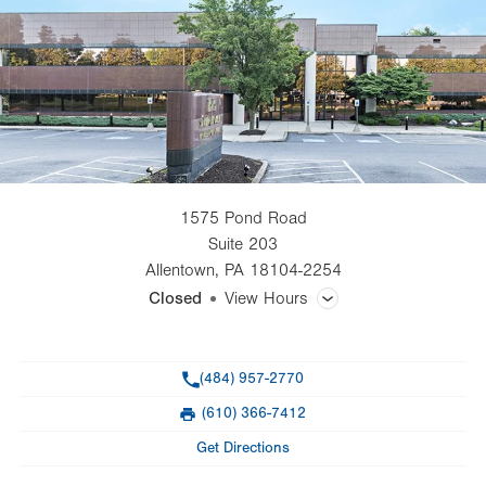
1575 Pond Road
Suite 203
Allentown
,
PA
18104-2254
Closed
View Hours
General Facility Hours
Phone
(484) 957-2770
Day
Time
Comment
Mon
8:30am - 5:00pm
(610) 366-7412
slot
Fax
Tue
8:30am - 5:00pm
Get Directions
Wed
8:30am - 5:00pm