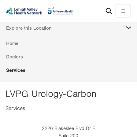
Skip
Accessibility
to
help
Menu
main
MORE
Explore this Location
content
Home
Doctors
Services
LVPG Urology-Carbon
Services
2226 Blakeslee Blvd Dr E
Suite 200