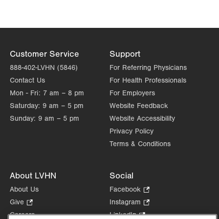
Customer Service
Support
888-402-LVHN (5846)
For Referring Physicians
Contact Us
For Health Professionals
Mon - Fri:
7 am – 8 pm
For Employers
Saturday:
9 am – 5 pm
Website Feedback
Sunday:
9 am – 5 pm
Website Accessibility
Privacy Policy
Terms & Conditions
About LVHN
Social
About Us
Facebook
.
Opens
Give
.
Instagram
.
in
Opens
Opens
Careers
LinkedIn
.