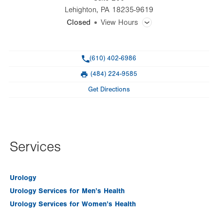
Lehighton
,
PA
18235-9619
Closed
View Hours
General Facility Hours
Phone
(610) 402-6986
Day
Time
Comment
Mon
Closed
(484) 224-9585
slot
Fax
Tue
8:00am - 4:00pm
Get Directions
Wed
Closed
Thu
Closed
Fri
Closed
Services
Sat
Closed
Urology
Sun
Closed
Urology Services for Men’s Health
Urology Services for Women’s Health