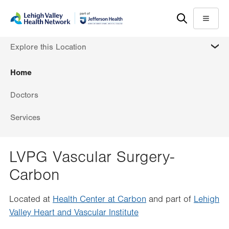
Skip
Accessibility
to
help
Menu
main
MORE
Explore this Location
content
Home
Doctors
Services
LVPG Vascular Surgery-
Carbon
Located at
Health Center at Carbon
and part of
Lehigh
Valley Heart and Vascular Institute