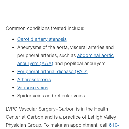
Wed
Closed
Thu
Closed
Common conditions treated include:
Fri
Closed
Carotid artery stenosis
Sat
Closed
Aneurysms of the aorta, visceral arteries and
Sun
Closed
peripheral arteries, such as
abdominal aortic
aneurysm (AAA)
and popliteal aneurysm
Peripheral arterial disease (PAD)
Atherosclerosis
Varicose veins
Spider veins and reticular veins
LVPG Vascular Surgery–Carbon is in the Health
Center at Carbon and is a practice of Lehigh Valley
Physician Group. To make an appointment, call
610-