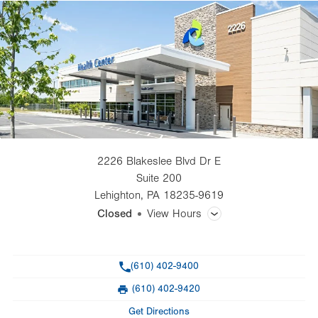
2226 Blakeslee Blvd Dr E
Suite 200
Lehighton
,
PA
18235-9619
Closed
View Hours
General Facility Hours
Phone
(610) 402-9400
Day
Time
Comment
Mon
8:00am - 4:30pm
(610) 402-9420
slot
Fax
Tue
Closed
Get Directions