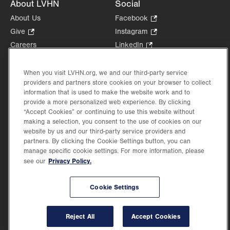
About LVHN
Social
About Us
Facebook
.
Opens
Give
.
Instagram
.
in
Opens
Opens
Careers
LinkedIn
.
new
in
in
Opens
Volunteer
tab.
new
new
in
Health Tips, News & Stories
When you visit LVHN.org, we and our third-party service
tab.
tab.
new
providers and partners store cookies on your browser to collect
Events
tab.
information that is used to make the website work and to
Shop
.
provide a more personalized web experience. By clicking
Opens
Price Transparency
“Accept Cookies” or continuing to use this website without
in
making a selection, you consent to the use of cookies on our
website by us and our third-party service providers and
new
partners. By clicking the Cookie Settings button, you can
tab.
manage specific cookie settings. For more information, please
Privacy Policy.
see our
©2026 Lehigh Valley Health Network. Image content is used for illustrative purposes
only.
Cookie Settings
Lehigh Valley Health Network, part of Jefferson Health, holds itself accountable, at
every level of the organization, to nurture an environment of inclusion and respect, by
valuing the uniqueness of every individual, celebrating and reflecting the rich diversity
of its communities, and taking meaningful action to cultivate an environment of
Reject All
Accept Cookies
fairness, belonging & opportunity.