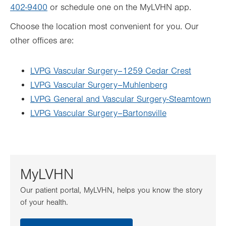
402-9400
or schedule one on the MyLVHN app.
Choose the location most convenient for you. Our
other offices are:
LVPG Vascular Surgery–1259 Cedar Crest
LVPG Vascular Surgery–Muhlenberg
LVPG General and Vascular Surgery-Steamtown
LVPG Vascular Surgery–Bartonsville
MyLVHN
Our patient portal, MyLVHN, helps you know the story
of your health.