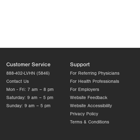
Customer Service
Support
888-402-LVHN (5846)
For Referring Physicians
Contact Us
For Health Professionals
Mon - Fri:
7 am – 8 pm
For Employers
Saturday:
9 am – 5 pm
Website Feedback
Sunday:
9 am – 5 pm
Website Accessibility
Privacy Policy
Terms & Conditions