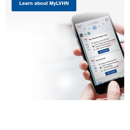
Learn about MyLVHN