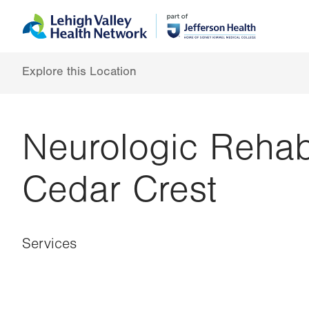
Skip
Accessibility
to
help
main
content
Explore this Location
Neurologic Rehab
Cedar Crest
Services