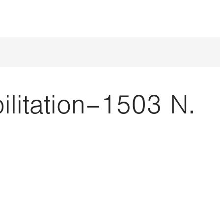
ilitation–1503 N.