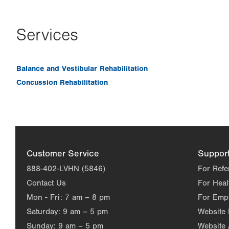
Services
Balance and Vestibular Rehabilitation
Concussion Rehabilitation
Customer Service
Suppor
888-402-LVHN (5846)
For Refe
Contact Us
For Heal
Mon - Fri:
7 am – 8 pm
For Emp
Saturday:
9 am – 5 pm
Website
Sunday:
9 am – 5 pm
Website 