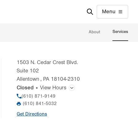
Menu
Services
About
1503 N. Cedar Crest Blvd.
Suite 102
Allentown
,
PA
18104-2310
Closed
View Hours
General Facility Hours
Phone
(610) 871-9149
(610) 841-5032
Fax
Day
Time
Comment
Mon
7:00am - 7:00pm
Get Directions
slot
Tue
7:00am - 7:00pm
Wed
7:00am - 7:00pm