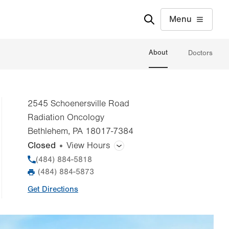
Menu
About
Doctors
2545 Schoenersville Road
Radiation Oncology
Bethlehem
,
PA
18017-7384
Closed
View Hours
General Facility Hours
Phone
(484) 884-5818
(484) 884-5873
Fax
Day
Time
Comment
Mon
8:00am - 5:00pm
Get Directions
slot
Tue
8:00am - 5:00pm
Wed
8:00am - 5:00pm