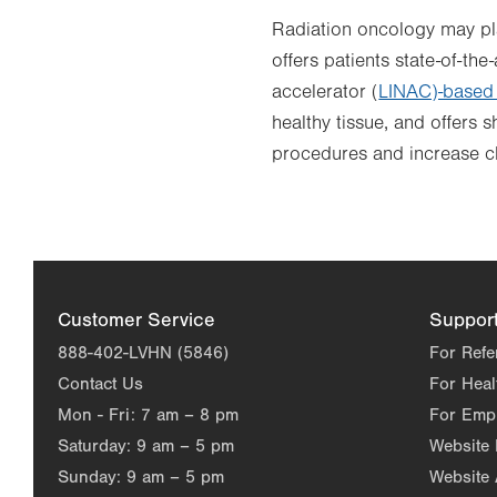
Radiation oncology may play
offers patients state-of-th
accelerator (
LINAC)-based 
healthy tissue, and offers 
procedures and increase c
Customer Service
Suppor
888-402-LVHN (5846)
For Refe
Contact Us
For Heal
Mon - Fri:
7 am – 8 pm
For Emp
Saturday:
9 am – 5 pm
Website
Sunday:
9 am – 5 pm
Website 