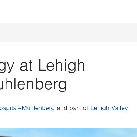
gy at Lehigh
uhlenberg
Hospital–Muhlenberg
and part of
Lehigh Valley