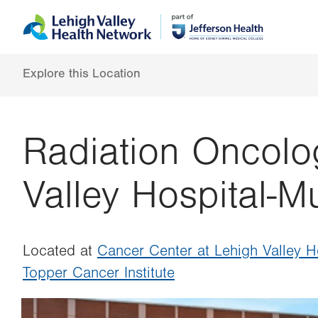
Skip
Accessibility
to
help
main
content
Explore this Location
Radiation Oncolo
Valley Hospital-M
Located at
Cancer Center at Lehigh Valley 
Topper Cancer Institute