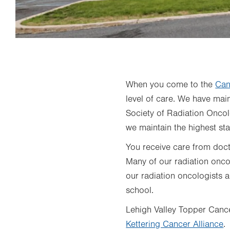
When you come to the
Can
level of care. We have ma
Society of Radiation Onco
we maintain the highest sta
You receive care from docto
Many of our radiation onco
our radiation oncologists 
school.
Lehigh Valley Topper Cance
Kettering Cancer Alliance
.