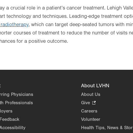
 a crucial role in a patient’s cancer treatment. Lehigh Vall
e-art technology and techniques. Leading-edge treatment opti
radiotherapy
, which can target deep-seated tumors with min
shorter courses of treatment to reduce the number of visits n
hances for a positive outcome.
t
About LVHN
rring Physicians
About Us
th Professionals
Give
.
Opens
loyers
Careers
in
 Feedback
Volunteer
new
Accessibility
Health Tips, News & Stor
tab.