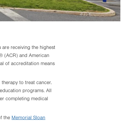
u are receiving the highest
gy® (ACR) and American
l of accreditation means
 therapy to treat cancer.
 education programs. All
ter completing medical
of the
Memorial Sloan