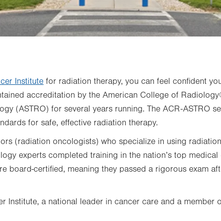
cer Institute
for radiation therapy, you can feel confident yo
intained accreditation by the American College of Radiolo
logy (ASTRO) for several years running. The ACR-ASTRO sea
ndards for safe, effective radiation therapy.
rs (radiation oncologists) who specialize in using radiation
logy experts completed training in the nation’s top medical
are board-certified, meaning they passed a rigorous exam af
r Institute, a national leader in cancer care and a member 