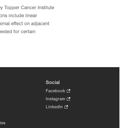
ey Topper Cancer Institute
ons include linear
imal effect on adjacent
eeded for certain
Social
Facebook
.
Opens
Instagram
.
in
Opens
LinkedIn
.
new
in
Opens
tab.
new
in
ies
tab.
new