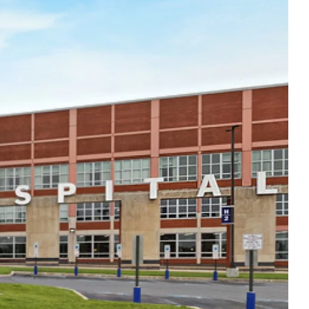
Thu
8:00am - 5:00pm
Fri
8:00am - 5:00pm
Sat
Closed
Sun
Closed