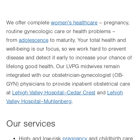
Thu
7:00am - 5:00pm
We offer complete
women’s healthcare
– pregnancy,
Fri
8:00am - 4:00pm
routine gynecologic care or health problems –
Sat
Closed
from
adolescence
to maturity. Your total health and
Sun
Closed
well-being is our focus, so we work hard to prevent
disease and detect it early to increase your chance of
lifelong good health. Our LVPG midwives remain
integrated with our obstetrician-gynecologist (OB-
GYN) physicians to provide inpatient obstetrical care
at
Lehigh Valley Hospital–Cedar Crest
and
Lehigh
Valley Hospital–Muhlenberg
.
Our services
High- and low-risk
pregnancy
and childbirth care