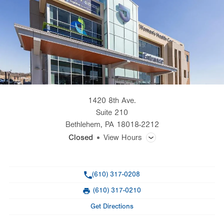
1420 8th Ave.
Suite 210
Bethlehem
,
PA
18018-2212
Closed
View Hours
General Facility Hours
Phone
(610) 317-0208
Day
Time
Comment
Mon
7:00am - 5:00pm
(610) 317-0210
slot
Fax
Tue
7:00am - 5:00pm
Get Directions
Wed
7:00am - 5:00pm