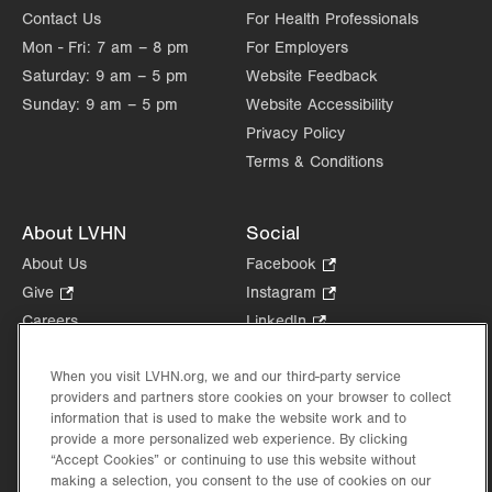
Contact Us
For Health Professionals
Mon - Fri:
7 am – 8 pm
For Employers
Saturday:
9 am – 5 pm
Website Feedback
Sunday:
9 am – 5 pm
Website Accessibility
Privacy Policy
Terms & Conditions
About LVHN
Social
About Us
Facebook
.
Opens
Give
.
Instagram
.
in
Opens
Opens
Careers
LinkedIn
.
new
in
in
Opens
Volunteer
tab.
new
new
in
When you visit LVHN.org, we and our third-party service
Health Tips, News & Stories
tab.
tab.
new
providers and partners store cookies on your browser to collect
Events
tab.
information that is used to make the website work and to
Shop
.
provide a more personalized web experience. By clicking
Opens
“Accept Cookies” or continuing to use this website without
Price Transparency
making a selection, you consent to the use of cookies on our
in