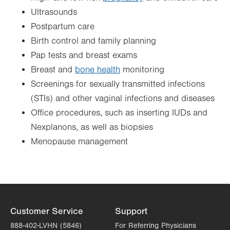
Ultrasounds
Postpartum care
Birth control and family planning
Pap tests and breast exams
Breast and
bone health
monitoring
Screenings for sexually transmitted infections
(STIs) and other vaginal infections and diseases
Office procedures, such as inserting IUDs and
Nexplanons, as well as biopsies
Menopause management
Customer Service
Support
888-402-LVHN (5846)
For Referring Physicians