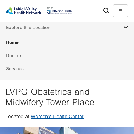
Skip
Accessibility
to
help
Menu
main
MORE
Explore this Location
content
Home
Doctors
Services
LVPG Obstetrics and
Midwifery-Tower Place
Located at
Women’s Health Center