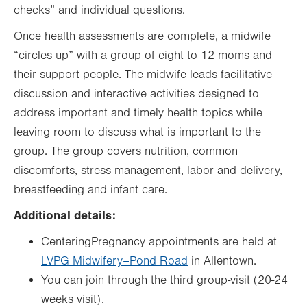
checks” and individual questions.
Once health assessments are complete, a midwife
“circles up” with a group of eight to 12 moms and
their support people. The midwife leads facilitative
discussion and interactive activities designed to
address important and timely health topics while
leaving room to discuss what is important to the
group. The group covers nutrition, common
discomforts, stress management, labor and delivery,
breastfeeding and infant care.
Additional details:
CenteringPregnancy appointments are held at
LVPG Midwifery–Pond Road
in Allentown.
You can join through the third group-visit (20-24
weeks visit).