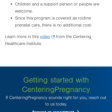
Children and a support person or people are
welcome.
Since this program is covered as routine
prenatal care, there is no additional cost.
Learn more in this
video
.
from the Centering
Healthcare Institute.
Opens
in
new
tab.
Getting started with
CenteringPregnancy
If CenteringPregnancy sounds right for you, reach out
to us today.