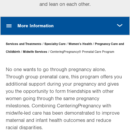
and lean on each other.
MORE
More Information
Page
Services and Treatments
Specialty Care
Women’s Health
Pregnancy Care and
Hierarchy
Childbirth
Midwife Services
CenteringPregnancy® Prenatal Care Program
No one wants to go through pregnancy alone.
Through group prenatal care, this program offers you
additional support during your pregnancy and gives
you the opportunity to form friendships with other
women going through the same pregnancy
milestones. Combining CenteringPregnancy with
midwife-led care has been demonstrated to improve
maternal and infant health outcomes and reduce
racial disparities.