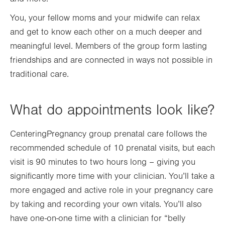
You, your fellow moms and your midwife can relax
and get to know each other on a much deeper and
meaningful level. Members of the group form lasting
friendships and are connected in ways not possible in
traditional care.
What do appointments look like?
CenteringPregnancy group prenatal care follows the
recommended schedule of 10 prenatal visits, but each
visit is 90 minutes to two hours long – giving you
significantly more time with your clinician. You’ll take a
more engaged and active role in your pregnancy care
by taking and recording your own vitals. You’ll also
have one-on-one time with a clinician for “belly