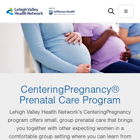
Skip
Accessibility
to
help
Menu
main
content
CenteringPregnancy®
Prenatal Care Program
Lehigh Valley Health Network’s CenteringPregnancy
program offers small, group prenatal care that brings
you together with other expecting women in a
comfortable group setting where you can learn from