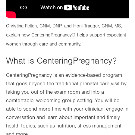
Christina Felten, CNM, DNP, and Honi Trauger, CNM, MS,
explain how CenteringPregnancy® helps support expectant
women through care and community.
What is CenteringPregnancy?
CenteringPregnancy is an evidence-based program
that goes beyond the traditional prenatal care visit by
taking you out of the exam room and into a
comfortable, welcoming group setting. You will be
able to spend more time with your clinician, engage in
conversation and learn about important and timely
health topics, such as nutrition, stress management
and more.