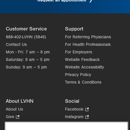
Request an appointment
.
Opens
in
new
tab.
Customer Service
Support
888-402-LVHN (5846)
For Referring Physicians
Contact Us
For Health Professionals
Mon - Fri:
7 am – 8 pm
For Employers
Saturday:
9 am – 5 pm
Website Feedback
Sunday:
9 am – 5 pm
Website Accessibility
Privacy Policy
Terms & Conditions
About LVHN
Social
About Us
Facebook
.
Opens
Give
.
Instagram
.
in
Opens
Opens
Careers
LinkedIn
.
new
in
in