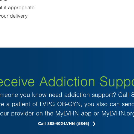
 if appropriate
our delivery
ceive Addiction Supp
meone you know need addiction support? Call
u’re a patient of LVPG OB-GYN, you also can sen
our provider on the MyLVHN app or MyLVHN.or
Call 888-402-LVHN (5846)