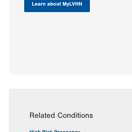
Learn about MyLVHN
Related Conditions