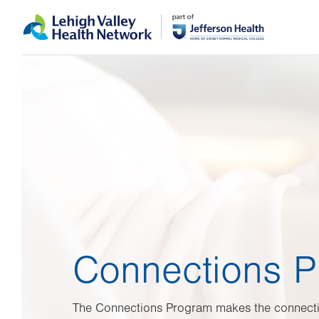
Skip
Accessibility
to
help
main
content
Connections 
The Connections Program makes the connect