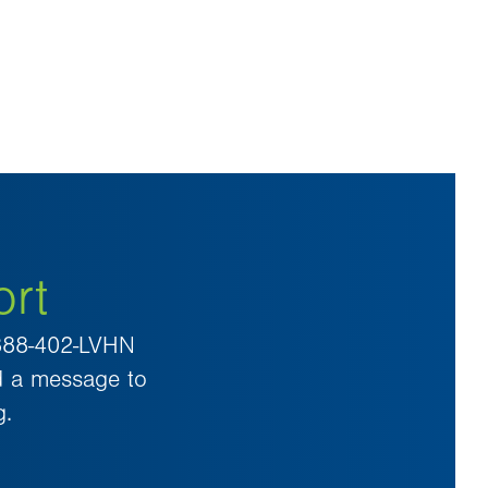
ort
 888-402-LVHN
d a message to
g.