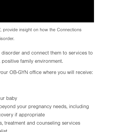
 provide insight on how the Connections
sorder.
 disorder and connect them to services to
positive family environment.
your OB-GYN office where you will receive:
our baby
 beyond your pregnancy needs, including
covery if appropriate
s, treatment and counseling services
list