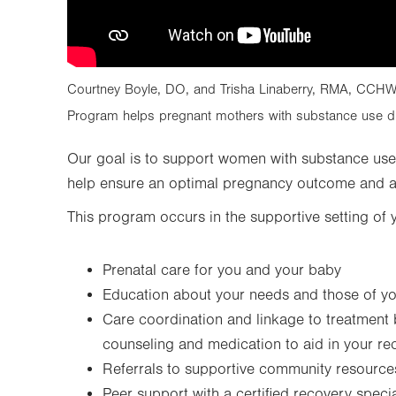
Courtney Boyle, DO, and Trisha Linaberry, RMA, CCHW,
Program helps pregnant mothers with substance use di
Our goal is to support women with substance use
help ensure an optimal pregnancy outcome and a 
This program occurs in the supportive setting of 
Prenatal care for you and your baby
Education about your needs and those of y
Care coordination and linkage to treatment
counseling and medication to aid in your re
Referrals to supportive community resource
Peer support with a certified recovery specia