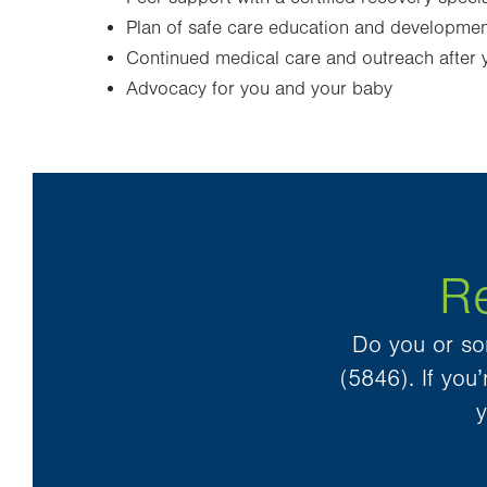
Plan of safe care education and development
Continued medical care and outreach after y
Advocacy for you and your baby
Re
Do you or so
(5846). If yo
y