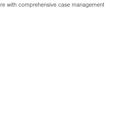
care with comprehensive case management