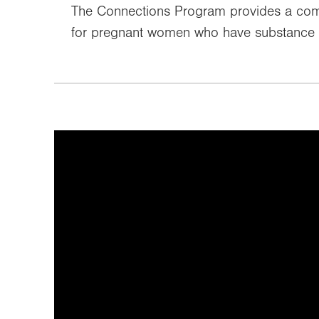
The Connections Program provides a com
for pregnant women who have substance 
It looks like you've opted out o
video can't be 
To view the content, you can update your co
at the link b