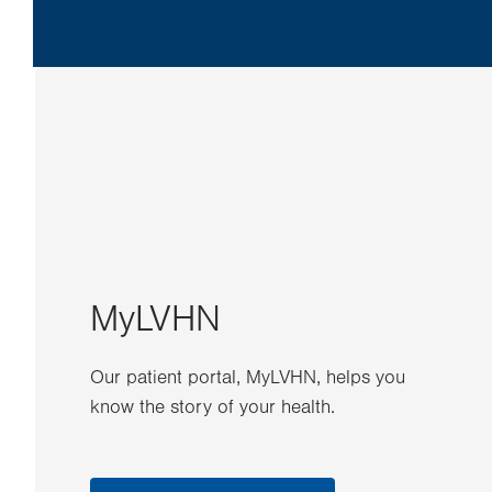
MyLVHN
Our patient portal, MyLVHN, helps you
know the story of your health.