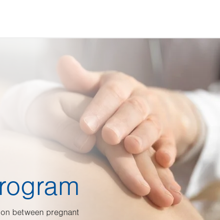
Program
ion between pregnant