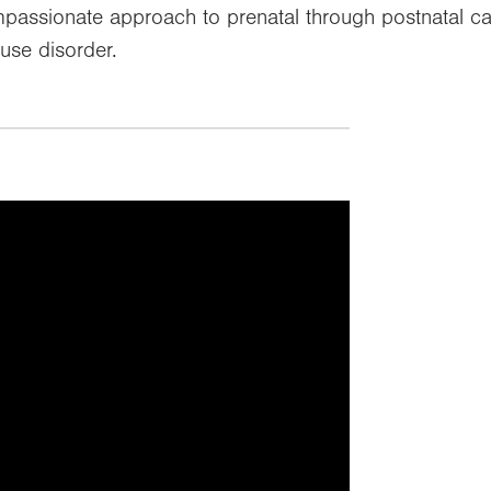
passionate approach to prenatal through postnatal 
use disorder.
f targeting cookies, so this
displayed.
okie preferences or watch it directly
elow.