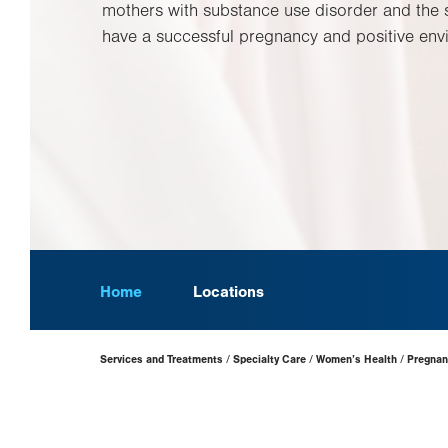
mothers with substance use disorder and the 
have a successful pregnancy and positive envi
Home
Locations
Page
Services and Treatments
Specialty Care
Women’s Health
Pregnan
Hierarchy