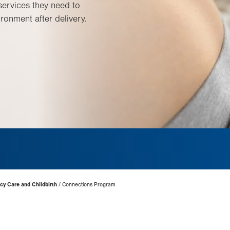
services they need to
ronment after delivery.
cy Care and Childbirth
Connections Program