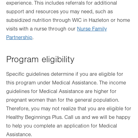
experience. This includes referrals for additional
support and resources you may need, such as
subsidized nutrition through WIC in Hazleton or home
visits with a nurse through our
Nurse Family
Partnership
.
Program eligibility
Specific guidelines determine if you are eligible for
this program under Medical Assistance. The income
guidelines for Medical Assistance are higher for
pregnant women than for the general population.
Therefore, you may not realize that you are eligible for
Healthy Beginnings Plus. Call us and we will be happy
to help you complete an application for Medical
Assistance.