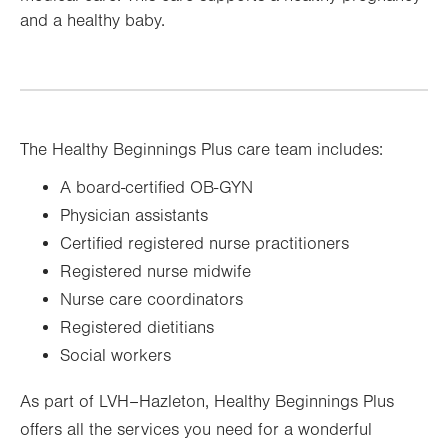
and a healthy baby.
The Healthy Beginnings Plus care team includes:
A board-certified OB-GYN
Physician assistants
Certified registered nurse practitioners
Registered nurse midwife
Nurse care coordinators
Registered dietitians
Social workers
As part of LVH–Hazleton, Healthy Beginnings Plus
offers all the services you need for a wonderful