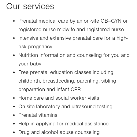
Our services
Prenatal medical care by an on-site OB–GYN or
registered nurse midwife and registered nurse
Intensive and extensive prenatal care for a high-
risk pregnancy
Nutrition information and counseling for you and
your baby
Free prenatal education classes including
childbirth, breastfeeding, parenting, sibling
preparation and infant CPR
Home care and social worker visits
On-site laboratory and ultrasound testing
Prenatal vitamins
Help in applying for medical assistance
Drug and alcohol abuse counseling