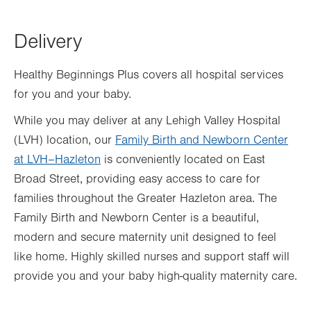
Delivery
Healthy Beginnings Plus covers all hospital services
for you and your baby.
While you may deliver at any Lehigh Valley Hospital
(LVH) location, our
Family Birth and Newborn Center
at LVH–Hazleton
is conveniently located on East
Broad Street, providing easy access to care for
families throughout the Greater Hazleton area. The
Family Birth and Newborn Center is a beautiful,
modern and secure maternity unit designed to feel
like home. Highly skilled nurses and support staff will
provide you and your baby high-quality maternity care.