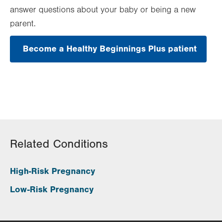
answer questions about your baby or being a new
parent.
Become a Healthy Beginnings Plus patient
.
Open
in
new
tab.
Related Conditions
High-Risk Pregnancy
Low-Risk Pregnancy