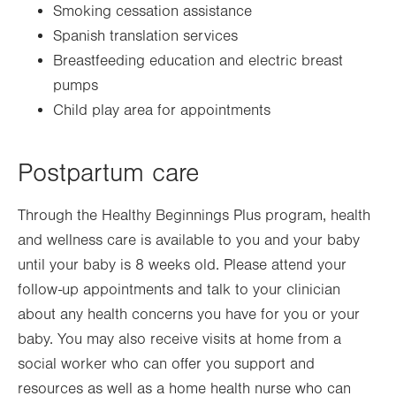
Smoking cessation assistance
Spanish translation services
Breastfeeding education and electric breast
pumps
Child play area for appointments
Postpartum care
Through the Healthy Beginnings Plus program, health
and wellness care is available to you and your baby
until your baby is 8 weeks old. Please attend your
follow-up appointments and talk to your clinician
about any health concerns you have for you or your
baby. You may also receive visits at home from a
social worker who can offer you support and
resources as well as a home health nurse who can