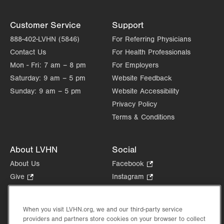
Customer Service
Support
888-402-LVHN (5846)
For Referring Physicians
Contact Us
For Health Professionals
Mon - Fri:
7 am – 8 pm
For Employers
Saturday:
9 am – 5 pm
Website Feedback
Sunday:
9 am – 5 pm
Website Accessibility
Privacy Policy
Terms & Conditions
About LVHN
Social
About Us
Facebook
.
Opens
Give
.
Instagram
.
in
Opens
Opens
Careers
LinkedIn
.
new
in
in
Opens
Volunteer
tab.
new
new
When you visit LVHN.org, we and our third-party service
in
Health Tips, News & Stories
providers and partners store cookies on your browser to collect
tab.
tab.
new