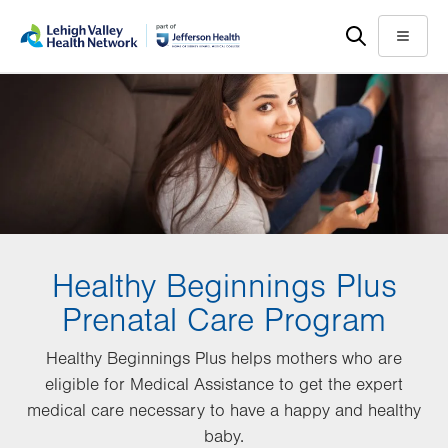
Skip
Accessibility
to
help
Menu
main
content
Healthy Beginnings Plus
Prenatal Care Program
Healthy Beginnings Plus helps mothers who are
eligible for Medical Assistance to get the expert
medical care necessary to have a happy and healthy
baby.