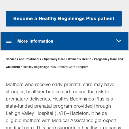
Become a Healthy Beginnings Plus patient
MORE
More Information
Page
Services and Treatments
Specialty Care
Women’s Health
Pregnancy Care and
Hierarchy
Childbirth
Healthy Beginnings Plus Prenatal Care Program
Mothers who receive early prenatal care may have
stronger, healthier babies and reduce the risk for
premature deliveries. Healthy Beginnings Plus is a
state-funded prenatal program provided through
Lehigh Valley Hospital (LVH)–Hazleton. It helps
eligible mothers with Medical Assistance get expert
medical care. This care supports a healthy pregnancy