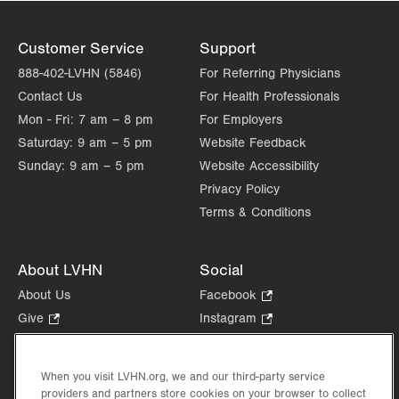
Customer Service
Support
888-402-LVHN (5846)
For Referring Physicians
Contact Us
For Health Professionals
Mon - Fri:
7 am – 8 pm
For Employers
Saturday:
9 am – 5 pm
Website Feedback
Sunday:
9 am – 5 pm
Website Accessibility
Privacy Policy
Terms & Conditions
About LVHN
Social
About Us
Facebook
.
Opens
Give
.
Instagram
.
in
Opens
Opens
Careers
LinkedIn
.
new
in
in
Opens
Volunteer
tab.
new
new
When you visit LVHN.org, we and our third-party service
in
Health Tips, News & Stories
providers and partners store cookies on your browser to collect
tab.
tab.