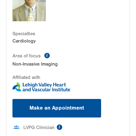
Get Directions
(610) 402-3110
LVPG Cardiology-Health & Wellness Center
50 Moisey Drive
Suite 103
Specialties
Hazle Township
,
PA
18202-9297
Cardiology
Get Directions
(570) 501-6580
information
Area of focus
Non-Invasive Imaging
Affiliated with
Make an Appointment
information
LVPG Clinician