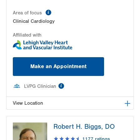
information
Area of focus
Clinical Cardiology
Affiliated with
Make an Appointment
information
LVPG Clinician
View Location
LVPG Cardiology-Health & Wellness Center
Robert H. Biggs, DO
50 Moisey Drive
Suite 103
1177
ratings