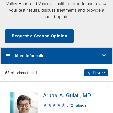
Valley Heart and Vascular Institute experts can review
your test results, discuss treatments and provide a
second opinion.
Request a Second Opinion
MORE
More Information
58
clinician
s
found
Filter
Arune A. Gulati, MD
642
ratings