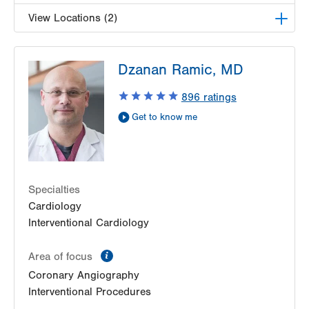
View Locations (2)
LVPG Cardiology-Muhlenberg
Dzanan Ramic, MD
2649 Schoenersville Road
Suite 301
896
ratings
Bethlehem
,
PA
18017-7332
Get to know me
Get Directions
(484) 884-4799
LVPG Cardiology-Bangor
1337 Blue Valley Drive
Suite 7
Pen Argyl
,
PA
18072-1815
Specialties
Get Directions
(484) 884-4799
Cardiology
Interventional Cardiology
information
Area of focus
Coronary Angiography
Interventional Procedures