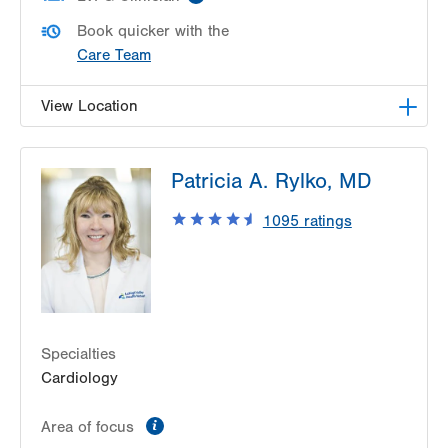
Book quicker with the
Care Team
View Location
LVH Cardiology-1250 Cedar Crest
Patricia A. Rylko, MD
1250 S Cedar Crest Blvd
Suite 300
1095
ratings
Allentown
,
PA
18103-6381
Get Directions
(610) 402-3110
Specialties
Cardiology
information
Area of focus