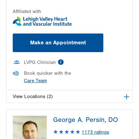
Affiliated with
Make an Appointment
information
LVPG Clinician
Book quicker with the
Care Team
View Locations (2)
LVH Cardiology-1250 Cedar Crest
George A. Persin, DO
1250 S Cedar Crest Blvd
Suite 300
1173
ratings
Allentown
,
PA
18103-6381