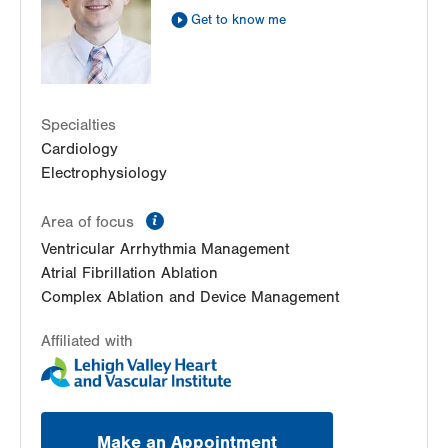
Allentown
,
PA
18103-6381
Get to know me
Get Directions
(610) 402-3110
LVPG Cardiology-Macungie
3371 State Route 100
3rd Floor
Macungie
,
PA
18062-9613
Specialties
Get Directions
(610) 402-3110
Cardiology
Electrophysiology
information
Area of focus
Ventricular Arrhythmia Management
Atrial Fibrillation Ablation
Complex Ablation and Device Management
Affiliated with
Make an Appointment