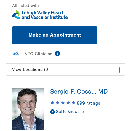
Affiliated with
Make an Appointment
information
LVPG Clinician
View Locations (2)
LVH Cardiology-1250 Cedar Crest
Sergio F. Cossu, MD
1250 S Cedar Crest Blvd
Suite 300
899
ratings
Allentown
,
PA
18103-6381
Get to know me
Get Directions
(610) 402-3110
LVPG Cardiology-Macungie
3371 State Route 100