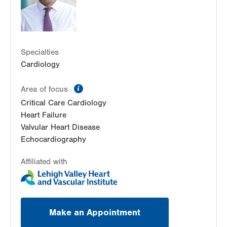
Specialties
Cardiology
information
Area of focus
Critical Care Cardiology
Heart Failure
Valvular Heart Disease
Echocardiography
Affiliated with
Make an Appointment