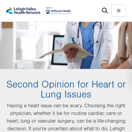
Skip
Accessibility
to
help
Menu
main
content
Second Opinion for Heart or
Lung Issues
Having a heart issue can be scary. Choosing the right
physician, whether it be for routine cardiac care or
heart, lung or vascular surgery, can be a life-changing
decision. If you’re uncertain about what to do, Lehigh