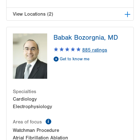
View Locations (2)
LVPG Cardiology-Muhlenberg
Babak Bozorgnia, MD
2649 Schoenersville Road
Suite 301
885
ratings
Bethlehem
,
PA
18017-7332
Get to know me
Get Directions
(484) 884-4799
LVPG Cardiology-Bangor
1337 Blue Valley Drive
Suite 7
Specialties
Pen Argyl
,
PA
18072-1815
Cardiology
Get Directions
(484) 884-4799
Electrophysiology
information
Area of focus
Watchman Procedure
Atrial Fibrillation Ablation