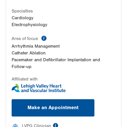
3rd Floor
Macungie
,
PA
18062-9613
Specialties
Get Directions
(610) 402-3110
Cardiology
Electrophysiology
information
Area of focus
Arrhythmia Management
Catheter Ablation
Pacemaker and Defibrillator Implantation and
Follow-up
Affiliated with
Make an Appointment
information
LVPG Clinician