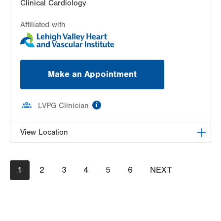
Clinical Cardiology
Affiliated with
Make an Appointment
information
LVPG Clinician
View Location
LVPG Cardiology-East Stroudsburg
Pagination
Current
1
Page
2
Page
3
Page
4
Page
5
Page
6
NEXT
NEXT
179 Independence Road
page
PAGE
East Stroudsburg
,
PA
18301-9207
Get Directions
(570) 424-9970