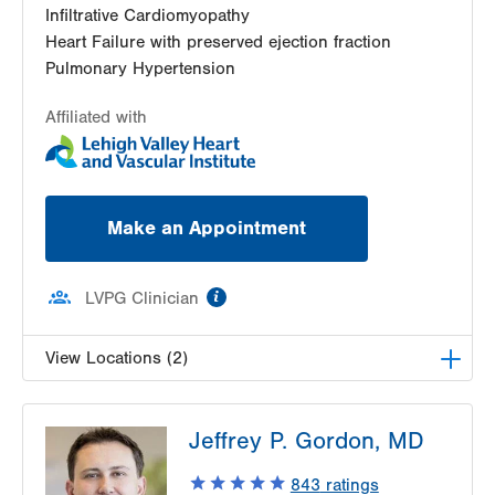
Infiltrative Cardiomyopathy
Heart Failure with preserved ejection fraction
Pulmonary Hypertension
Affiliated with
Make an Appointment
information
LVPG Clinician
View Locations (2)
LVH Cardiology-1250 Cedar Crest
Jeffrey P. Gordon, MD
1250 S Cedar Crest Blvd
Suite 300
843
ratings