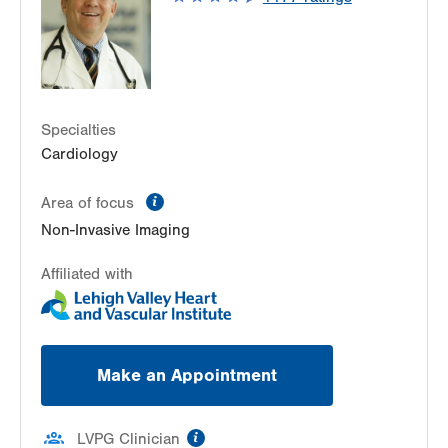
Hazle Township
,
PA
18202-9297
Get Directions
(570) 501-6580
Specialties
Cardiology
information
Area of focus
Non-Invasive Imaging
Affiliated with
Make an Appointment
information
LVPG Clinician