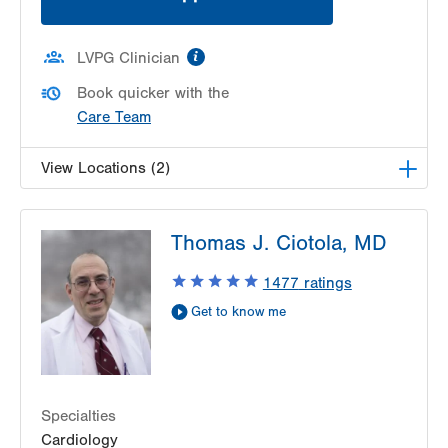
information
LVPG Clinician
Book quicker with the
Care Team
View Locations (2)
LVH Cardiology-1250 Cedar Crest
Thomas J. Ciotola, MD
1250 S Cedar Crest Blvd
Suite 300
1477
ratings
Allentown
,
PA
18103-6381
Get to know me
Get Directions
(610) 402-3110
LVPG Cardiology - Gilbertsville
1107 Grosser Road
Gilbertsville
,
PA
19525-9228
Specialties
Get Directions
(610) 402-3110
Cardiology