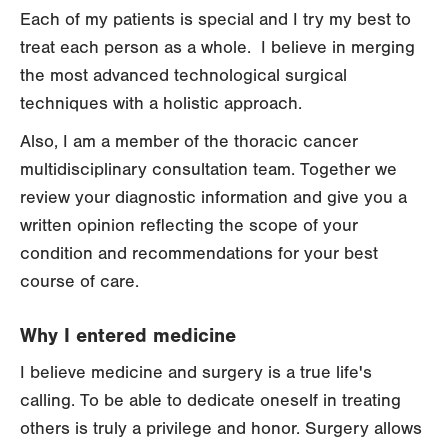
Each of my patients is special and I try my best to
treat each person as a whole. I believe in merging
the most advanced technological surgical
techniques with a holistic approach.
Also, I am a member of the thoracic cancer
multidisciplinary consultation team. Together we
review your diagnostic information and give you a
written opinion reflecting the scope of your
condition and recommendations for your best
course of care.
Why I entered medicine
I believe medicine and surgery is a true life's
calling. To be able to dedicate oneself in treating
others is truly a privilege and honor. Surgery allows