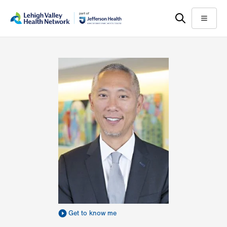
Skip
Accessibility
to
help
Menu
main
content
Get to know me