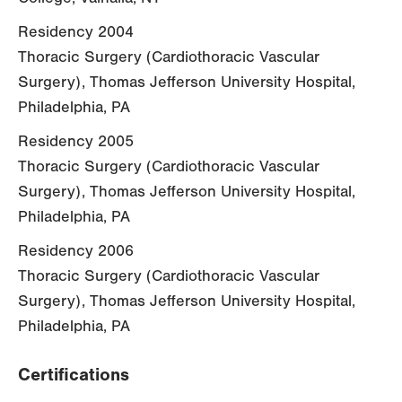
Residency 2004
Thoracic Surgery (Cardiothoracic Vascular
Surgery), Thomas Jefferson University Hospital,
Philadelphia, PA
Residency 2005
Thoracic Surgery (Cardiothoracic Vascular
Surgery), Thomas Jefferson University Hospital,
Philadelphia, PA
Residency 2006
Thoracic Surgery (Cardiothoracic Vascular
Surgery), Thomas Jefferson University Hospital,
Philadelphia, PA
Certifications