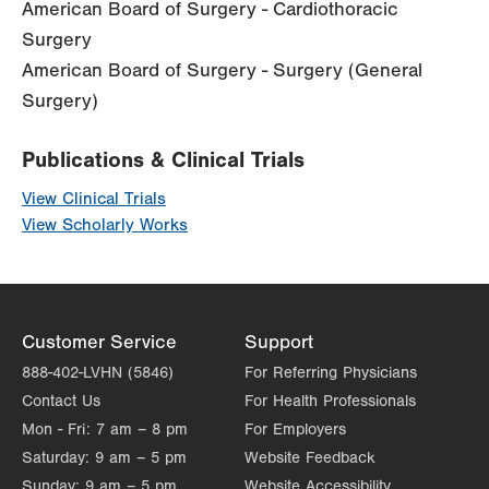
American Board of Surgery - Cardiothoracic
Surgery
American Board of Surgery - Surgery (General
Surgery)
Publications & Clinical Trials
View Clinical Trials
View Scholarly Works
Customer Service
Support
888-402-LVHN (5846)
For Referring Physicians
Contact Us
For Health Professionals
Mon - Fri:
7 am – 8 pm
For Employers
Saturday:
9 am – 5 pm
Website Feedback
Sunday:
9 am – 5 pm
Website Accessibility