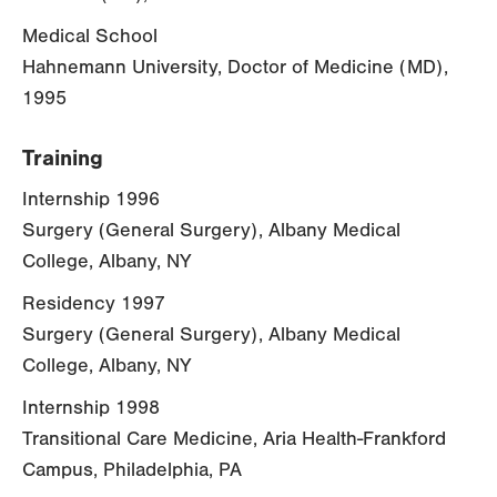
Medical School
Hahnemann University, Doctor of Medicine (MD),
1995
Training
Internship 1996
Surgery (General Surgery), Albany Medical
College, Albany, NY
Residency 1997
Surgery (General Surgery), Albany Medical
College, Albany, NY
Internship 1998
Transitional Care Medicine, Aria Health-Frankford
Campus, Philadelphia, PA