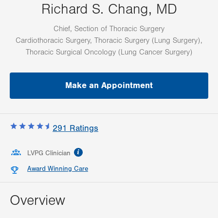
Richard S. Chang, MD
Chief, Section of Thoracic Surgery
Cardiothoracic Surgery, Thoracic Surgery (Lung Surgery),
Thoracic Surgical Oncology (Lung Cancer Surgery)
Make an Appointment
291
Ratings
information
LVPG Clinician
Award Winning Care
Overview