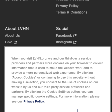
Privacy Policy
Terms & Conditions
About LVHN
Social
About Us
Facebook
.
Opens
Give
.
Instagram
.
in
Opens
Opens
Careers
LinkedIn
.
new
in
in
Opens
Volunteer
tab.
new
new
When you visit LVHN.org, we and our third-party service
in
Health Tips, News & Stories
providers and partners store cookies on your browser to collect
tab.
tab.
new
Events
information that is used to make the website work and to
tab.
provide a more personalized web experience. By clicking
Shop
.
“Accept Cookies” or continuing to use this website without
Opens
Price Transparency
making a selection, you consent to the use of cookies on our
in
website by us and our third-party service providers and
new
partners. By clicking the Cookie Settings button, you can
tab.
manage specific cookie settings. For more information, please
Privacy Policy.
see our
©2026 Lehigh Valley Health Network. Image content is used for illustrative purposes