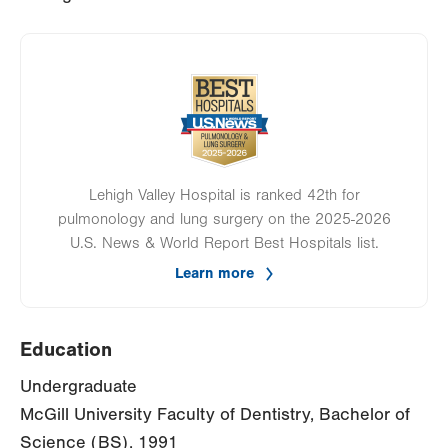
Image
Lehigh Valley Hospital is ranked 42th for
pulmonology and lung surgery on the 2025-2026
U.S. News & World Report Best Hospitals list.
Learn more
Education
Undergraduate
McGill University Faculty of Dentistry, Bachelor of
Science (BS), 1991