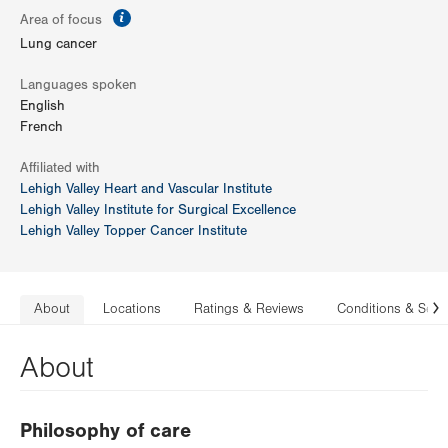
information
Area of focus
Lung cancer
Languages spoken
English
French
Affiliated with
Lehigh Valley Heart and Vascular Institute
Lehigh Valley Institute for Surgical Excellence
Lehigh Valley Topper Cancer Institute
About
Locations
Ratings & Reviews
Conditions & Serv
N
About
Philosophy of care