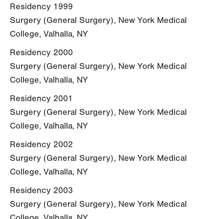
Residency 1999
Surgery (General Surgery), New York Medical
College, Valhalla, NY
Residency 2000
Surgery (General Surgery), New York Medical
College, Valhalla, NY
Residency 2001
Surgery (General Surgery), New York Medical
College, Valhalla, NY
Residency 2002
Surgery (General Surgery), New York Medical
College, Valhalla, NY
Residency 2003
Surgery (General Surgery), New York Medical
College, Valhalla, NY