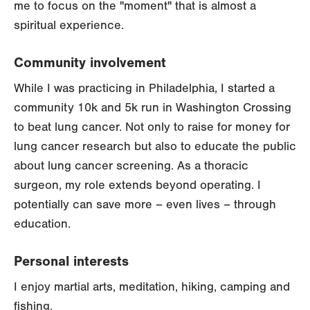
me to focus on the "moment" that is almost a
spiritual experience.
Community involvement
While I was practicing in Philadelphia, I started a
community 10k and 5k run in Washington Crossing
to beat lung cancer. Not only to raise for money for
lung cancer research but also to educate the public
about lung cancer screening. As a thoracic
surgeon, my role extends beyond operating. I
potentially can save more – even lives – through
education.
Personal interests
I enjoy martial arts, meditation, hiking, camping and
fishing.