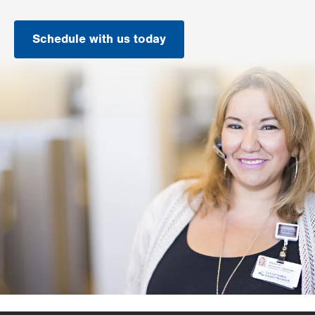
Schedule with us today
.
Opens
in
new
tab.