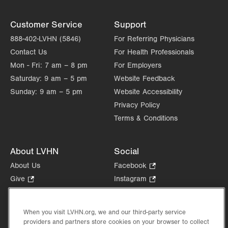
Customer Service
Support
888-402-LVHN (5846)
For Referring Physicians
Contact Us
For Health Professionals
Mon - Fri:
7 am – 8 pm
For Employers
Saturday:
9 am – 5 pm
Website Feedback
Sunday:
9 am – 5 pm
Website Accessibility
Privacy Policy
Terms & Conditions
About LVHN
Social
About Us
Facebook
.
Opens
Give
.
Instagram
.
in
Opens
Opens
Careers
LinkedIn
.
new
in
in
Opens
Volunteer
tab.
new
new
When you visit LVHN.org, we and our third-party service
in
Health Tips, News & Stories
providers and partners store cookies on your browser to collect
tab.
tab.
new