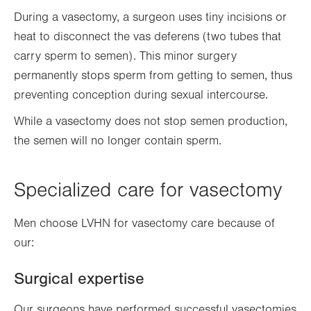
During a vasectomy, a surgeon uses tiny incisions or
heat to disconnect the vas deferens (two tubes that
carry sperm to semen). This minor surgery
permanently stops sperm from getting to semen, thus
preventing conception during sexual intercourse.
While a vasectomy does not stop semen production,
the semen will no longer contain sperm.
Specialized care for vasectomy
Men choose LVHN for vasectomy care because of
our:
Surgical expertise
Our surgeons have performed successful vasectomies