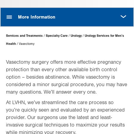
MORE
More Information
Page
Services and Treatments
Specialty Care
Urology
Urology Services for Men’s
Hierarchy
Health
Vasectomy
Vasectomy surgery offers more effective pregnancy
protection than every other available birth control
option – besides abstinence. While vasectomy is
considered a minor surgical procedure, you may have
many questions. We’ll answer every one.
At LVHN, we’ve streamlined the care process so
you’re quickly seen and evaluated by an experienced
provider. Our surgeons use the latest and least-
invasive surgical techniques to maximize your results
while minimizing your recovery.