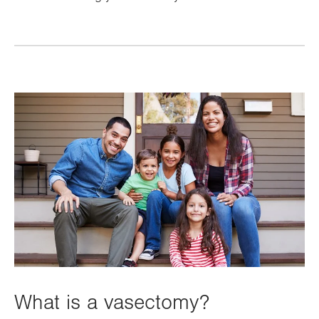
What is a vasectomy?