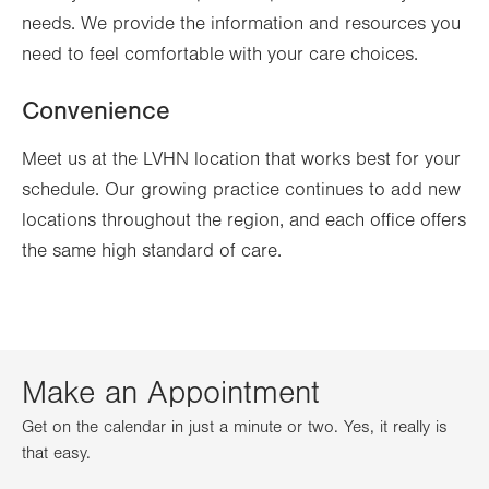
needs. We provide the information and resources you
need to feel comfortable with your care choices.
Convenience
Meet us at the LVHN location that works best for your
schedule. Our growing practice continues to add new
locations throughout the region, and each office offers
the same high standard of care.
Make an Appointment
Get on the calendar in just a minute or two. Yes, it really is
that easy.