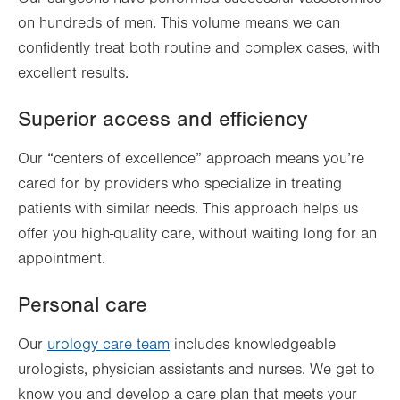
on hundreds of men. This volume means we can
confidently treat both routine and complex cases, with
excellent results.
Superior access and efficiency
Our “centers of excellence” approach means you’re
cared for by providers who specialize in treating
patients with similar needs. This approach helps us
offer you high-quality care, without waiting long for an
appointment.
Personal care
Our
urology care team
includes knowledgeable
urologists, physician assistants and nurses. We get to
know you and develop a care plan that meets your