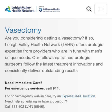
Skip
Accessibility
to
help
Menu
main
content
Vasectomy
Are you considering getting a vasectomy? If so,
Lehigh Valley Health Network (LVHN) offers urologic
expertise from providers who are in tune with men’s
unique needs. Our fellowship-trained urologic
surgeons follow the latest treatment innovations and
consistently deliver outstanding results.
Need Immediate Care?
For emergency services, call 911.
For non-emergency walk-in care, try an
ExpressCARE location
.
Need help scheduling or have a question?
Call 888-402-LVHN (5846).