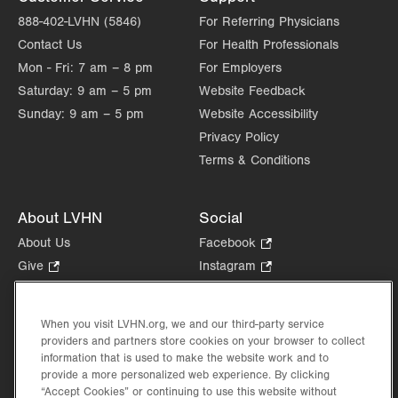
888-402-LVHN (5846)
For Referring Physicians
Contact Us
For Health Professionals
Mon - Fri:
7 am – 8 pm
For Employers
Saturday:
9 am – 5 pm
Website Feedback
Sunday:
9 am – 5 pm
Website Accessibility
Privacy Policy
Terms & Conditions
About LVHN
Social
About Us
Facebook
.
Opens
Give
.
Instagram
.
in
Opens
Opens
Careers
LinkedIn
.
new
in
in
Opens
Volunteer
tab.
new
new
When you visit LVHN.org, we and our third-party service
in
Health Tips, News & Stories
providers and partners store cookies on your browser to collect
tab.
tab.
new
Events
information that is used to make the website work and to
tab.
provide a more personalized web experience. By clicking
Shop
.
“Accept Cookies” or continuing to use this website without