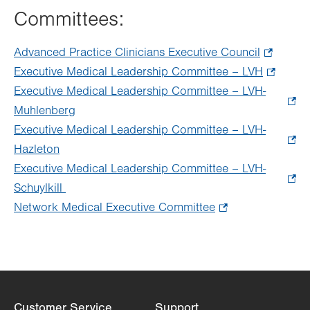
Committees:
Advanced Practice Clinicians Executive Council
.
Executive Medical Leadership Committee – LVH
Opens
.
Executive Medical Leadership Committee – LVH-
in
Opens
Muhlenberg
.
new
in
Executive Medical Leadership Committee – LVH-
Opens
tab.
new
Hazleton
.
in
tab.
Executive Medical Leadership Committee – LVH-
Opens
new
Schuylkill
in
.
tab.
Network Medical Executive Committee
new
Opens
.
tab.
in
Opens
new
in
tab.
new
tab.
Customer Service
Support