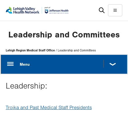
Skip
Accessibility
to
help
Menu
main
content
Leadership and Committees
Page
Lehigh Region Medical Staff Office
Leadership and Committees
Hierarchy
Leadership:
Troika and Past Medical Staff Presidents