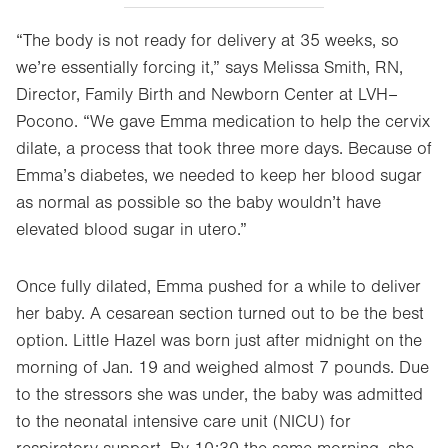
“The body is not ready for delivery at 35 weeks, so
we’re essentially forcing it,” says Melissa Smith, RN,
Director, Family Birth and Newborn Center at LVH–
Pocono. “We gave Emma medication to help the cervix
dilate, a process that took three more days. Because of
Emma’s diabetes, we needed to keep her blood sugar
as normal as possible so the baby wouldn’t have
elevated blood sugar in utero.”
Once fully dilated, Emma pushed for a while to deliver
her baby. A cesarean section turned out to be the best
option. Little Hazel was born just after midnight on the
morning of Jan. 19 and weighed almost 7 pounds. Due
to the stressors she was under, the baby was admitted
to the neonatal intensive care unit (NICU) for