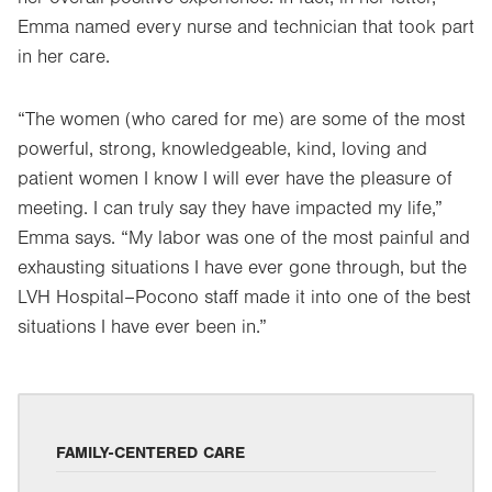
Emma named every nurse and technician that took part
in her care.
“The women (who cared for me) are some of the most
powerful, strong, knowledgeable, kind, loving and
patient women I know I will ever have the pleasure of
meeting. I can truly say they have impacted my life,”
Emma says. “My labor was one of the most painful and
exhausting situations I have ever gone through, but the
LVH Hospital–Pocono staff made it into one of the best
situations I have ever been in.”
FAMILY-CENTERED CARE