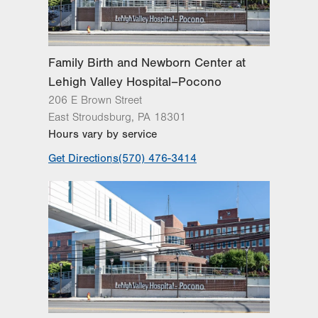
Family Birth and Newborn Center at
Lehigh Valley Hospital–Pocono
206 E Brown Street
East Stroudsburg
,
PA
18301
Hours vary by service
Get Directions
(570) 476-3414