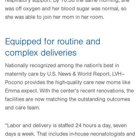
respiratory support. By 10:30 the same morning, she
was off oxygen and her blood sugar was normal, so
she was able to join her mom in her room.
Equipped for routine and
complex deliveries
Nationally recognized among the nation's best in
maternity care by U.S. News & World Report, LVH–
Pocono provides the high-quality care new moms like
Emma expect. With the center’s recent renovations, the
facilities are now matching the outstanding outcomes
and care team.
“Labor and delivery is staffed 24 hours a day, seven
days a week. That includes in-house neonatologists and