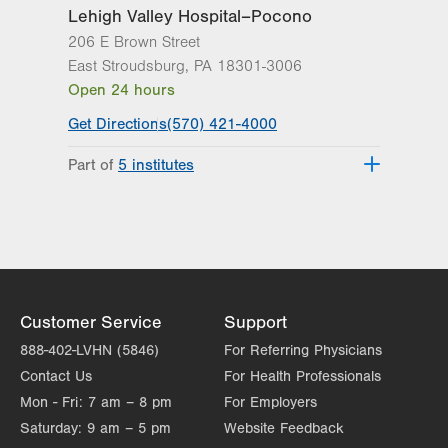
Lehigh Valley Hospital–Pocono
206 E Brown Street
East Stroudsburg
,
PA
18301-3006
Open 24 hours
Get Directions
(570) 421-4000
Part of
5 institutes
Lehigh Valley Heart and Vascular
Institute
Lehigh Valley Institute for Surgical
Excellence
Lehigh Valley Orthopedic Institute
Lehigh Valley Reilly Children’s Hospital
Customer Service
Support
Lehigh Valley Topper Cancer Institute
888-402-LVHN (5846)
For Referring Physicians
Contact Us
For Health Professionals
Mon - Fri:
7 am – 8 pm
For Employers
Saturday:
9 am – 5 pm
Website Feedback