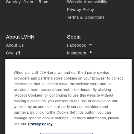
Sunday:
9 am – 5 pm
Website Accessibility
Privacy Policy
Terms & Conditions
About LVHN
Social
About Us
Facebook
.
Opens
Give
.
Instagram
.
in
Opens
Opens
Careers
LinkedIn
.
new
in
in
Opens
Volunteer
tab.
new
new
When you visit LVHN.org, we and our third-party service
in
Health Tips, News & Stories
providers and partners store cookies on your browser to collect
tab.
tab.
new
Events
information that is used to make the website work and to
tab.
provide a more personalized web experience. By clicking
Shop
.
“Accept Cookies” or continuing to use this website without
Opens
Price Transparency
making a selection, you consent to the use of cookies on our
in
website by us and our third-party service providers and
new
partners. By clicking the Cookie Settings button, you can
tab.
manage specific cookie settings. For more information, please
Privacy Policy.
see our