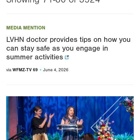
Changing
this
MEDIA MENTION
value
LVHN doctor provides tips on how you
will
can stay safe as you engage in
reload
summer activities
the
page
WFMZ-TV 69
via
June 4, 2026
with
your
results
Image