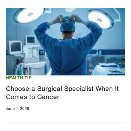
Image
HEALTH TIP
Choose a Surgical Specialist When It
Comes to Cancer
June 1, 2026