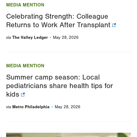
MEDIA MENTION
Celebrating Strength: Colleague
Returns to Work After Transplant
The Valley Ledger
via
May 28, 2026
MEDIA MENTION
Summer camp season: Local
pediatricians share health tips for
kids
Metro Philadelphia
via
May 28, 2026
Image