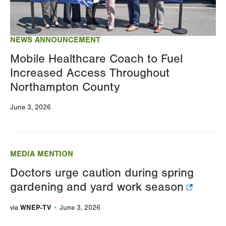
NEWS ANNOUNCEMENT
Mobile Healthcare Coach to Fuel
Increased Access Throughout
Northampton County
June 3, 2026
MEDIA MENTION
Doctors urge caution during spring
gardening and yard work season
WNEP-TV
via
June 3, 2026