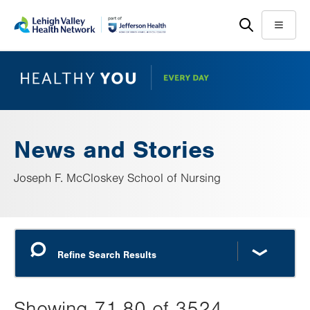
Skip
Accessibility
to
help
Menu
main
content
News and Stories
Joseph F. McCloskey School of Nursing
Showing 71-80 of 3524