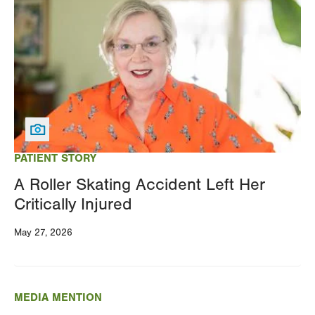
PATIENT STORY
A Roller Skating Accident Left Her
Critically Injured
May 27, 2026
MEDIA MENTION