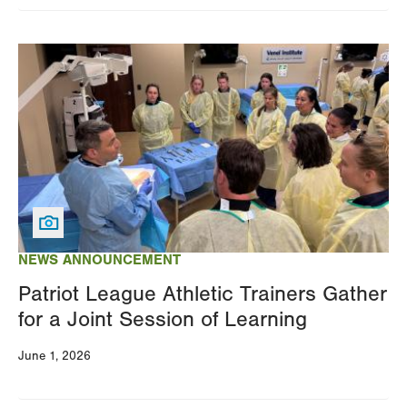
Image
NEWS ANNOUNCEMENT
Patriot League Athletic Trainers Gather
for a Joint Session of Learning
June 1, 2026