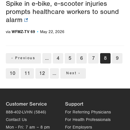
Spike in e-bike, e-scooter injuries
prompts healthcare workers to sound
alarm
WFMZ-TV 69
via
May 22, 2026
Pagination
…
Page
4
Page
5
Page
6
Page
7
Current
8
Page
9
Previous
‹ Previous
page
page
Page
10
Page
11
Page
12
…
Next
Next ›
page
Customer Service
Support
888-402-LVHN (5846)
For Referring Physicians
Contact Us
For Health Professionals
Mon - Fri:
7 am – 8 pm
For Employers