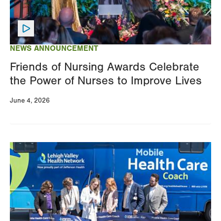
NEWS ANNOUNCEMENT
Friends of Nursing Awards Celebrate
the Power of Nurses to Improve Lives
June 4, 2026
Image