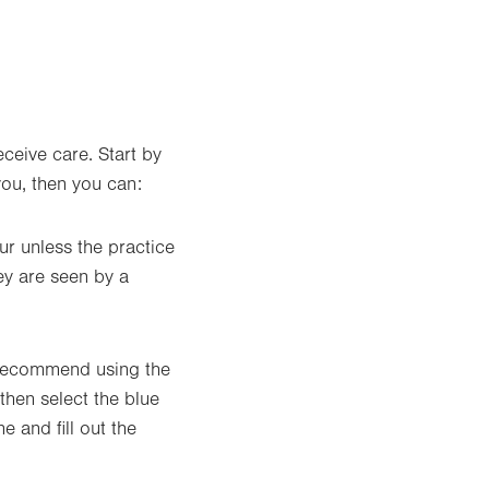
ceive care. Start by
you, then you can:
ur unless the practice
ey are seen by a
e recommend using the
then select the blue
 and fill out the