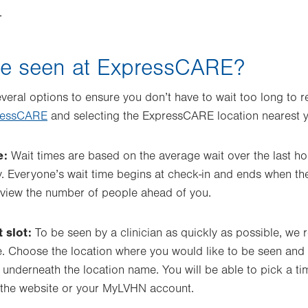
.
be seen at ExpressCARE?
eral options to ensure you don’t have to wait too long to re
ressCARE
and selecting the ExpressCARE location nearest 
e:
Wait times are based on the average wait over the last ho
y. Everyone’s wait time begins at check-in and ends when th
n view the number of people ahead of you.
 slot:
To be seen by a clinician as quickly as possible, w
. Choose the location where you would like to be seen and 
underneath the location name. You will be able to pick a time
 the website or your MyLVHN account.