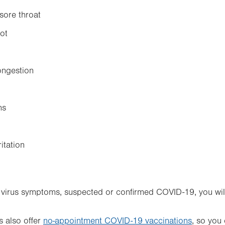
sore throat
hot
ongestion
ns
ritation
y virus symptoms, suspected or confirmed COVID-19, you wil
 also offer
no-appointment COVID-19 vaccinations
, so you 