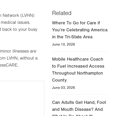
Related
alth Network (LVHN)
 medical issues.
Where To Go for Care if
et back to your busy
You’re Celebrating America
in the Tri-State Area
June 10, 2026
minor illnesses are
rom LVHN, without a
Mobile Healthcare Coach
pressCARE.
to Fuel Increased Access
Throughout Northampton
County
June 03, 2026
Can Adults Get Hand, Foot
and Mouth Disease? And