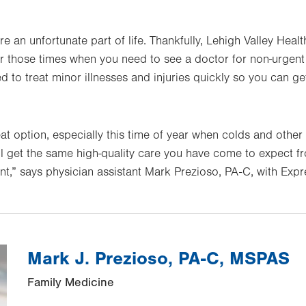
re an unfortunate part of life. Thankfully, Lehigh Valley He
 those times when you need to see a doctor for non-urgent
d to treat minor illnesses and injuries quickly so you can g
t option, especially this time of year when colds and other 
 get the same high-quality care you have come to expect f
t,” says physician assistant Mark Prezioso, PA-C, with Ex
Mark J. Prezioso, PA-C, MSPAS
Family Medicine