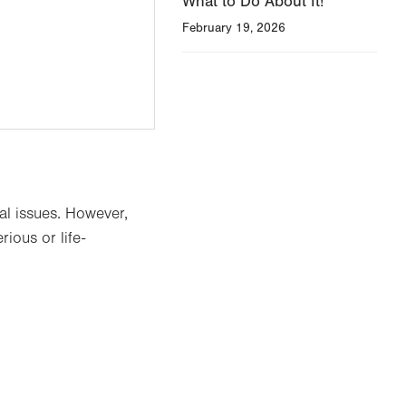
What to Do About It!
February 19, 2026
al issues. However,
ious or life-