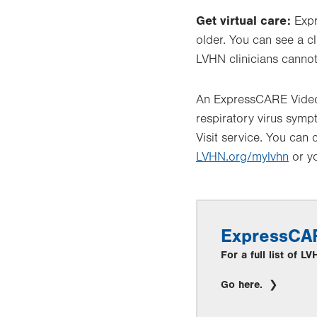
Get virtual care:
Expr
older. You can see a cl
LVHN clinicians cannot
An ExpressCARE Video V
respiratory virus sym
Visit service. You can 
LVHN.org/mylvhn
or yo
ExpressCA
For a full list of 
Go here.