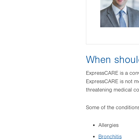
When shoul
ExpressCARE is a conve
ExpressCARE is not mea
threatening medical c
Some of the conditions
Allergies
Bronchitis