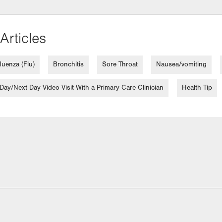
Articles
fluenza (Flu)
Bronchitis
Sore Throat
Nausea/vomiting
ay/Next Day Video Visit With a Primary Care Clinician
Health Tip