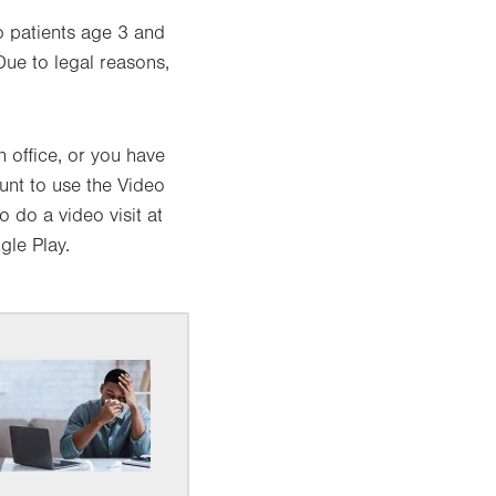
 patients age 3 and
Due to legal reasons,
 office, or you have
unt to use the Video
 do a video visit at
le Play.