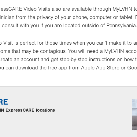
essCARE Video Visits also are available through MyLVHN to
inician from the privacy of your phone, computer or tablet. 
 consult with you if you are located outside of Pennsylvania.
isit is perfect for those times when you can’t make it to an
ptoms that may be contagious. You will need a MyLVHN acco
create an account and get step-by-step instructions on how to
u can download the free app from Apple App Store or Goog
RE
LVHN ExpressCARE locations