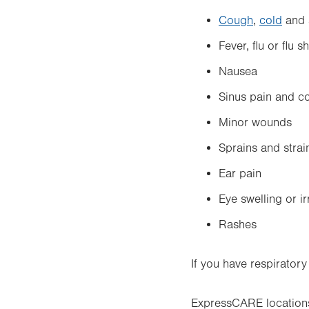
Cough
,
cold
and 
Fever, flu or flu s
Nausea
Sinus pain and c
Minor wounds
Sprains and strai
Ear pain
Eye swelling or ir
Rashes
If you have respirator
ExpressCARE locations