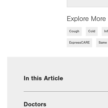
Explore More 
Cough
Cold
In
ExpressCARE
Same D
In this Article
Doctors