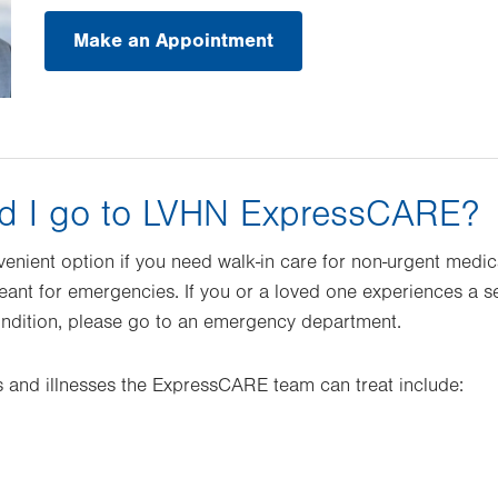
Make an Appointment
d I go to LVHN ExpressCARE?
nient option if you need walk-in care for non-urgent medic
nt for emergencies. If you or a loved one experiences a ser
ondition, please go to an emergency department.
 and illnesses the ExpressCARE team can treat include: