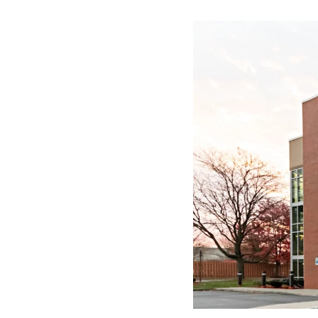
Image