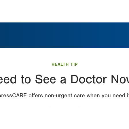
HEALTH TIP
eed to See a Doctor No
ressCARE offers non-urgent care when you need it