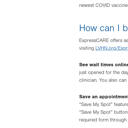
newest COVID vaccine
How can I 
ExpressCARE offers sev
visiting
LVHN.org/Exp
See wait times onlin
just opened for the da
clinician. You also ca
Save an appointment
“Save My Spot” feature
“Save My Spot” button 
required form through