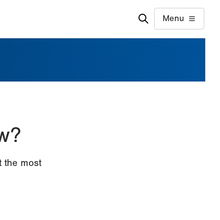
Menu
w?
 the most