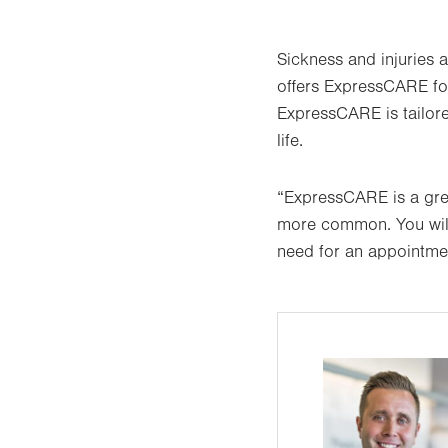
Sickness and injuries a
offers ExpressCARE for
ExpressCARE is tailore
life.
“ExpressCARE is a grea
more common. You will
need for an appointmen