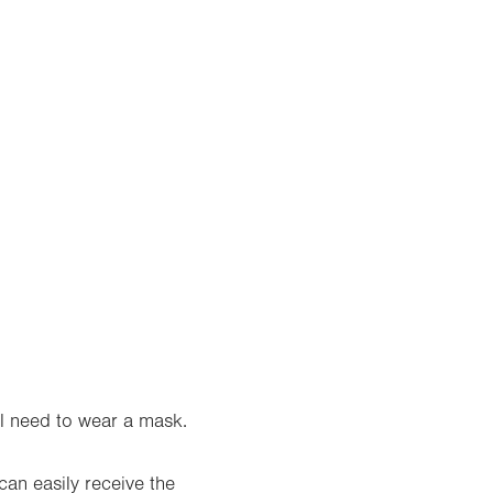
l need to wear a mask.
can easily receive the