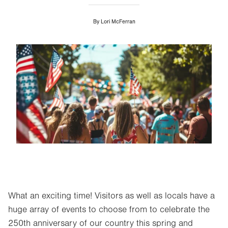
By
Lori McFerran
Image
What an exciting time! Visitors as well as locals have a
huge array of events to choose from to celebrate the
250th anniversary of our country this spring and