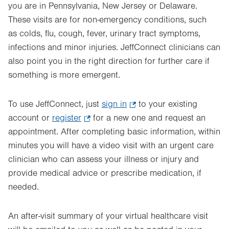
you are in Pennsylvania, New Jersey or Delaware.
These visits are for non-emergency conditions, such
as colds, flu, cough, fever, urinary tract symptoms,
infections and minor injuries. JeffConnect clinicians can
also point you in the right direction for further care if
something is more emergent.
To use JeffConnect, just
sign in
.
to your existing
account or
register
.
for a new one and request an
Opens
appointment. After completing basic information, within
Opens
in
minutes you will have a video visit with an urgent care
in
new
clinician who can assess your illness or injury and
new
tab.
provide medical advice or prescribe medication, if
tab.
needed.
An after-visit summary of your virtual healthcare visit