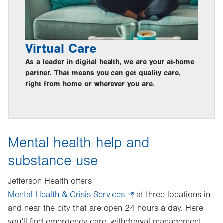
Virtual Care
As a leader in digital health, we are your at-home
partner. That means you can get quality care,
right from home or wherever you are.
Mental health help and
substance use
Jefferson Health offers
Mental Health & Crisis Services
.
at three locations in
and near the city that are open 24 hours a day. Here
Opens
you’ll find emergency care, withdrawal management
in