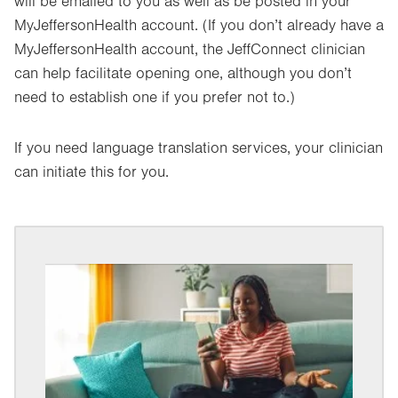
will be emailed to you as well as be posted in your
MyJeffersonHealth account. (If you don’t already have a
MyJeffersonHealth account, the JeffConnect clinician
can help facilitate opening one, although you don’t
need to establish one if you prefer not to.)
If you need language translation services, your clinician
can initiate this for you.