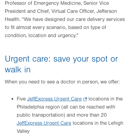
Professor of Emergency Medicine, Senior Vice
President and Chief, Virtual Care Officer, Jefferson
Health. “We have designed our care delivery services
to fit almost every scenario, based on type of
condition, location and urgency.”
Urgent care: save your spot or
walk in
When you need to see a doctor in person, we offer:
Five
JeffExpress Urgent Care
.
locations in the
Philadelphia region (all can be reached with
Opens
public transportation) and more than 20
in
JeffExpress Urgent Care
locations in the Lehigh
new
Valley
tab.