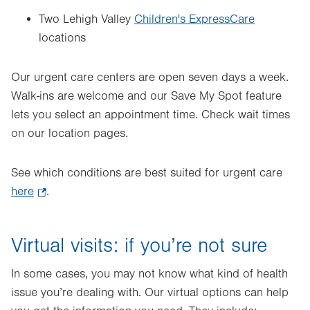
Two Lehigh Valley
Children's ExpressCare
locations
Our urgent care centers are open seven days a week.
Walk-ins are welcome and our Save My Spot feature
lets you select an appointment time. Check wait times
on our location pages.
See which conditions are best suited for urgent care
here
.
.
Opens
in
Virtual visits: if you’re not sure
new
tab.
In some cases, you may not know what kind of health
issue you’re dealing with. Our virtual options can help