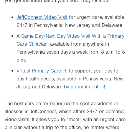
you get the information you need. They include:
JeffConnect Video Visit
for urgent care, available
24/7 in Pennsylvania, New Jersey and Delaware
A
Same Day/Next Day Video Visit With a Primary
Care Clinician
, available from anywhere in
Pennsylvania seven days a week from 8 a.m. to 8
p.m.
Virtual Primary Care
.
, to support your day-to-
day health needs, available in Pennsylvania, New
Opens
Jersey and Delaware
in
by appointment
.
new
Opens
tab.
in
The best service for minor on-the-spot accidents or
new
illnesses is JeffConnect, which offers 24/7 on-demand
tab.
video visits. It allows you to “meet” with an urgent care
clinician without a trip to the office, no matter where