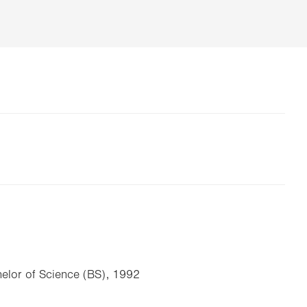
elor of Science (BS), 1992