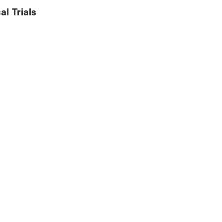
al Trials