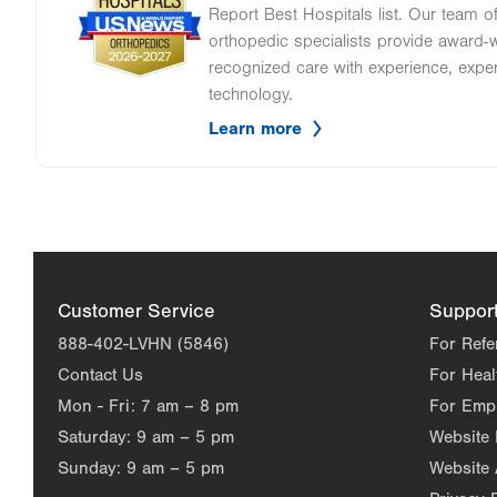
Report Best Hospitals list. Our team 
orthopedic specialists provide award-wi
recognized care with experience, expe
technology.
Learn more
Customer Service
Suppor
888-402-LVHN (5846)
For Refe
Contact Us
For Heal
Mon - Fri:
7 am – 8 pm
For Emp
Saturday:
9 am – 5 pm
Website
Sunday:
9 am – 5 pm
Website 