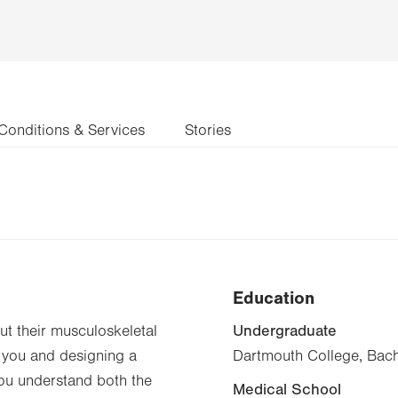
Conditions & Services
Stories
Education
Undergraduate
t their musculoskeletal
 you and designing a
Dartmouth College, Bach
you understand both the
Medical School