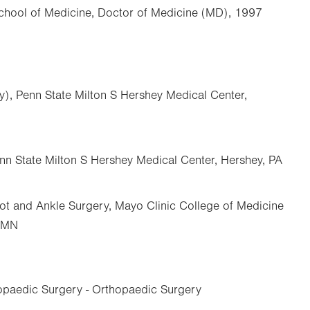
School of Medicine, Doctor of Medicine (MD), 1997
y), Penn State Milton S Hershey Medical Center,
nn State Milton S Hershey Medical Center, Hershey, PA
ot and Ankle Surgery, Mayo Clinic College of Medicine
, MN
opaedic Surgery - Orthopaedic Surgery