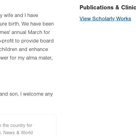
Publications & Clinic
y wife and I have
View Scholarly Works
ure birth. We have been
imes' annual March for
-profit to provide board
 children and enhance
iewer for my alma mater,
r and son. I welcome any
n the country for
S. News & World