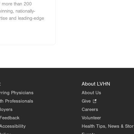
of more than 200
nning, nationally-
rtise and leading-edge
t
About LVHN
rring Physicians
About Us
th Professionals
Give
.
Opens
loyers
Careers
in
 Feedback
Volunteer
new
Accessibility
Health Tips, News & Stor
tab.