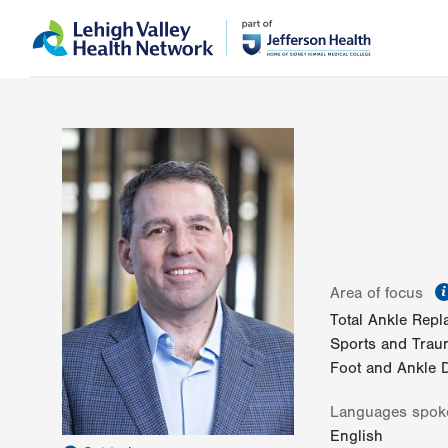
Skip
Accessibility
to
help
main
content
Area of focus
Total Ankle Rep
Sports and Traum
Foot and Ankle D
Languages spok
English