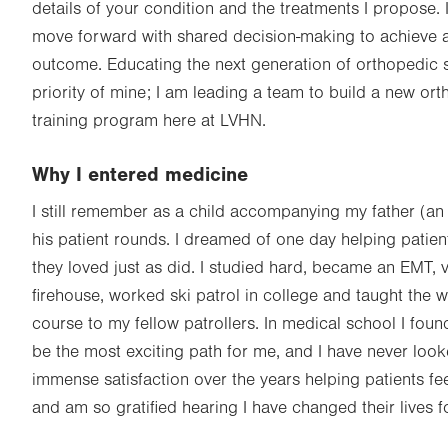
details of your condition and the treatments I propose. I
move forward with shared decision-making to achieve 
outcome. Educating the next generation of orthopedic 
priority of mine; I am leading a team to build a new or
training program here at LVHN.
Why I entered medicine
I still remember as a child accompanying my father (a
his patient rounds. I dreamed of one day helping patients
they loved just as did. I studied hard, became an EMT, 
firehouse, worked ski patrol in college and taught the
course to my fellow patrollers. In medical school I fou
be the most exciting path for me, and I have never loo
immense satisfaction over the years helping patients fee
and am so gratified hearing I have changed their lives fo