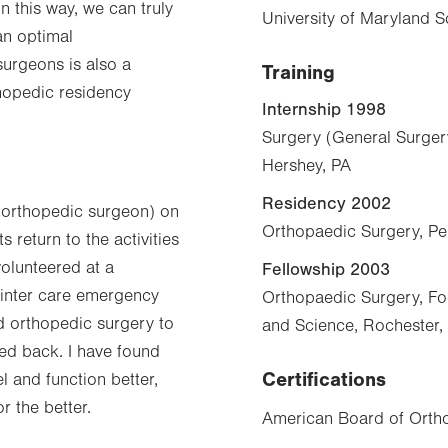
n this way, we can truly
University of Maryland 
an optimal
surgeons is also a
Training
thopedic residency
Internship 1998
Surgery (General Surger
Hershey, PA
Residency 2002
n orthopedic surgeon) on
Orthopaedic Surgery, Pe
 return to the activities
volunteered at a
Fellowship 2003
 winter care emergency
Orthopaedic Surgery, Fo
nd orthopedic surgery to
and Science, Rochester
ked back. I have found
Certifications
l and function better,
r the better.
American Board of Orth