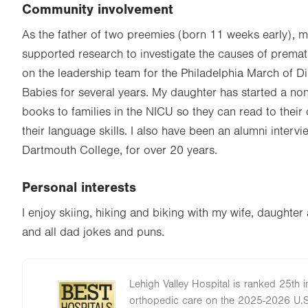
Community involvement
As the father of two preemies (born 11 weeks early), m
supported research to investigate the causes of premat
on the leadership team for the Philadelphia March of D
Babies for several years. My daughter has started a non
books to families in the NICU so they can read to their
their language skills. I also have been an alumni interv
Dartmouth College, for over 20 years.
Personal interests
I enjoy skiing, hiking and biking with my wife, daughte
and all dad jokes and puns.
Lehigh Valley Hospital is ranked 25th i
Image
orthopedic care on the 2025-2026 U.