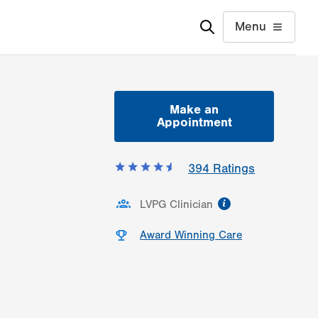
Menu
Make an
Appointment
394
Ratings
information
LVPG Clinician
Award Winning Care