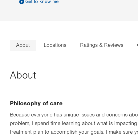
Get to know me
About
Locations
Ratings & Reviews
About
Philosophy of care
Because everyone has unique issues and concerns abou
problem, I spend time learning about what is impacting
treatment plan to accomplish your goals. I make sure 