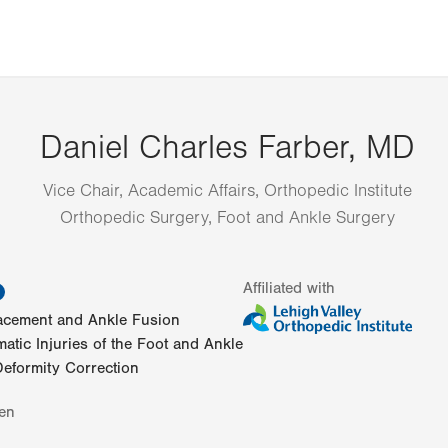
Daniel Charles Farber, MD
Vice Chair, Academic Affairs, Orthopedic Institute
Orthopedic Surgery, Foot and Ankle Surgery
information
Affiliated with
lacement and Ankle Fusion
atic Injuries of the Foot and Ankle
eformity Correction
en