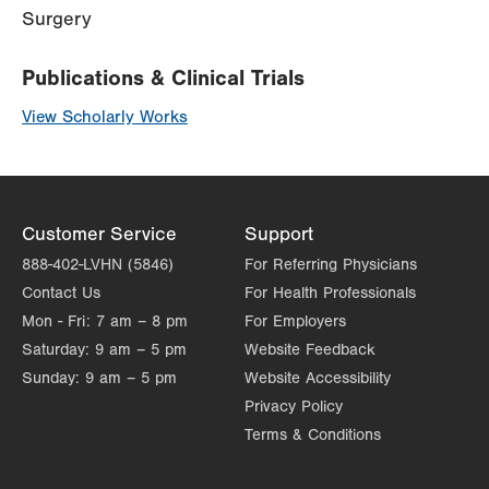
Surgery
Publications & Clinical Trials
View Scholarly Works
Customer Service
Support
888-402-LVHN (5846)
For Referring Physicians
Contact Us
For Health Professionals
Mon - Fri:
7 am – 8 pm
For Employers
Saturday:
9 am – 5 pm
Website Feedback
Sunday:
9 am – 5 pm
Website Accessibility
Privacy Policy
Terms & Conditions