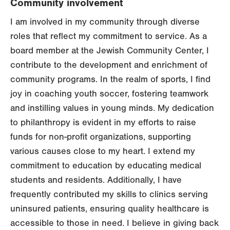
Community involvement
I am involved in my community through diverse
roles that reflect my commitment to service. As a
board member at the Jewish Community Center, I
contribute to the development and enrichment of
community programs. In the realm of sports, I find
joy in coaching youth soccer, fostering teamwork
and instilling values in young minds. My dedication
to philanthropy is evident in my efforts to raise
funds for non-profit organizations, supporting
various causes close to my heart. I extend my
commitment to education by educating medical
students and residents. Additionally, I have
frequently contributed my skills to clinics serving
uninsured patients, ensuring quality healthcare is
accessible to those in need. I believe in giving back