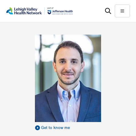
Skip
Accessibility
to
help
Menu
main
content
Get to know me