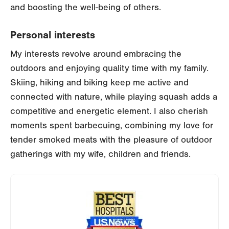
and boosting the well-being of others.
Personal interests
My interests revolve around embracing the
outdoors and enjoying quality time with my family.
Skiing, hiking and biking keep me active and
connected with nature, while playing squash adds a
competitive and energetic element. I also cherish
moments spent barbecuing, combining my love for
tender smoked meats with the pleasure of outdoor
gatherings with my wife, children and friends.
Image