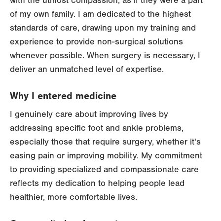
with the utmost compassion, as if they were a part
of my own family. I am dedicated to the highest
standards of care, drawing upon my training and
experience to provide non-surgical solutions
whenever possible. When surgery is necessary, I
deliver an unmatched level of expertise.
Why I entered medicine
I genuinely care about improving lives by
addressing specific foot and ankle problems,
especially those that require surgery, whether it's
easing pain or improving mobility. My commitment
to providing specialized and compassionate care
reflects my dedication to helping people lead
healthier, more comfortable lives.