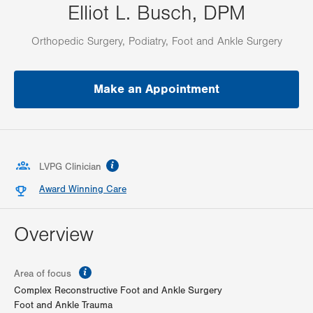
Elliot L. Busch, DPM
Orthopedic Surgery, Podiatry, Foot and Ankle Surgery
Make an Appointment
information
LVPG Clinician
Award Winning Care
Overview
information
Area of focus
Complex Reconstructive Foot and Ankle Surgery
Foot and Ankle Trauma