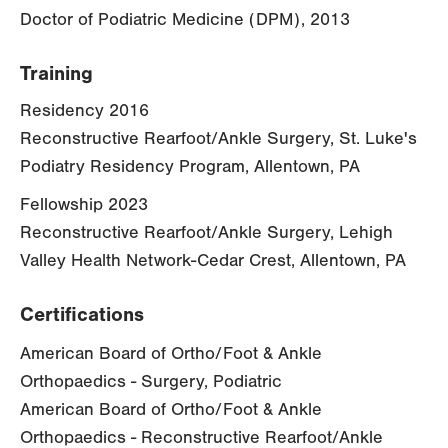
Doctor of Podiatric Medicine (DPM), 2013
Training
Residency 2016
Reconstructive Rearfoot/Ankle Surgery, St. Luke's
Podiatry Residency Program, Allentown, PA
Fellowship 2023
Reconstructive Rearfoot/Ankle Surgery, Lehigh
Valley Health Network-Cedar Crest, Allentown, PA
Certifications
American Board of Ortho/Foot & Ankle
Orthopaedics - Surgery, Podiatric
American Board of Ortho/Foot & Ankle
Orthopaedics - Reconstructive Rearfoot/Ankle