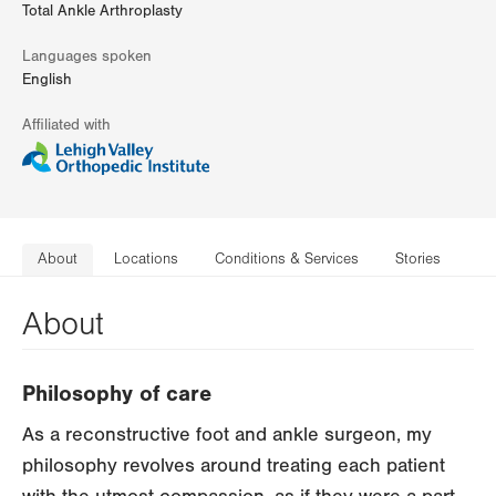
Total Ankle Arthroplasty
Languages spoken
English
Affiliated with
About
Locations
Conditions & Services
Stories
About
Philosophy of care
As a reconstructive foot and ankle surgeon, my
philosophy revolves around treating each patient