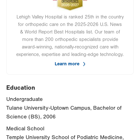
Lehigh Valley Hospital is ranked 25th in the country
for orthopedic care on the 2025-2026 U.S. News
& World Report Best Hospitals list. Our team of
more than 200 orthopedic specialists provide
award-winning, nationally-recognized care with
experience, expertise and leading-edge technology.
Learn more
Education
Undergraduate
Tulane University-Uptown Campus, Bachelor of
Science (BS), 2006
Medical School
Temple University School of Podiatric Medicine,