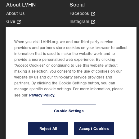
About LVHN
Social
About Us
Facebook
.
Opens
Give
.
Instagram
.
in
Opens
Opens
Careers
LinkedIn
.
new
in
in
Opens
Volunteer
tab.
new
new
When you visit LVHN.org, we and our third-party service
in
Health Tips, News & Stories
providers and partners store cookies on your browser to collect
tab.
tab.
new
Events
information that is used to make the website work and to
tab.
provide a more personalized web experience. By clicking
Shop
.
“Accept Cookies” or continuing to use this website without
Opens
Price Transparency
making a selection, you consent to the use of cookies on our
in
website by us and our third-party service providers and
new
partners. By clicking the Cookie Settings button, you can
tab.
manage specific cookie settings. For more information, please
Privacy Policy.
see our
©2026 Lehigh Valley Health Network. Image content is used for illustrative purposes
Cookie Settings
only.
Lehigh Valley Health Network, part of Jefferson Health, holds itself accountable, at
every level of the organization, to nurture an environment of inclusion and respect, by
valuing the uniqueness of every individual, celebrating and reflecting the rich diversity
Reject All
Accept Cookies
of its communities, and taking meaningful action to cultivate an environment of
fairness, belonging & opportunity.