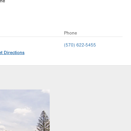
ine
Phone
(570) 622-5455
t Directions