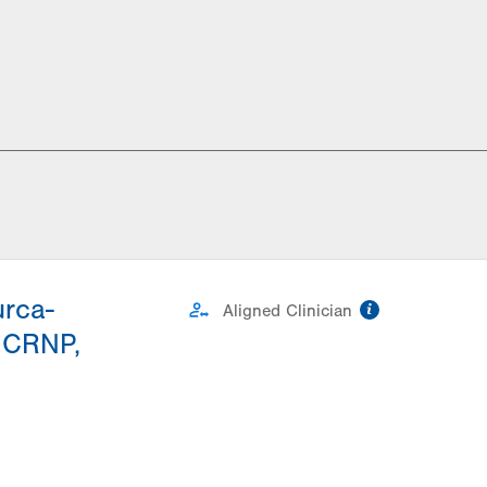
urca-
information
Aligned Clinician
 CRNP,