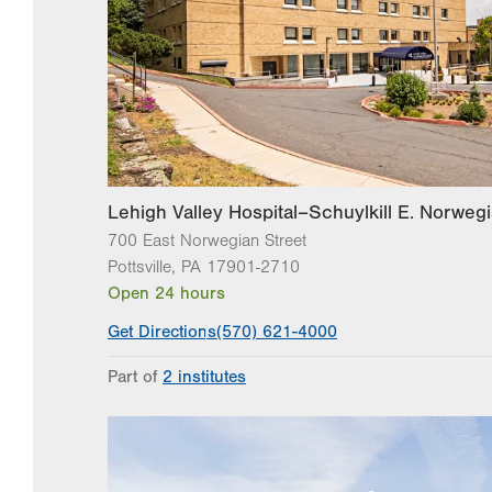
Lehigh Valley Hospital–Schuylkill E. Norwegi
700 East Norwegian Street
Pottsville
,
PA
17901-2710
Open 24 hours
Get Directions
(570) 621-4000
Part of
2 institutes
Lehigh Valley Institute for Surgical Excellence
Lehigh Valley Topper Cancer Institute