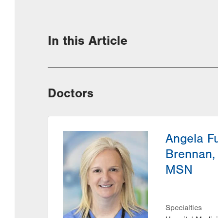
In this Article
Doctors
Angela F
Brennan,
MSN
Specialties