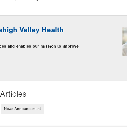
ehigh Valley Health
ces and enables our mission to improve
Articles
News Announcement