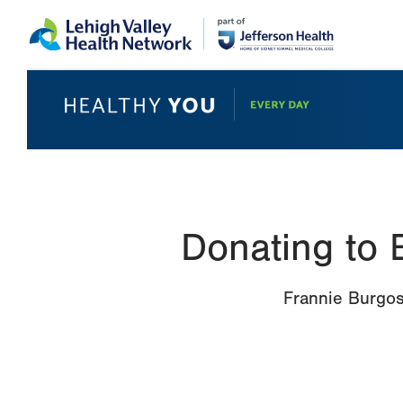
Skip
Accessibility
to
help
main
content
Donating to 
Frannie Burgos