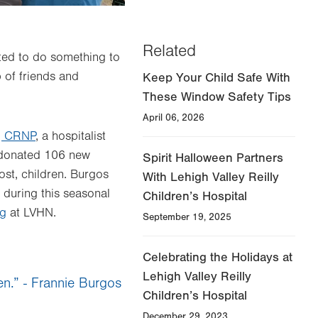
Related
ted to do something to
p of friends and
Keep Your Child Safe With
These Window Safety Tips
April 06, 2026
, CRNP
, a hospitalist
donated 106 new
Spirit Halloween Partners
ost, children. Burgos
With Lehigh Valley Reilly
 during this seasonal
Children’s Hospital
ng
at LVHN.
September 19, 2025
Celebrating the Holidays at
Lehigh Valley Reilly
en.” - Frannie Burgos
Children’s Hospital
December 29, 2023