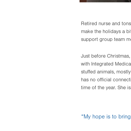
Retired nurse and ton
make the holidays a bit
support group team me
Just before Christmas
with Integrated Medic
stuffed animals, mostl
has no official connec
time of the year. She i
“My hope is to bring