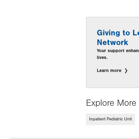
Giving to L
Network
Your support enhan
lives.
Learn more
Explore More 
Inpatient Pediatric Unit