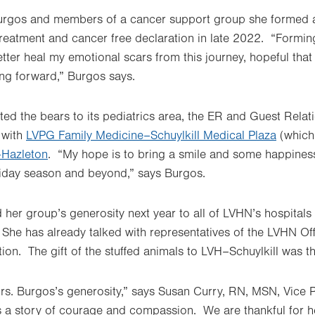
urgos and members of a cancer support group she formed a
treatment and cancer free declaration in late 2022. “Formi
tter heal my emotional scars from this journey, hopeful tha
ing forward,” Burgos says.
uted the bears to its pediatrics area, the ER and Guest Rela
 with
LVPG Family Medicine–Schuylkill Medical Plaza
(which
Hazleton
. “My hope is to bring a smile and some happiness t
liday season and beyond,” says Burgos.
 her group’s generosity next year to all of LVHN’s hospitals
n. She has already talked with representatives of the LVHN Of
ion. The gift of the stuffed animals to LVH–Schuylkill was the
rs. Burgos’s generosity,” says Susan Curry, RN, MSN, Vice P
s a story of courage and compassion. We are thankful for h