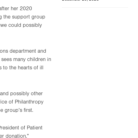
fter her 2020
ng the support group
t we could possibly
tions department and
 sees many children in
o the hearts of ill
 and possibly other
fice of Philanthropy
 group’s first.
resident of Patient
er donation.”