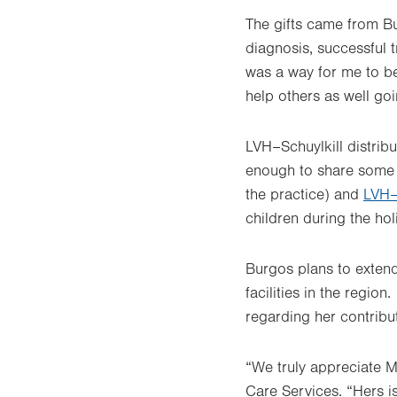
The gifts came from B
diagnosis, successful 
was a way for me to be
help others as well go
LVH–Schuylkill distrib
enough to share some
the practice) and
LVH–
children during the ho
Burgos plans to extend
facilities in the regio
regarding her contribut
“We truly appreciate M
Care Services. “Hers i