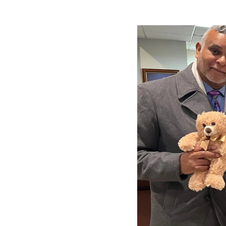
Image