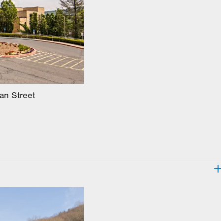
an Street