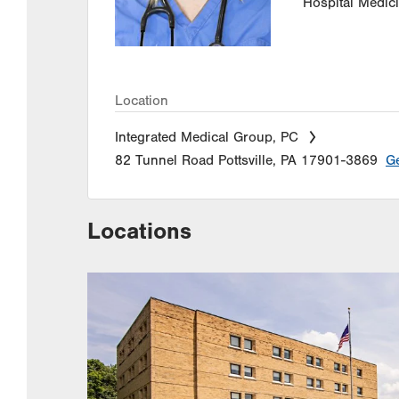
Hospital Medic
Location
Integrated Medical Group, PC
82 Tunnel Road
Pottsville
,
PA
17901-3869
Ge
Locations