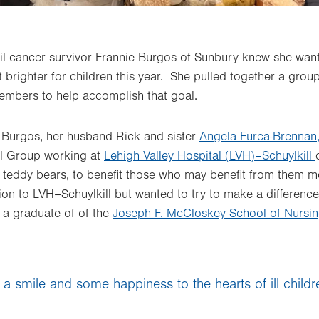
sil cancer survivor Frannie Burgos of Sunbury knew she wan
 brighter for children this year. She pulled together a grou
mbers to help accomplish that goal.
, Burgos, her husband Rick and sister
Angela Furca-Brennan
al Group working at
Lehigh Valley Hospital (LVH)–Schuylkill
y teddy bears, to benefit those who may benefit from them m
tion to LVH–Schuylkill but wanted to try to make a difference
s a graduate of of the
Joseph F. McCloskey School of Nursi
 a smile and some happiness to the hearts of ill childr