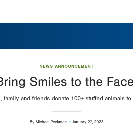
NEWS ANNOUNCEMENT
Bring Smiles to the Face
, family and friends donate 100+ stuffed animals to
By
Michael Peckman
January 27, 2023