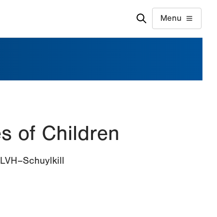
Menu
s of Children
 LVH–Schuylkill